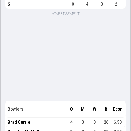
6
0
4
0
2
ADVERTISEMENT
Bowlers
O
M
W
R
Econ
Brad Currie
4
0
0
26
6.50