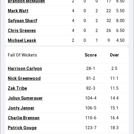
Brandon McMullen
2
0
0
17
8.50
Mark Watt
4
0
2
22
5.50
Safyaan Sharif
4
0
2
32
8.00
Chris Greaves
4
0
2
26
6.50
Michael Leask
2
0
1
9
4.50
Fall Of Wickets
Score
Over
Harrison Carlyon
28-1
2.5
Nick Greenwood
81-2
11.1
Zak Tribe
82-3
11.5
Julius Sumerauer
104-4
14.4
Jonty Jenner
106-5
15.1
Charlie Brennan
110-6
16.4
Patrick Gouge
123-7
18.3