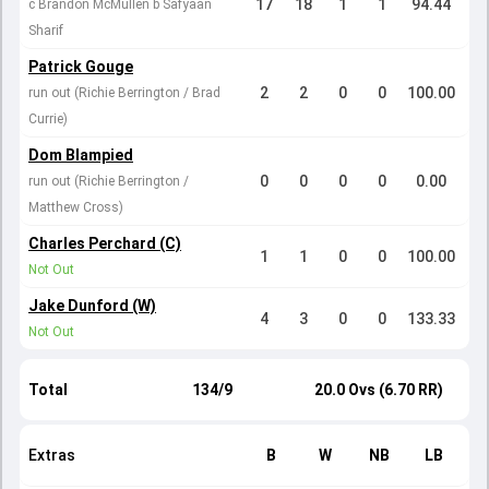
17
18
1
1
94.44
c Brandon McMullen b Safyaan
Sharif
Patrick Gouge
2
2
0
0
100.00
run out (Richie Berrington / Brad
Currie)
Dom Blampied
0
0
0
0
0.00
run out (Richie Berrington /
Matthew Cross)
Charles Perchard (C)
1
1
0
0
100.00
Not Out
Jake Dunford (W)
4
3
0
0
133.33
Not Out
Total
134/9
20.0 Ovs (6.70 RR)
Extras
B
W
NB
LB