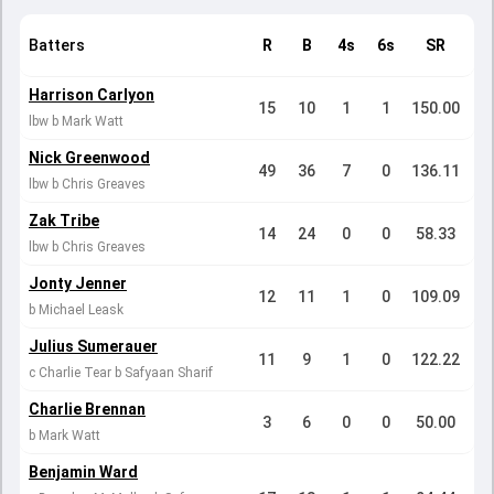
Batters
R
B
4s
6s
SR
Harrison Carlyon
15
10
1
1
150.00
lbw b Mark Watt
Nick Greenwood
49
36
7
0
136.11
lbw b Chris Greaves
Zak Tribe
14
24
0
0
58.33
lbw b Chris Greaves
Jonty Jenner
12
11
1
0
109.09
b Michael Leask
Julius Sumerauer
11
9
1
0
122.22
c Charlie Tear b Safyaan Sharif
Charlie Brennan
3
6
0
0
50.00
b Mark Watt
Benjamin Ward