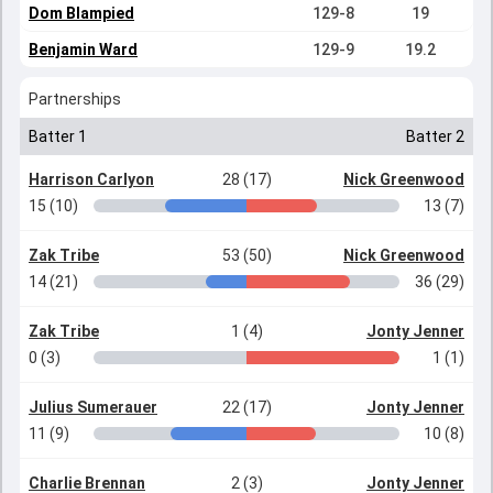
Dom Blampied
129-8
19
Benjamin Ward
129-9
19.2
Partnerships
Batter 1
Batter 2
Harrison Carlyon
28 (17)
Nick Greenwood
15 (10)
13 (7)
Zak Tribe
53 (50)
Nick Greenwood
14 (21)
36 (29)
Zak Tribe
1 (4)
Jonty Jenner
0 (3)
1 (1)
Julius Sumerauer
22 (17)
Jonty Jenner
11 (9)
10 (8)
Charlie Brennan
2 (3)
Jonty Jenner