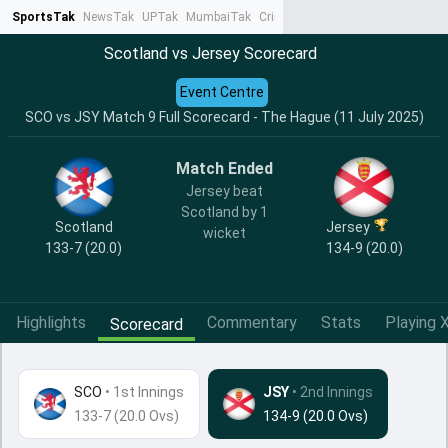
SportsTak
NewsTak
UPTak
MumbaiTak
CrimeTak
Lallantop
AstroTak
Ta
Scotland vs Jersey Scorecard
Event Centre
SCO vs JSY Match 9 Full Scorecard - The Hague (11 July 2025)
Match Ended
Jersey beat
Scotland by 1
Scotland
Jersey
wicket
133-7 (20.0)
134-9 (20.0)
Highlights
Commentary
Stats
Playing X
Scorecard
SCO
•
1st Innings
JSY
• 2nd Innings
133-7 (20.0 Ovs)
134-9 (20.0 Ovs)