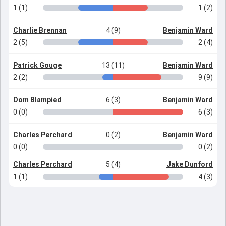
1 (1)
1 (2)
Charlie Brennan
4 (9)
Benjamin Ward
2 (5)
2 (4)
Patrick Gouge
13 (11)
Benjamin Ward
2 (2)
9 (9)
Dom Blampied
6 (3)
Benjamin Ward
0 (0)
6 (3)
Charles Perchard
0 (2)
Benjamin Ward
0 (0)
0 (2)
Charles Perchard
5 (4)
Jake Dunford
1 (1)
4 (3)