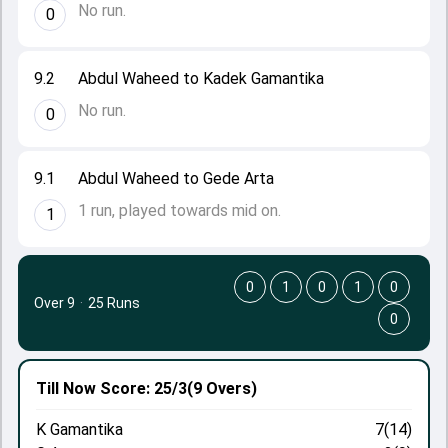
No run.
0
9.2
Abdul Waheed to Kadek Gamantika
No run.
0
9.1
Abdul Waheed to Gede Arta
1 run, played towards mid on.
1
0
1
0
1
0
Over 9
·
25 Runs
0
Till Now
Score: 25/3
(9 Overs)
K Gamantika
7(14)