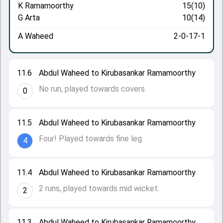
K Ramamoorthy
15(10)
G Arta
10(14)
A Waheed
2-0-17-1
11.6
Abdul Waheed to Kirubasankar Ramamoorthy
No run, played towards covers.
0
11.5
Abdul Waheed to Kirubasankar Ramamoorthy
Four! Played towards fine leg.
4
11.4
Abdul Waheed to Kirubasankar Ramamoorthy
2 runs, played towards mid wicket.
2
11.3
Abdul Waheed to Kirubasankar Ramamoorthy