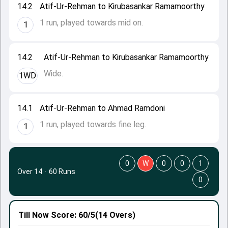
14.2
Atif-Ur-Rehman to Kirubasankar Ramamoorthy
1 run, played towards mid on.
1
14.2
Atif-Ur-Rehman to Kirubasankar Ramamoorthy
Wide.
1WD
14.1
Atif-Ur-Rehman to Ahmad Ramdoni
1 run, played towards fine leg.
1
0
W
0
0
1
Over 14
·
60 Runs
0
Till Now
Score: 60/5
(14 Overs)