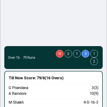
W
0
1
4
1
Over 16
·
79 Runs
2
Till Now
Score: 79/6
(16 Overs)
G Priandana
3(3)
A Ramdoni
10(9)
M Shaikh
4-0-16-3