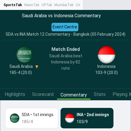
SportsTak
NewsTak
UPTak
MumbaiTak
CrimeTak
Lallantop
AstroTak
Ta
Saudi Arabia vs Indonesia Commentary
Event Centre
SDA vs INA Match 12 Commentary - Bangkok (05 February 2024)
Match Ended
Saudi Arabia beat
Indonesia by 82
Saudi Arabia
Indonesia
runs
185-4 (20.0)
103-9 (20.0)
Highlights
Scorecard
Stats
Playing X
Commentary
SDA
•
1st innings
INA
•
2nd innings
185/4
103/9