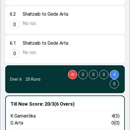
6.2
Shahzaib to Gede Arta
No run.
0
6.1
Shahzaib to Gede Arta
No run.
0
W
0
0
0
4
Over 6
·
20 Runs
0
Till Now
Score: 20/3
(6 Overs)
K Gamantika
4(5)
G Arta
0(0)