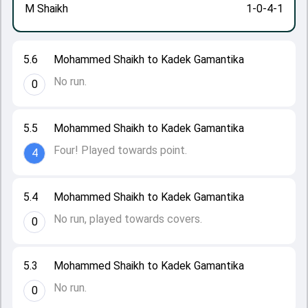
M Shaikh
1-0-4-1
5.6
Mohammed Shaikh to Kadek Gamantika
No run.
0
5.5
Mohammed Shaikh to Kadek Gamantika
Four! Played towards point.
4
5.4
Mohammed Shaikh to Kadek Gamantika
No run, played towards covers.
0
5.3
Mohammed Shaikh to Kadek Gamantika
No run.
0