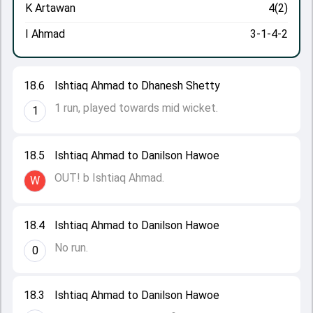
K Artawan
4(2)
I Ahmad
3-1-4-2
18.6
Ishtiaq Ahmad to Dhanesh Shetty
1 run, played towards mid wicket.
1
18.5
Ishtiaq Ahmad to Danilson Hawoe
OUT! b Ishtiaq Ahmad.
W
18.4
Ishtiaq Ahmad to Danilson Hawoe
No run.
0
18.3
Ishtiaq Ahmad to Danilson Hawoe