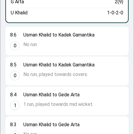
G Arta
2(9)
U Khalid
1-0-2-0
8.6
Usman Khalid to Kadek Gamantika
No run.
0
8.5
Usman Khalid to Kadek Gamantika
No run, played towards covers.
0
8.4
Usman Khalid to Gede Arta
1 run, played towards mid wicket.
1
8.3
Usman Khalid to Gede Arta