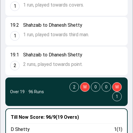
1 run, played towards covers.
1
19.2
Shahzaib to Dhanesh Shetty
1 run, played towards third man.
1
19.1
Shahzaib to Dhanesh Shetty
2 runs, played towards point.
2
2
W
0
0
W
Over 19
·
96 Runs
1
Till Now
Score: 96/9
(19 Overs)
D Shetty
1(1)