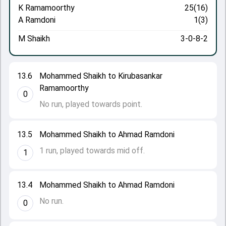
K Ramamoorthy
25(16)
A Ramdoni
1(3)
M Shaikh
3-0-8-2
13.6
Mohammed Shaikh to Kirubasankar
Ramamoorthy
0
No run, played towards point.
13.5
Mohammed Shaikh to Ahmad Ramdoni
1 run, played towards mid off.
1
13.4
Mohammed Shaikh to Ahmad Ramdoni
No run.
0