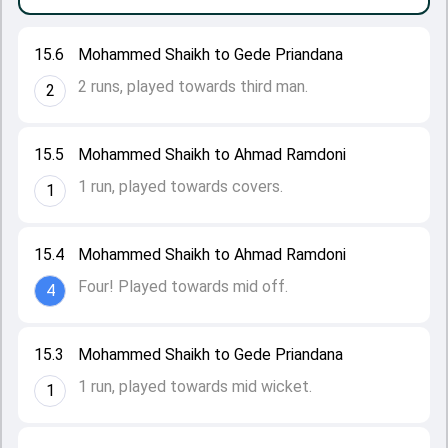
15.6
Mohammed Shaikh to Gede Priandana
2 runs, played towards third man.
2
15.5
Mohammed Shaikh to Ahmad Ramdoni
1 run, played towards covers.
1
15.4
Mohammed Shaikh to Ahmad Ramdoni
Four! Played towards mid off.
4
15.3
Mohammed Shaikh to Gede Priandana
1 run, played towards mid wicket.
1