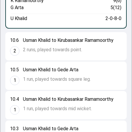
K Ramamoorthy
9(6)
G Arta
5(12)
U Khalid
2-0-8-0
10.6
Usman Khalid to Kirubasankar Ramamoorthy
2 runs, played towards point.
2
10.5
Usman Khalid to Gede Arta
1 run, played towards square leg.
1
10.4
Usman Khalid to Kirubasankar Ramamoorthy
1 run, played towards mid wicket.
1
10.3
Usman Khalid to Gede Arta