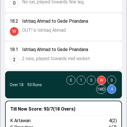
No run, played towards fine leg.
0
18.2
Ishtiaq Ahmad to Gede Priandana
OUT! b Ishtiaq Ahmad.
W
18.1
Ishtiaq Ahmad to Gede Priandana
2 runs, played towards mid wicket.
2
0
1
0
W
0
Over 18
·
93 Runs
1WD
4
Till Now
Score: 93/7
(18 Overs)
K Artawan
4(2)