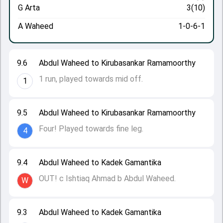
G Arta
3(10)
A Waheed
1-0-6-1
9.6
Abdul Waheed to Kirubasankar Ramamoorthy
1 run, played towards mid off.
1
9.5
Abdul Waheed to Kirubasankar Ramamoorthy
Four! Played towards fine leg.
4
9.4
Abdul Waheed to Kadek Gamantika
OUT! c Ishtiaq Ahmad b Abdul Waheed.
W
9.3
Abdul Waheed to Kadek Gamantika