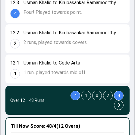
12.3
Usman Khalid to Kirubasankar Ramamoorthy
Four! Played towards point.
4
12.2
Usman Khalid to Kirubasankar Ramamoorthy
2 runs, played towards covers.
2
12.1
Usman Khalid to Gede Arta
1 run, played towards mid off.
1
4
1
0
2
4
Over 12
·
48 Runs
0
Till Now
Score: 48/4
(12 Overs)