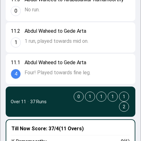
No run.
0
11.2
Abdul Waheed to Gede Arta
1 run, played towards mid on.
1
11.1
Abdul Waheed to Gede Arta
Four! Played towards fine leg.
4
0
1
1
1
1
Over 11
·
37 Runs
2
Till Now
Score: 37/4
(11 Overs)