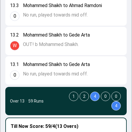
13.3
Mohammed Shaikh to Ahmad Ramdoni
No run, played towards mid off.
0
13.2
Mohammed Shaikh to Gede Arta
OUT! b Mohammed Shaikh.
W
13.1
Mohammed Shaikh to Gede Arta
No run, played towards mid off.
0
1
2
4
0
0
Over 13
·
59 Runs
4
Till Now
Score: 59/4
(13 Overs)