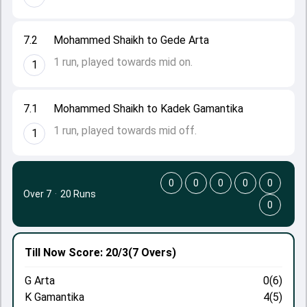
7.2
Mohammed Shaikh to Gede Arta
1 run, played towards mid on.
1
7.1
Mohammed Shaikh to Kadek Gamantika
1 run, played towards mid off.
1
0
0
0
0
0
Over 7
·
20 Runs
0
Till Now
Score: 20/3
(7 Overs)
G Arta
0(6)
K Gamantika
4(5)