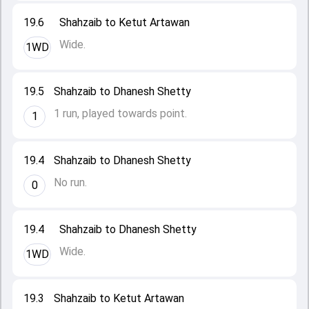
19.6
Shahzaib to Ketut Artawan
Wide.
1WD
19.5
Shahzaib to Dhanesh Shetty
1 run, played towards point.
1
19.4
Shahzaib to Dhanesh Shetty
No run.
0
19.4
Shahzaib to Dhanesh Shetty
Wide.
1WD
19.3
Shahzaib to Ketut Artawan