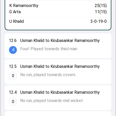
K Ramamoorthy
25(15)
G Arta
11(15)
U Khalid
3-0-19-0
12.6
Usman Khalid to Kirubasankar Ramamoorthy
Four! Played towards third man.
4
12.5
Usman Khalid to Kirubasankar Ramamoorthy
No run, played towards covers.
0
12.4
Usman Khalid to Kirubasankar Ramamoorthy
No run, played towards mid wicket.
0