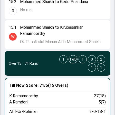
15.2
Mohammed Shaikh to Gede Priandana
No run.
0
15.1
Mohammed Shaikh to Kirubasankar
Ramamoorthy
W
OUT! c Abdul Manan Ali b Mohammed Shaikh.
1
1WD
1
0
2
Over 15
·
71 Runs
1
1
Till Now
Score: 71/5
(15 Overs)
K Ramamoorthy
27(18)
A Ramdoni
5(7)
Atif-Ur-Rehman
3-0-18-1