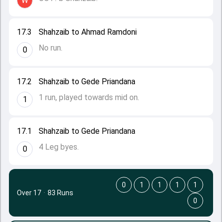
W
17.3
Shahzaib to Ahmad Ramdoni
No run.
0
17.2
Shahzaib to Gede Priandana
1 run, played towards mid on.
1
17.1
Shahzaib to Gede Priandana
4 Leg byes.
0
0
1
1
1
1
Over 17
·
83 Runs
0