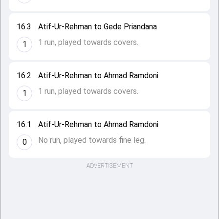
16.3
Atif-Ur-Rehman to Gede Priandana
1 run, played towards covers.
1
16.2
Atif-Ur-Rehman to Ahmad Ramdoni
1 run, played towards covers.
1
16.1
Atif-Ur-Rehman to Ahmad Ramdoni
No run, played towards fine leg.
0
ADVERTISEMENT