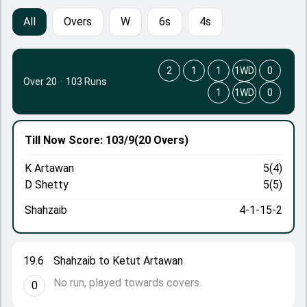
All
Overs
W
6s
4s
2
1
1
1WD
0
Over 20
·
103 Runs
1
1WD
0
Till Now
Score: 103/9
(20 Overs)
K Artawan
5(4)
D Shetty
5(5)
Shahzaib
4-1-15-2
19.6
Shahzaib to Ketut Artawan
No run, played towards covers.
0