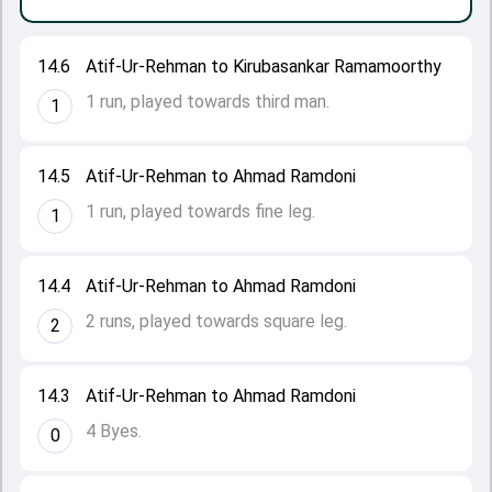
14.6
Atif-Ur-Rehman to Kirubasankar Ramamoorthy
1 run, played towards third man.
1
14.5
Atif-Ur-Rehman to Ahmad Ramdoni
1 run, played towards fine leg.
1
14.4
Atif-Ur-Rehman to Ahmad Ramdoni
2 runs, played towards square leg.
2
14.3
Atif-Ur-Rehman to Ahmad Ramdoni
4 Byes.
0