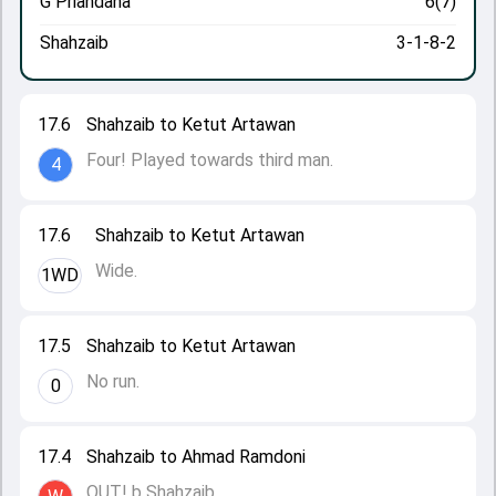
G Priandana
6(7)
Shahzaib
3-1-8-2
17.6
Shahzaib to Ketut Artawan
Four! Played towards third man.
4
17.6
Shahzaib to Ketut Artawan
Wide.
1WD
17.5
Shahzaib to Ketut Artawan
No run.
0
17.4
Shahzaib to Ahmad Ramdoni
OUT! b Shahzaib.