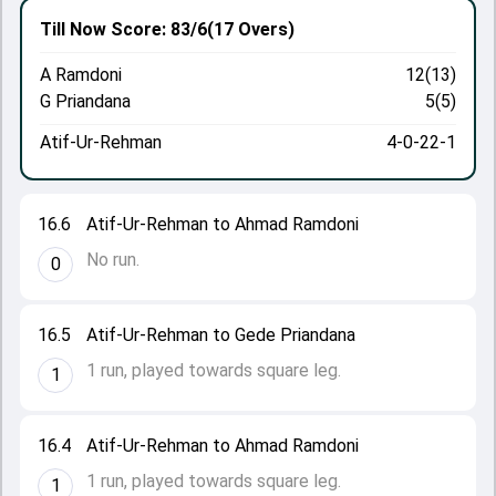
Till Now
Score: 83/6
(17 Overs)
A Ramdoni
12(13)
G Priandana
5(5)
Atif-Ur-Rehman
4-0-22-1
16.6
Atif-Ur-Rehman to Ahmad Ramdoni
No run.
0
16.5
Atif-Ur-Rehman to Gede Priandana
1 run, played towards square leg.
1
16.4
Atif-Ur-Rehman to Ahmad Ramdoni
1 run, played towards square leg.
1