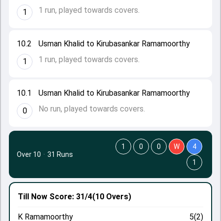
1 run, played towards covers.
1
10.2
Usman Khalid to Kirubasankar Ramamoorthy
1 run, played towards covers.
1
10.1
Usman Khalid to Kirubasankar Ramamoorthy
No run, played towards covers.
0
1
0
0
W
4
Over 10
·
31 Runs
1
Till Now
Score: 31/4
(10 Overs)
K Ramamoorthy
5(2)