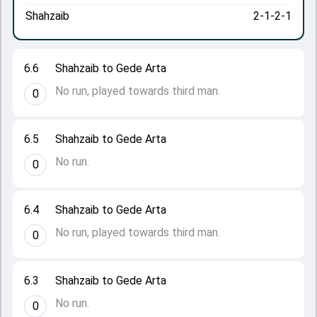
Shahzaib
2-1-2-1
6.6
Shahzaib to Gede Arta
No run, played towards third man.
0
6.5
Shahzaib to Gede Arta
No run.
0
6.4
Shahzaib to Gede Arta
No run, played towards third man.
0
6.3
Shahzaib to Gede Arta
No run.
0