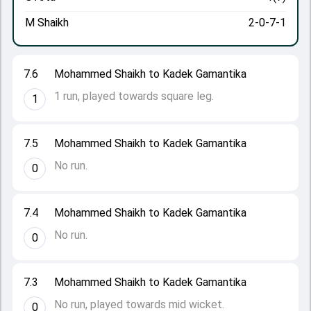
M Shaikh
2-0-7-1
7.6
Mohammed Shaikh to Kadek Gamantika
1 run, played towards square leg.
1
7.5
Mohammed Shaikh to Kadek Gamantika
No run.
0
7.4
Mohammed Shaikh to Kadek Gamantika
No run.
0
7.3
Mohammed Shaikh to Kadek Gamantika
No run, played towards mid wicket.
0