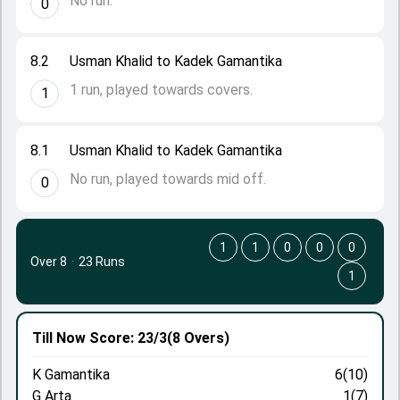
No run.
0
8.2
Usman Khalid to Kadek Gamantika
1 run, played towards covers.
1
8.1
Usman Khalid to Kadek Gamantika
No run, played towards mid off.
0
1
1
0
0
0
Over 8
·
23 Runs
1
Till Now
Score: 23/3
(8 Overs)
K Gamantika
6(10)
G Arta
1(7)