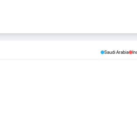
Saudi Arabia
In