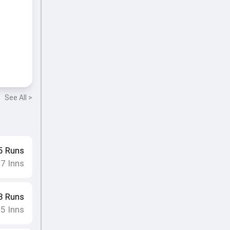
See All >
5
Runs
7
Inns
•
3
Runs
5
Inns
•