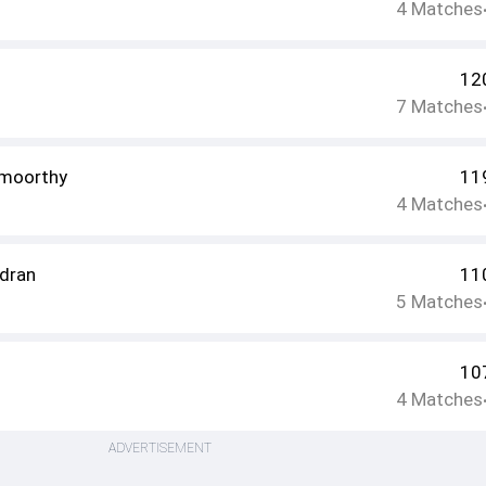
4
Matches
12
7
Matches
amoorthy
11
4
Matches
dran
11
5
Matches
10
4
Matches
ADVERTISEMENT