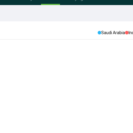
Saudi Arabia
In