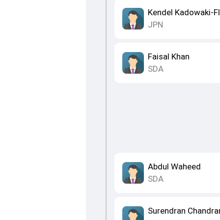
Kendel Kadowaki-F
JPN
Faisal Khan
SDA
Abdul Waheed
SDA
Surendran Chandr