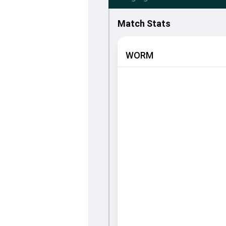
Match Stats
WORM