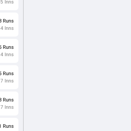
5
Inns
•
3
Runs
4
Inns
•
5
Runs
4
Inns
•
5
Runs
7
Inns
•
3
Runs
7
Inns
•
1
Runs