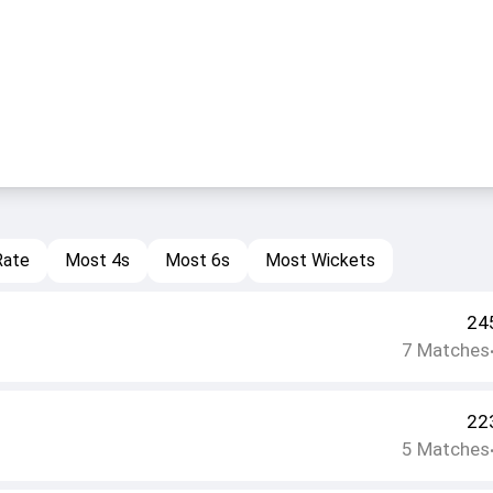
Rate
Most 4s
Most 6s
Most Wickets
24
7
Matches
22
5
Matches