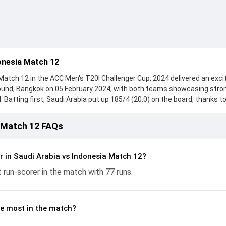
onesia Match 12
Match 12 in the ACC Men's T20I Challenger Cup, 2024 delivered an exci
round, Bangkok on 05 February 2024, with both teams showcasing stro
 Batting first, Saudi Arabia put up 185/4 (20.0) on the board, thanks to
red 77 runs, while Waqar Ul Hassan provided valuable support. In reply
ched 103/9 (20.0), with Kirubasankar Ramamoorthy leading the chase 
a Match 12 FAQs
he ball, Gede Arta and Mohammed Shaikh made a significant impact by 
ling the run flow at key moments. This stats page gives fans a comple
ing performances, partnerships, strike rates, economy rates, and ke
r in Saudi Arabia vs Indonesia Match 12?
20I Challenger Cup, 2024, helping readers understand how the game
 run-scorer in the match with 77 runs.
e most in the match?