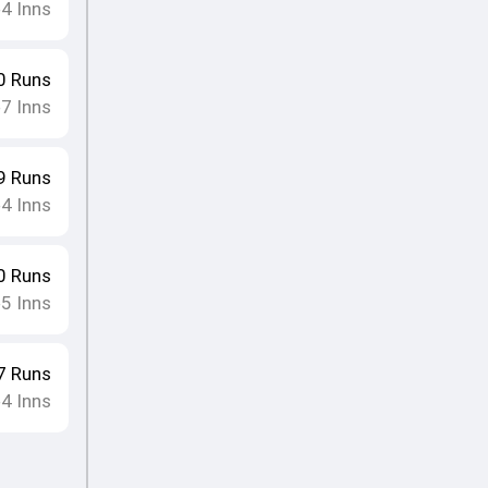
4
Inns
•
0
Runs
7
Inns
•
9
Runs
4
Inns
•
0
Runs
5
Inns
•
7
Runs
4
Inns
•