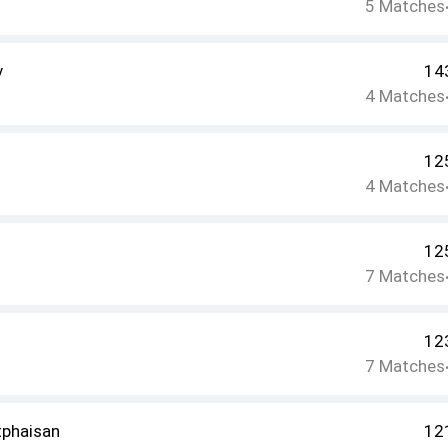
5
Matches
v
14
4
Matches
12
4
Matches
12
7
Matches
12
7
Matches
phaisan
12