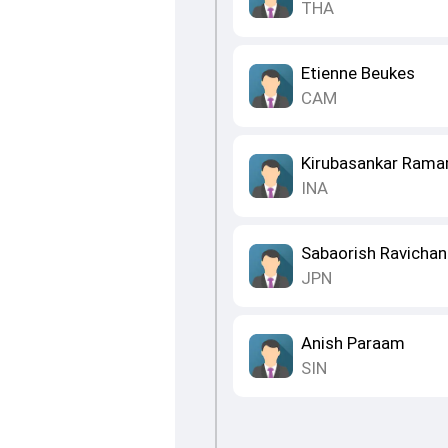
THA
Etienne Beukes
CAM
Kirubasankar Ram
INA
Sabaorish Ravichan
JPN
Anish Paraam
SIN