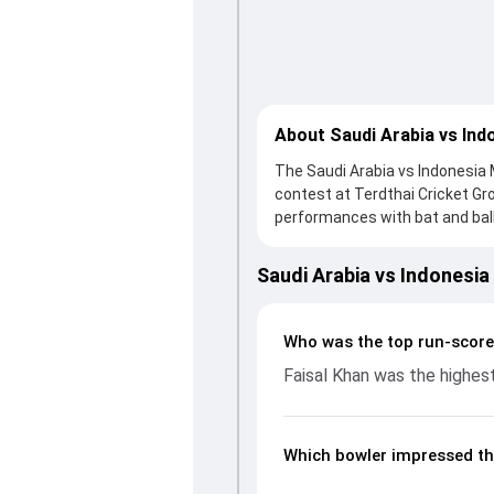
About Saudi Arabia vs Ind
The Saudi Arabia vs Indonesia 
contest at Terdthai Cricket G
performances with bat and ball.
knock from Faisal Khan, who sco
Indonesia fought hard and rea
Saudi Arabia vs Indonesi
important contribution. With t
up crucial wickets and control
breakdown of batting and bowl
Who was the top run-score
moments from the ACC Men's T
Faisal Khan was the highest
unfolded.
Which bowler impressed th