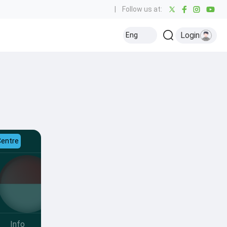
|
Follow us at:
Login
Eng
Centre
Info