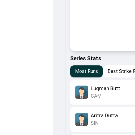
Series Stats
Most Runs
Best Strike 
Luqman Butt
CAM
Aritra Dutta
SIN