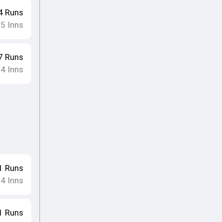
4
Runs
5
Inns
•
7
Runs
4
Inns
•
1
Runs
4
Inns
•
1
Runs