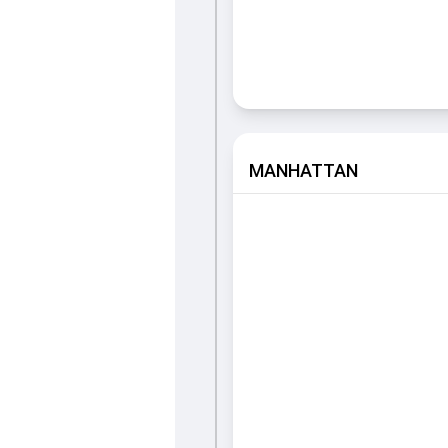
MANHATTAN