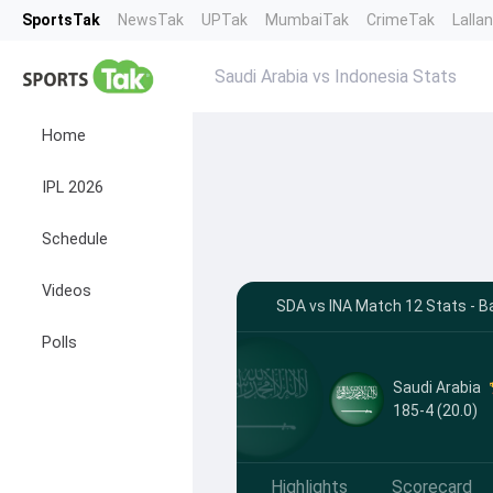
SportsTak
NewsTak
UPTak
MumbaiTak
CrimeTak
Lalla
Saudi Arabia vs Indonesia Stats
Home
IPL 2026
Schedule
Videos
SDA vs INA Match 12 Stats - B
Polls
Saudi Arabia
185-4 (20.0)
Highlights
Scorecard