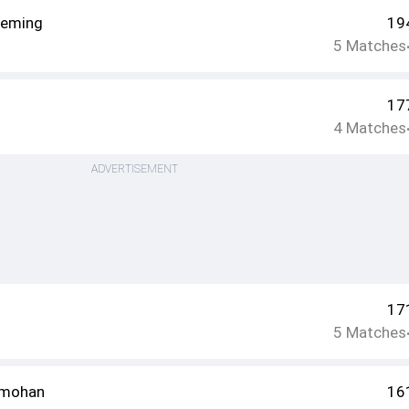
leming
19
5
Matches
17
4
Matches
ADVERTISEMENT
17
5
Matches
amohan
16