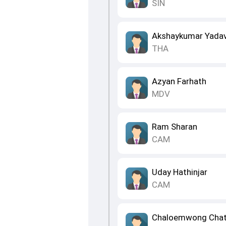
SIN
Akshaykumar Yada
THA
Azyan Farhath
MDV
Ram Sharan
CAM
Uday Hathinjar
CAM
Chaloemwong Chat