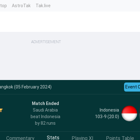
ntop
AstroTak
Tak.live
ADVERTISEMENT
angkok (05 February 2024)
Event 
Match Ended
Indonesia
Saudi Arabia
103-9 (20.0)
beat Indonesia
by 82 runs
Stats
Commentary
Playing XI
Points Table