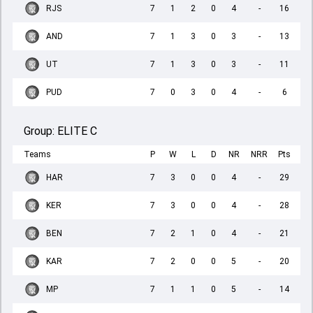
RJS
7
1
2
0
4
-
16
AND
7
1
3
0
3
-
13
UT
7
1
3
0
3
-
11
PUD
7
0
3
0
4
-
6
Group:
ELITE C
Teams
P
W
L
D
NR
NRR
Pts
HAR
7
3
0
0
4
-
29
KER
7
3
0
0
4
-
28
BEN
7
2
1
0
4
-
21
KAR
7
2
0
0
5
-
20
MP
7
1
1
0
5
-
14