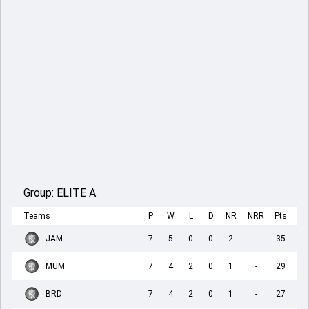
Group:
ELITE A
Teams
P
W
L
D
NR
NRR
Pts
JAM
7
5
0
0
2
-
35
MUM
7
4
2
0
1
-
29
BRD
7
4
2
0
1
-
27