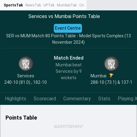
SportsTak
NewsTak
UPTak
MumbaiTak
CrimeTak
Lallantop
AstroTak
Ta
Services vs Mumbai Points Table
Event Centre
SER vs MUM Match 80 Points Table - Model Sports Complex (13
November 2024)
Match Ended
Mumbai beat
Services by 9
Services
Mumbai
wickets
240-10 (81.0) , 182-10
288-10 (73.1) & 137-1
Highlights
Scorecard
Commentary
Stats
Playing X
Points Table
ADVERTISEMENT