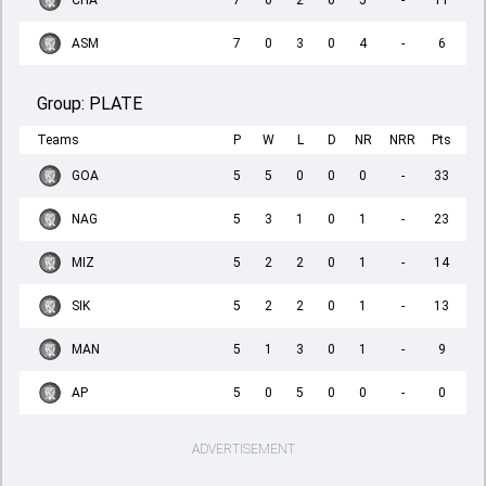
CHA
7
0
2
0
5
-
11
ASM
7
0
3
0
4
-
6
Group:
PLATE
Teams
P
W
L
D
NR
NRR
Pts
GOA
5
5
0
0
0
-
33
NAG
5
3
1
0
1
-
23
MIZ
5
2
2
0
1
-
14
SIK
5
2
2
0
1
-
13
MAN
5
1
3
0
1
-
9
AP
5
0
5
0
0
-
0
ADVERTISEMENT