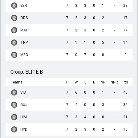
SER
7
3
3
0
1
-
23
ODS
7
2
3
0
2
-
17
MAH
7
2
3
0
2
-
17
TRP
7
1
1
0
5
-
14
MEG
7
0
7
0
0
-
0
Group:
ELITE B
Teams
P
W
L
D
NR
NRR
Pts
VID
7
6
0
0
1
-
40
GUJ
7
4
0
0
3
-
32
HIM
7
3
4
0
0
-
21
HYD
7
2
3
0
2
-
16