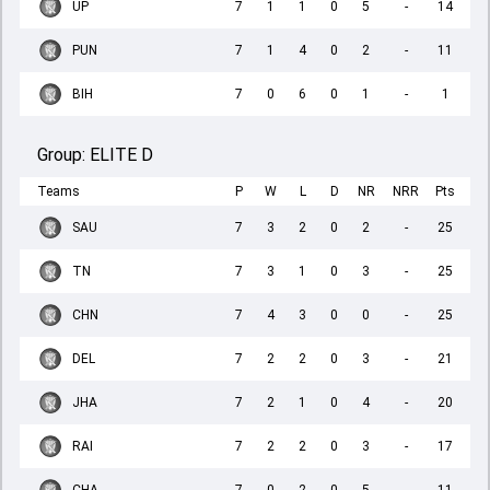
UP
7
1
1
0
5
-
14
PUN
7
1
4
0
2
-
11
BIH
7
0
6
0
1
-
1
Group:
ELITE D
Teams
P
W
L
D
NR
NRR
Pts
SAU
7
3
2
0
2
-
25
TN
7
3
1
0
3
-
25
CHN
7
4
3
0
0
-
25
DEL
7
2
2
0
3
-
21
JHA
7
2
1
0
4
-
20
RAI
7
2
2
0
3
-
17