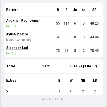
Batters
R
B
4s
6s
SR
Angkrish Raghuvanshi
55
114
6
0
48.25
Not Out
Ayush Mhatre
4
9
0
0
44.44
b Varun Choudhary
Siddhesh Lad
73
93
8
2
78.49
Not Out
Total
137/1
35.4 Ovs (3.84 RR)
Extras
B
W
NB
LB
5
1
0
2
2
ADVERTISEMENT