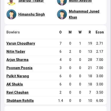
Shardul Thakur
Mohit Avasthi
Mohammad Juned
Himanshu Singh
Khan
Bowlers
O
M
W
R
Econ
Varun Choudhary
7
0
1
19
2.71
Nitin Yadav
6
2
0
13
2.17
Arjun Sharma
4
0
0
28
7.00
Poonam Poonia
3
0
0
21
7.00
Pulkit Narang
6
0
0
18
3.00
AK Shukla
6
0
0
18
3.00
Ravi Chauhan
2
0
0
7
3.50
Shubham Rohilla
1.4
0
0
10
6.00