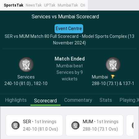
SportsTak
NewsTak
UPTak
MumbaiTak
CrimeTak
Lallantop
AstroTak
Ta
Services vs Mumbai Scorecard
Event Centre
SER vs MUM Match 80 Full Scorecard - Model Sports Complex (13
November 2024)
Match Ended
Mumbai beat
Services by 9
Services
Mumbai
wickets
240-10 (81.0) , 182-10
288-10 (73.1) & 137-1
Highlights
Commentary
Stats
Playing X
Scorecard
SER
•
1st Innings
MUM
• 1st Innings
240-10 (81.0 Ovs)
288-10 (73.1 Ovs)