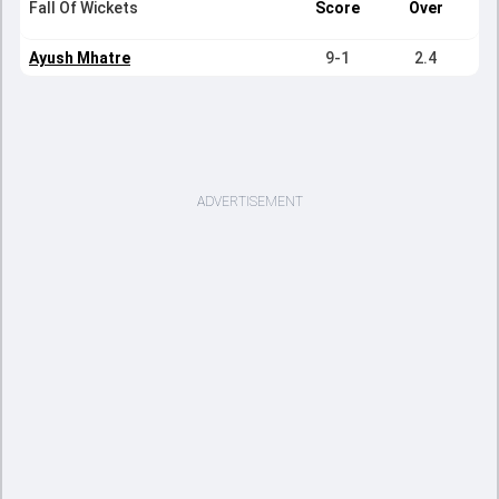
Fall Of Wickets
Score
Over
Ayush Mhatre
9-1
2.4
ADVERTISEMENT