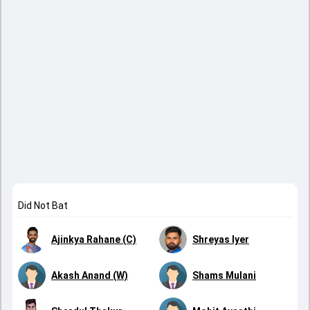
Did Not Bat
Ajinkya Rahane (C)
Shreyas Iyer
Akash Anand (W)
Shams Mulani