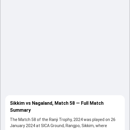
Sikkim vs Nagaland, Match 58 — Full Match
Summary
The Match 58 of the Ranji Trophy, 2024 was played on 26
January 2024 at SICA Ground, Rangpo, Sikkim, where