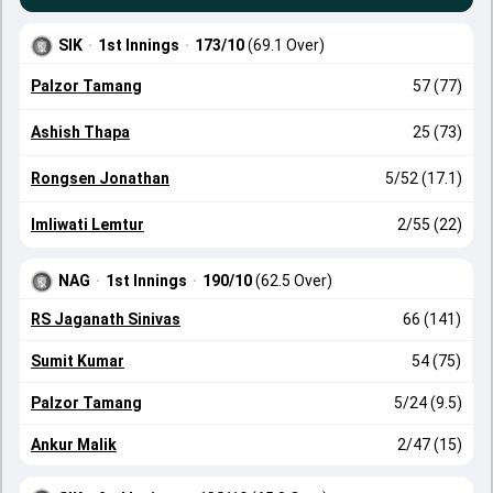
SIK
·
1st Innings
·
173/10
(69.1 Over)
Palzor Tamang
57 (77)
Ashish Thapa
25 (73)
Rongsen Jonathan
5/52 (17.1)
Imliwati Lemtur
2/55 (22)
NAG
·
1st Innings
·
190/10
(62.5 Over)
RS Jaganath Sinivas
66 (141)
Sumit Kumar
54 (75)
Palzor Tamang
5/24 (9.5)
Ankur Malik
2/47 (15)