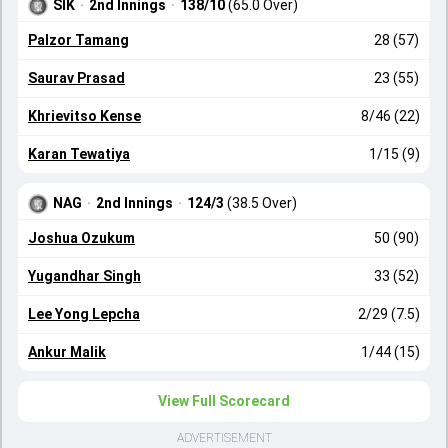
SIK
·
2nd Innings
·
138/10
(65.0 Over)
Palzor Tamang
28 (57)
Saurav Prasad
23 (55)
Khrievitso Kense
8/46 (22)
Karan Tewatiya
1/15 (9)
NAG
·
2nd Innings
·
124/3
(38.5 Over)
Joshua Ozukum
50 (90)
Yugandhar Singh
33 (52)
Lee Yong Lepcha
2/29 (7.5)
Ankur Malik
1/44 (15)
View Full Scorecard
ADVERTISEMENT