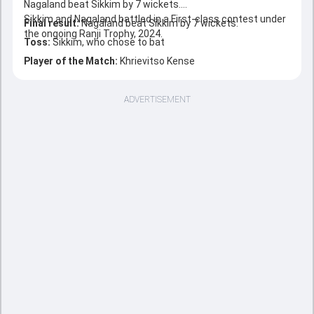
Nagaland beat Sikkim by 7 wickets.
Sikkim and Nagaland battled in a First-class contest under
Final result:
Nagaland beat Sikkim by 7 wickets.
the ongoing Ranji Trophy, 2024.
Toss:
Sikkim, who chose to bat
Player of the Match:
Khrievitso Kense
ADVERTISEMENT