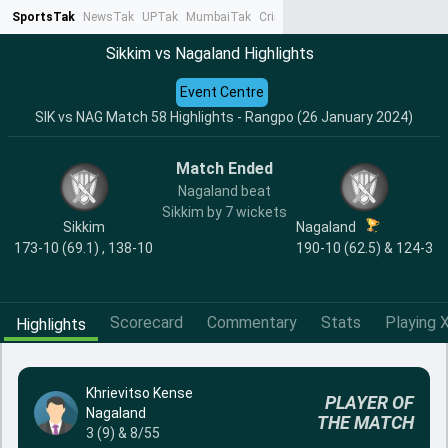
SportsTak
NewsTak
UPTak
MumbaiTak
CrimeTak
Lallantop
AstroTak
Ta
Sikkim vs Nagaland Highlights
Event Centre
SIK vs NAG Match 58 Highlights - Rangpo (26 January 2024)
Match Ended
Nagaland beat
Sikkim by 7 wickets
Sikkim
Nagaland
173-10 (69.1) , 138-10
190-10 (62.5) & 124-3
Scorecard
Commentary
Stats
Playing X
Highlights
Khrievitso Kense
PLAYER OF
Nagaland
THE MATCH
3 (9) & 8/55