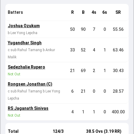
Batters
R
B
4s
6s
SR
Joshua Ozukum
50
90
7
0
55.56
b Lee Yong Lepcha
Yugandhar Singh
33
52
4
1
63.46
c sub Rahul Tamang b Ankur
Malik
Sedezhalie Rupero
21
69
2
1
30.43
Not Out
Rongsen Jonathan (C)
6
21
0
0
28.57
c sub Rahul Tamang b Lee Yong
Lepcha
RS Jaganath Sinivas
4
1
1
0
400.00
Not Out
Total
124/3
38.5 Ovs (3.19 RR)