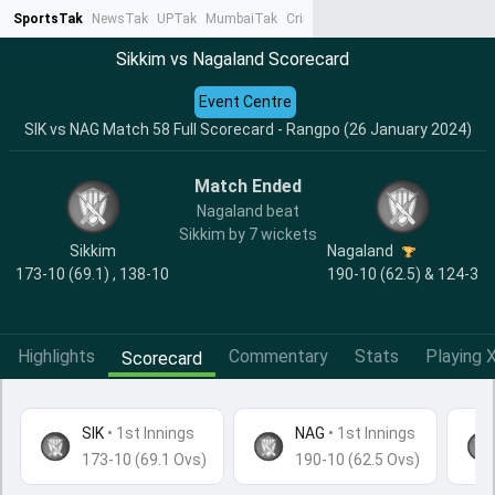
SportsTak
NewsTak
UPTak
MumbaiTak
CrimeTak
Lallantop
AstroTak
Ta
Sikkim vs Nagaland Scorecard
Event Centre
SIK vs NAG Match 58 Full Scorecard - Rangpo (26 January 2024)
Match Ended
Nagaland beat
Sikkim by 7 wickets
Sikkim
Nagaland
173-10 (69.1) , 138-10
190-10 (62.5) & 124-3
Highlights
Commentary
Stats
Playing X
Scorecard
SIK
•
1st Innings
NAG
• 1st Innings
173-10 (69.1 Ovs)
190-10 (62.5 Ovs)