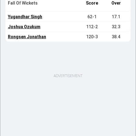
Fall Of Wickets
Score
Over
Yugandhar Singh
62-1
17.1
Joshua Ozukum
112-2
32.3
Rongsen Jonathan
120-3
38.4
ADVERTISEMENT