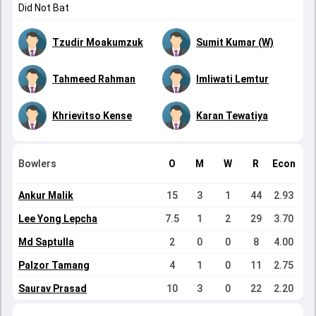
Did Not Bat
Tzudir Moakumzuk
Sumit Kumar (W)
Tahmeed Rahman
Imliwati Lemtur
Khrievitso Kense
Karan Tewatiya
Bowlers
O
M
W
R
Econ
Ankur Malik
15
3
1
44
2.93
Lee Yong Lepcha
7.5
1
2
29
3.70
Md Saptulla
2
0
0
8
4.00
Palzor Tamang
4
1
0
11
2.75
Saurav Prasad
10
3
0
22
2.20