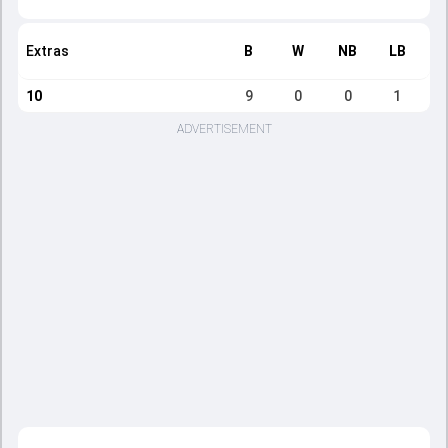
Extras
B
W
NB
LB
10
9
0
0
1
ADVERTISEMENT