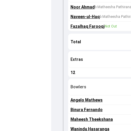
Noor Ahmad
b Matheesha Pathiran
Naveen-ul-Haq
b Matheesha Pathi
Fazalhaq Farooqi
Not Out
Total
Extras
12
Bowlers
Angelo Mathews
Binura Fernando
Maheesh Theekshana
Wanindu Hasaranga