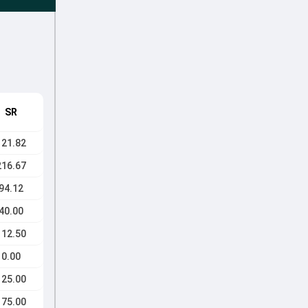
SR
121.82
216.67
94.12
40.00
112.50
0.00
125.00
175.00