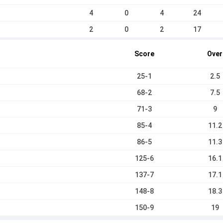
4
0
4
24
2
0
2
17
Score
Over
25-1
2.5
68-2
7.5
71-3
9
85-4
11.2
86-5
11.3
125-6
16.1
137-7
17.1
148-8
18.3
150-9
19