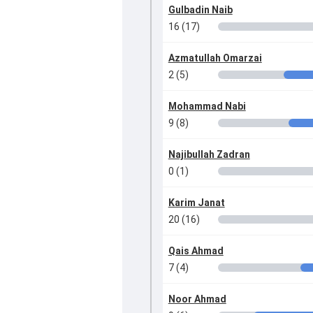
Gulbadin Naib
16 (17)
Azmatullah Omarzai
2 (5)
Mohammad Nabi
9 (8)
Najibullah Zadran
0 (1)
Karim Janat
20 (16)
Qais Ahmad
7 (4)
Noor Ahmad