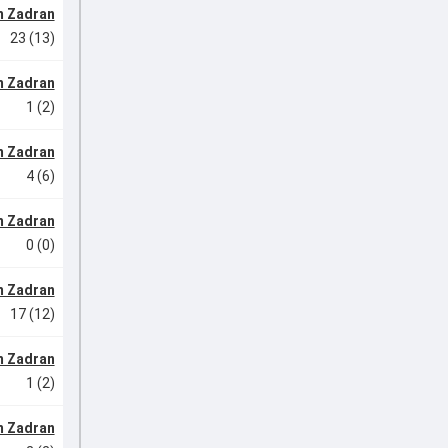
m Zadran
23 (13)
m Zadran
1 (2)
m Zadran
4 (6)
m Zadran
0 (0)
m Zadran
17 (12)
m Zadran
1 (2)
m Zadran