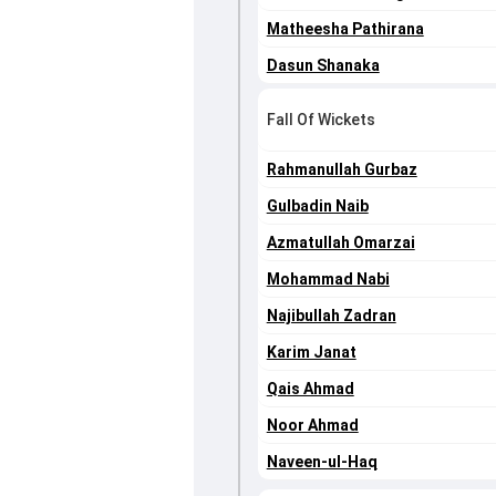
Matheesha Pathirana
Dasun Shanaka
Fall Of Wickets
Rahmanullah Gurbaz
Gulbadin Naib
Azmatullah Omarzai
Mohammad Nabi
Najibullah Zadran
Karim Janat
Qais Ahmad
Noor Ahmad
Naveen-ul-Haq