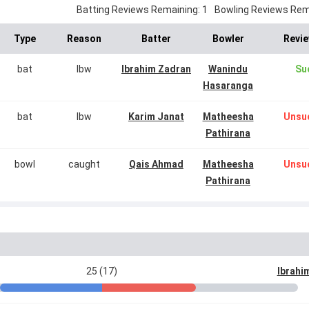
Batting Reviews Remaining: 1
Bowling Reviews Rema
Type
Reason
Batter
Bowler
Revie
bat
lbw
Ibrahim Zadran
Wanindu
Su
Hasaranga
bat
lbw
Karim Janat
Matheesha
Unsu
Pathirana
bowl
caught
Qais Ahmad
Matheesha
Unsu
Pathirana
25 (17)
Ibrahi