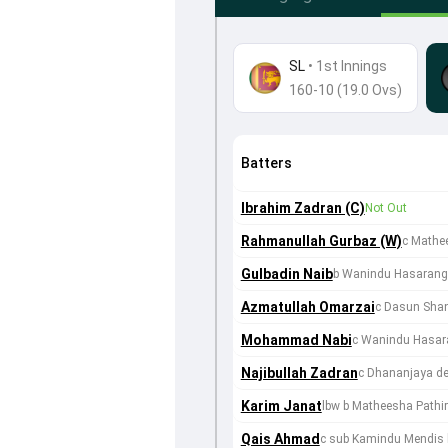
SL
•
1st Innings
160-10 (19.0 Ovs)
Batters
Ibrahim Zadran (C)
Not Out
Rahmanullah Gurbaz (W)
c Mathe
Gulbadin Naib
b Wanindu Hasaran
Azmatullah Omarzai
c Dasun Shan
Mohammad Nabi
c Wanindu Hasar
Najibullah Zadran
c Dhananjaya de
Karim Janat
lbw b Matheesha Pathi
Qais Ahmad
c sub Kamindu Mendis