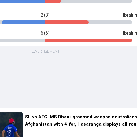
2 (3)
Ibrahi
6 (6)
Ibrahi
ADVERTISEMENT
SL vs AFG: MS Dhoni-groomed weapon neutralise
Afghanistan with 4-fer, Hasaranga displays all-ro
brilliance as Sri Lanka win 1st T20I by 4 runs