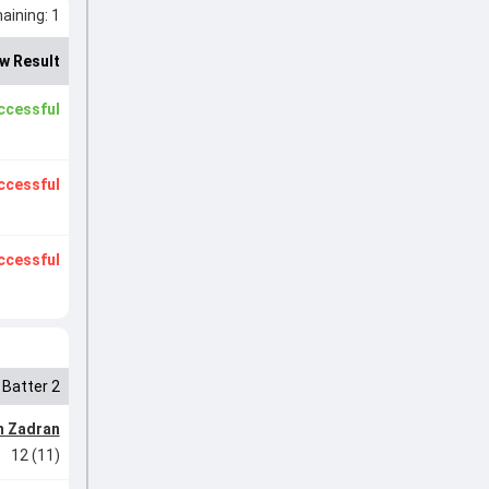
ining: 1
w Result
ccessful
ccessful
ccessful
Batter 2
m Zadran
12 (11)