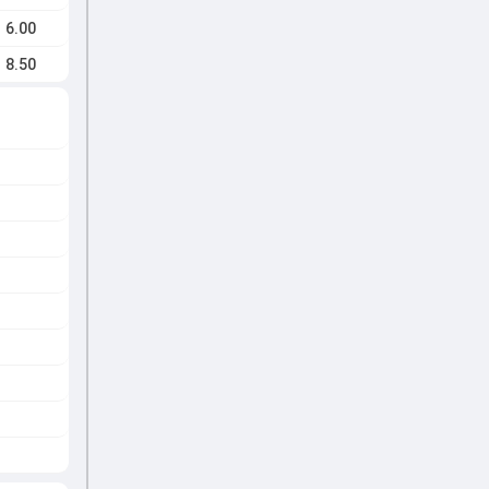
6.00
8.50