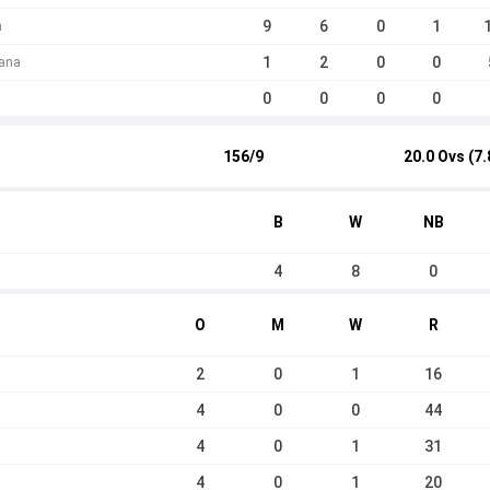
9
6
0
1
a
1
2
0
0
rana
0
0
0
0
156/9
20.0 Ovs (7.
B
W
NB
4
8
0
O
M
W
R
2
0
1
16
4
0
0
44
4
0
1
31
4
0
1
20