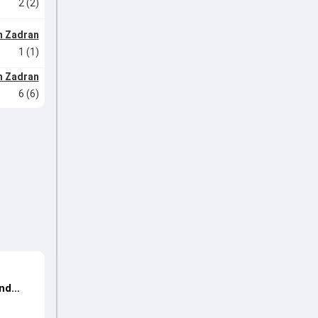
2 (2)
m Zadran
1 (1)
m Zadran
6 (6)
s
und