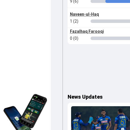
9 (6)
Naveen-ul-Haq
1 (2)
Fazalhaq Farooqi
0 (0)
News Updates