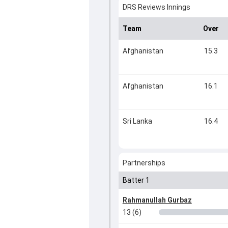
DRS Reviews Innings
Team
Over
Afghanistan
15.3
Afghanistan
16.1
Sri Lanka
16.4
Partnerships
Batter 1
Rahmanullah Gurbaz
13 (6)