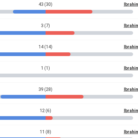
43 (30)
Ibrahi
3 (7)
Ibrahi
14 (14)
Ibrahi
1 (1)
Ibrahi
39 (28)
Ibrahi
12 (6)
Ibrahi
11 (8)
Ibrahi