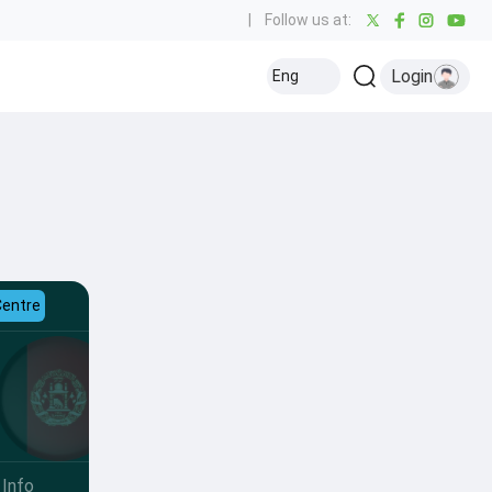
|
Follow us at:
Login
Eng
Centre
Info