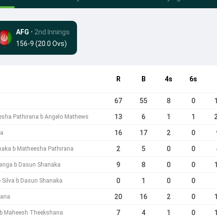
AFG
• 2nd Innings
156-9 (20.0 Ovs)
R
B
4s
6s
67
55
8
0
13
6
1
1
esha Pathirana b Angelo Mathews
16
17
2
0
ga
2
5
0
0
aka b Matheesha Pathirana
9
8
0
0
anga b Dasun Shanaka
0
1
0
0
 Silva b Dasun Shanaka
20
16
2
0
rana
7
4
1
0
 b Maheesh Theekshana