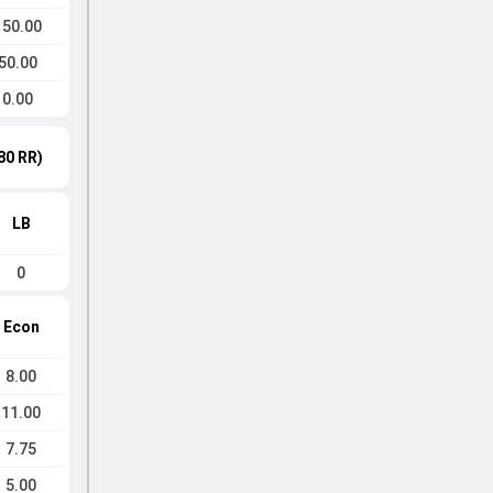
150.00
50.00
0.00
80 RR)
LB
0
Econ
8.00
11.00
7.75
5.00