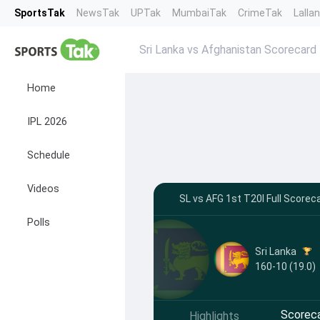
SportsTak
NewsTak
UPTak
MumbaiTak
CrimeTak
Lalla
Sri Lanka vs Afghanistan Scorecard
Home
IPL 2026
Schedule
Videos
SL vs AFG 1st T20I Full Scoreca
Polls
Sri Lanka
160-10 (19.0)
Scorec
Highlights