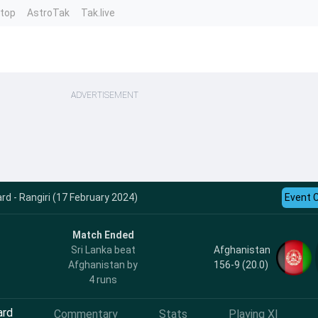
ntop
AstroTak
Tak.live
ADVERTISEMENT
rd - Rangiri (17 February 2024)
Event 
Match Ended
Afghanistan
Sri Lanka beat
156-9 (20.0)
Afghanistan by
4 runs
ard
Commentary
Stats
Playing XI