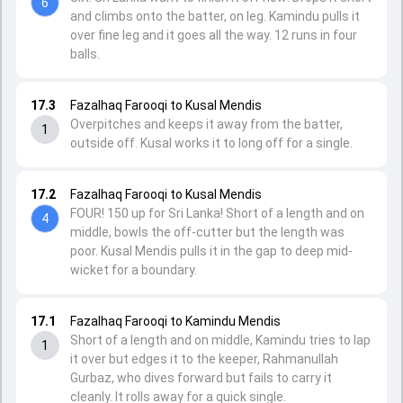
6
and climbs onto the batter, on leg. Kamindu pulls it
over fine leg and it goes all the way. 12 runs in four
balls.
17.3
Fazalhaq Farooqi to Kusal Mendis
Overpitches and keeps it away from the batter,
1
outside off. Kusal works it to long off for a single.
17.2
Fazalhaq Farooqi to Kusal Mendis
FOUR! 150 up for Sri Lanka! Short of a length and on
4
middle, bowls the off-cutter but the length was
poor. Kusal Mendis pulls it in the gap to deep mid-
wicket for a boundary.
17.1
Fazalhaq Farooqi to Kamindu Mendis
Short of a length and on middle, Kamindu tries to lap
1
it over but edges it to the keeper, Rahmanullah
Gurbaz, who dives forward but fails to carry it
cleanly. It rolls away for a quick single.