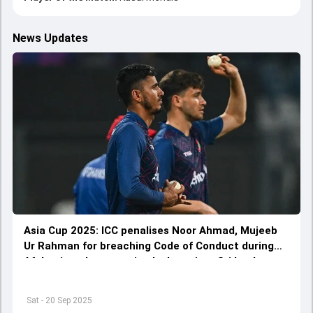
News Updates
Asia Cup 2025: ICC penalises Noor Ahmad, Mujeeb
Ur Rahman for breaching Code of Conduct during
Afghanistan's must-win clash against Sri Lanka
Sat - 20 Sep 2025