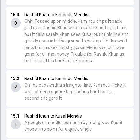
15.3
Rashid Khan to Kamindu Mendis
Ohh! Tossed up on middle, Kamindu chips it back
0
just over Rashid Khan who runs back and tries hard
but it falls safely. Khan sees Kusal out of his line and
quickly goes into the ground to pick up. He throws it
back but misses his shy. Kusal Mendis would have
gone for all the money. Trouble for Rashid Khan as
he has hurt his back in the process.
15.2
Rashid Khan to Kamindu Mendis
On the pads with a straighter line. Kamindu flicks it
2
wide of deep square leg. Pushes hard for the
second and gets it.
15.1
Rashid Khan to Kusal Mendis
A googly on middle, comes in by a long way. Kusal
1
chops it to point for a quick single.