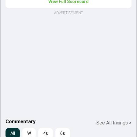
View Full Scorecard
ADVERTISEMENT
Commentary
See All Innings
>
All
W
4s
6s