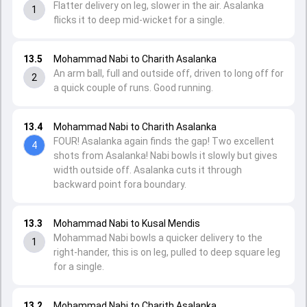
Flatter delivery on leg, slower in the air. Asalanka
1
flicks it to deep mid-wicket for a single.
13.5
Mohammad Nabi to Charith Asalanka
An arm ball, full and outside off, driven to long off for
2
a quick couple of runs. Good running.
13.4
Mohammad Nabi to Charith Asalanka
FOUR! Asalanka again finds the gap! Two excellent
4
shots from Asalanka! Nabi bowls it slowly but gives
width outside off. Asalanka cuts it through
backward point fora boundary.
13.3
Mohammad Nabi to Kusal Mendis
Mohammad Nabi bowls a quicker delivery to the
1
right-hander, this is on leg, pulled to deep square leg
for a single.
13.2
Mohammad Nabi to Charith Asalanka