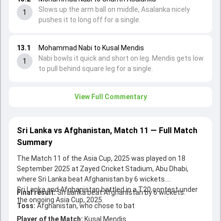
Slows up the arm ball on middle, Asalanka nicely
1
pushes it to long off for a single.
13.1
Mohammad Nabi to Kusal Mendis
Nabi bowls it quick and short on leg. Mendis gets low
1
to pull behind square leg for a single.
View Full Commentary
Sri Lanka vs Afghanistan, Match 11 — Full Match
Summary
The Match 11 of the Asia Cup, 2025 was played on 18
September 2025 at Zayed Cricket Stadium, Abu Dhabi,
where Sri Lanka beat Afghanistan by 6 wickets.
Sri Lanka and Afghanistan battled in a T20 contest under
Final result:
Sri Lanka beat Afghanistan by 6 wickets.
the ongoing Asia Cup, 2025.
Toss:
Afghanistan, who chose to bat
Player of the Match:
Kusal Mendis