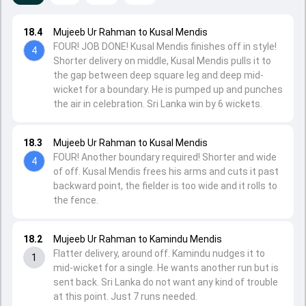
18.4
Mujeeb Ur Rahman to Kusal Mendis
FOUR! JOB DONE! Kusal Mendis finishes off in style!
4
Shorter delivery on middle, Kusal Mendis pulls it to
the gap between deep square leg and deep mid-
wicket for a boundary. He is pumped up and punches
the air in celebration. Sri Lanka win by 6 wickets.
18.3
Mujeeb Ur Rahman to Kusal Mendis
FOUR! Another boundary required! Shorter and wide
4
of off. Kusal Mendis frees his arms and cuts it past
backward point, the fielder is too wide and it rolls to
the fence.
18.2
Mujeeb Ur Rahman to Kamindu Mendis
Flatter delivery, around off. Kamindu nudges it to
1
mid-wicket for a single. He wants another run but is
sent back. Sri Lanka do not want any kind of trouble
at this point. Just 7 runs needed.