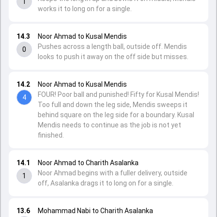
1
works it to long on for a single.
14.3
Noor Ahmad to Kusal Mendis
Pushes across a length ball, outside off. Mendis
0
looks to push it away on the off side but misses.
14.2
Noor Ahmad to Kusal Mendis
FOUR! Poor ball and punished! Fifty for Kusal Mendis!
4
Too full and down the leg side, Mendis sweeps it
behind square on the leg side for a boundary. Kusal
Mendis needs to continue as the job is not yet
finished.
14.1
Noor Ahmad to Charith Asalanka
Noor Ahmad begins with a fuller delivery, outside
1
off, Asalanka drags it to long on for a single.
13.6
Mohammad Nabi to Charith Asalanka