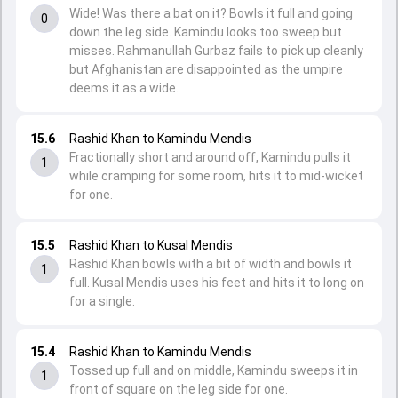
Wide! Was there a bat on it? Bowls it full and going
0
down the leg side. Kamindu looks too sweep but
misses. Rahmanullah Gurbaz fails to pick up cleanly
but Afghanistan are disappointed as the umpire
deems it as a wide.
15.6
Rashid Khan to Kamindu Mendis
Fractionally short and around off, Kamindu pulls it
1
while cramping for some room, hits it to mid-wicket
for one.
15.5
Rashid Khan to Kusal Mendis
Rashid Khan bowls with a bit of width and bowls it
1
full. Kusal Mendis uses his feet and hits it to long on
for a single.
15.4
Rashid Khan to Kamindu Mendis
Tossed up full and on middle, Kamindu sweeps it in
1
front of square on the leg side for one.