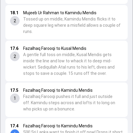
18.1
Mujeeb Ur Rahman to Kamindu Mendis
Tossed up on middle, Kamindu Mendis flicks it to
2
deep square leg where a misfield allows a couple of
runs.
17.6
Fazalhaq Farooqi to Kusal Mendis
A gentle full toss on middle, Kusal Mendis gets
2
inside the line and low to whack it to deep mid-
wicket. Sediqullah Atal runs to his left, dives and
stops to save a couple. 15 runs off the over.
17.5
Fazalhaq Farooqi to Kamindu Mendis
Fazalhaq Farooqi pushes it full and just outside
1
off. Kamindu steps across and lofts it to long on
who picks up on a bonunce.
17.4
Fazalhaq Farooqi to Kamindu Mendis
SIX! Sri Lanka want to finish it off now! Drops it short