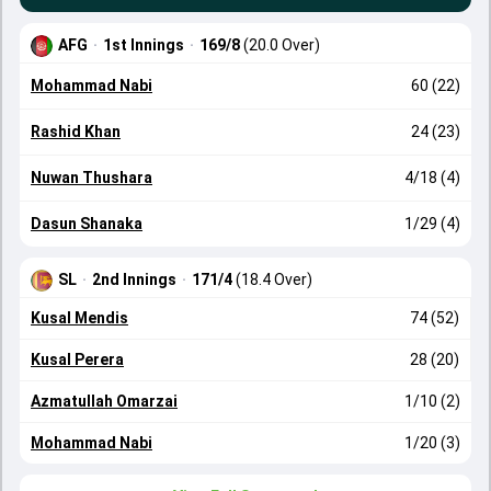
AFG
·
1st Innings
·
169/8
(20.0 Over)
Mohammad Nabi
60 (22)
Rashid Khan
24 (23)
Nuwan Thushara
4/18 (4)
Dasun Shanaka
1/29 (4)
SL
·
2nd Innings
·
171/4
(18.4 Over)
Kusal Mendis
74 (52)
Kusal Perera
28 (20)
Azmatullah Omarzai
1/10 (2)
Mohammad Nabi
1/20 (3)