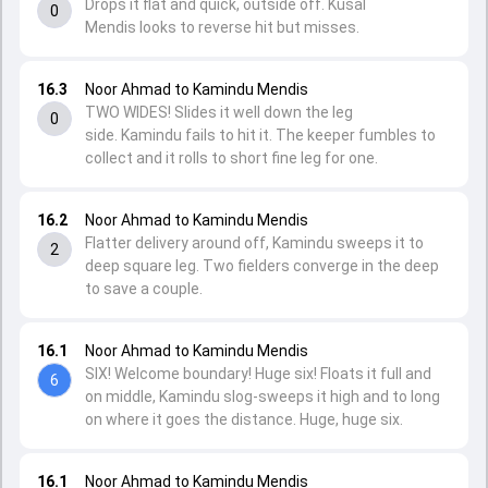
Drops it flat and quick, outside off. Kusal
0
Mendis looks to reverse hit but misses.
16.3
Noor Ahmad to Kamindu Mendis
TWO WIDES! Slides it well down the leg
0
side. Kamindu fails to hit it. The keeper fumbles to
collect and it rolls to short fine leg for one.
16.2
Noor Ahmad to Kamindu Mendis
Flatter delivery around off, Kamindu sweeps it to
2
deep square leg. Two fielders converge in the deep
to save a couple.
16.1
Noor Ahmad to Kamindu Mendis
SIX! Welcome boundary! Huge six! Floats it full and
6
on middle, Kamindu slog-sweeps it high and to long
on where it goes the distance. Huge, huge six.
16.1
Noor Ahmad to Kamindu Mendis