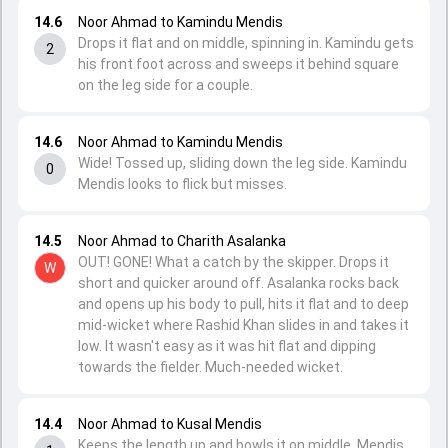
14.6
Noor Ahmad to Kamindu Mendis
Drops it flat and on middle, spinning in. Kamindu gets
2
his front foot across and sweeps it behind square
on the leg side for a couple.
14.6
Noor Ahmad to Kamindu Mendis
Wide! Tossed up, sliding down the leg side. Kamindu
0
Mendis looks to flick but misses.
14.5
Noor Ahmad to Charith Asalanka
OUT! GONE! What a catch by the skipper. Drops it
W
short and quicker around off. Asalanka rocks back
and opens up his body to pull, hits it flat and to deep
mid-wicket where Rashid Khan slides in and takes it
low. It wasn't easy as it was hit flat and dipping
towards the fielder. Much-needed wicket.
14.4
Noor Ahmad to Kusal Mendis
Keeps the length up and bowls it on middle, Mendis