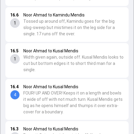
16.6
Noor Ahmad to Kamindu Mendis
Tossed up around off, Kamindu goes for the big
1
slog-sweep but mistimes it on the leg side for a
single. 17 runs off the over.
16.5
Noor Ahmad to Kusal Mendis
Width given again, outside off. Kusal Mendis looks to
1
cut but bottom edges it to short third man for a
single.
16.4
Noor Ahmad to Kusal Mendis
FOUR! UP AND OVER! Keeps it on a length and bowls
4
it wide of off with not much turn. Kusal Mendis gets
big as he opens himself and thumps it over extra-
cover for a boundary.
16.3
Noor Ahmad to Kusal Mendis