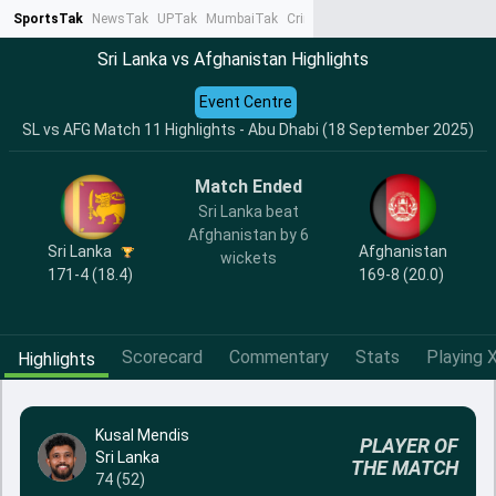
SportsTak
NewsTak
UPTak
MumbaiTak
CrimeTak
Lallantop
AstroTak
Ta
Sri Lanka vs Afghanistan Highlights
Event Centre
SL vs AFG Match 11 Highlights - Abu Dhabi (18 September 2025)
Match Ended
Sri Lanka beat
Afghanistan by 6
Sri Lanka
Afghanistan
wickets
171-4 (18.4)
169-8 (20.0)
Scorecard
Commentary
Stats
Playing X
Highlights
Kusal Mendis
PLAYER OF
Sri Lanka
THE MATCH
74 (52)