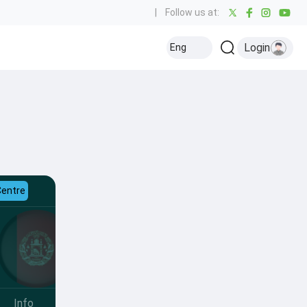
|
Follow us at:
Login
Eng
Centre
Info