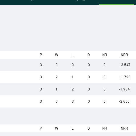
P
W
L
D
NR
NRR
3
3
0
0
0
+3.547
3
2
1
0
0
+1.790
3
1
2
0
0
-1.984
3
0
3
0
0
-2.600
P
W
L
D
NR
NRR