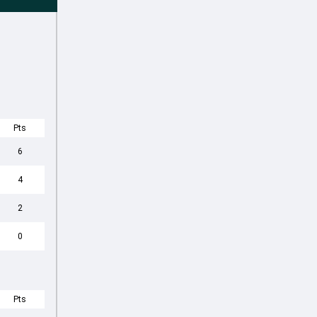
Pts
6
4
2
0
Pts