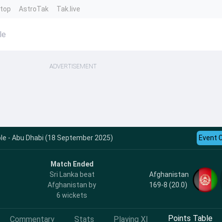
ntop
AstroTak
Tak.live
le
ADVERTISEMENT
le - Abu Dhabi (18 September 2025)
Event 
Match Ended
Afghanistan
Sri Lanka beat
169-8 (20.0)
Afghanistan by
6 wickets
Points Table
Commentary
Stats
Playing XI