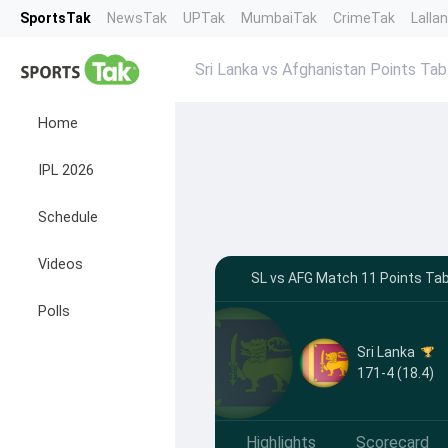
SportsTak
NewsTak
UPTak
MumbaiTak
CrimeTak
Lalla
Sri Lanka vs Afghanistan Points Tab
Home
IPL 2026
Schedule
Videos
SL vs AFG Match 11 Points Tab
Polls
Sri Lanka
171-4 (18.4)
Highlights
Scorecard