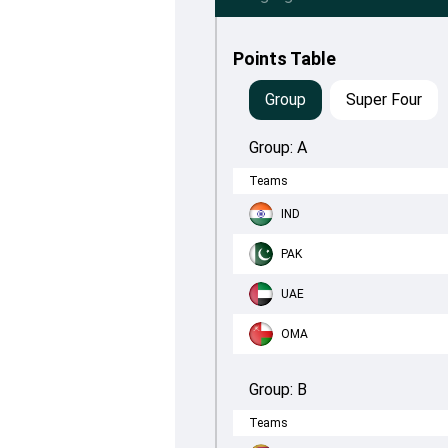
Points Table
Group
Super Four
Group:
A
Teams
IND
PAK
UAE
OMA
Group:
B
Teams