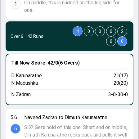
On middle, this is nudged on the leg side for
1
one.
4
0
0
0
2
Over 6
·
42 Runs
0
6
Till Now
Score: 42/0
(6 Overs)
D Karunaratne
21(17)
N Madushka
20(20)
N Zadran
3-0-30-0
5.6
Naveed Zadran to Dimuth Karunaratne
SIX! Gets hold of this one. Short and on middle,
6
Dimuth Karunaratne rocks back and pulls it well