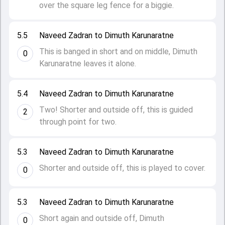
over the square leg fence for a biggie.
5.5
Naveed Zadran to Dimuth Karunaratne
This is banged in short and on middle, Dimuth
0
Karunaratne leaves it alone.
5.4
Naveed Zadran to Dimuth Karunaratne
Two! Shorter and outside off, this is guided
2
through point for two.
5.3
Naveed Zadran to Dimuth Karunaratne
Shorter and outside off, this is played to cover.
0
5.3
Naveed Zadran to Dimuth Karunaratne
Short again and outside off, Dimuth
0