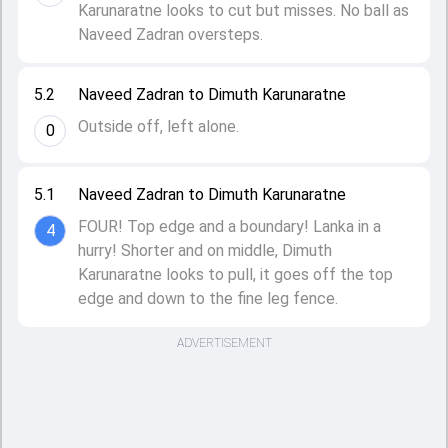
Karunaratne looks to cut but misses. No ball as
Naveed Zadran oversteps.
5.2
Naveed Zadran to Dimuth Karunaratne
Outside off, left alone.
0
5.1
Naveed Zadran to Dimuth Karunaratne
FOUR! Top edge and a boundary! Lanka in a
4
hurry! Shorter and on middle, Dimuth
Karunaratne looks to pull, it goes off the top
edge and down to the fine leg fence.
ADVERTISEMENT