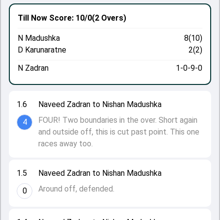
Till Now
Score: 10/0
(2 Overs)
N Madushka
8(10)
D Karunaratne
2(2)
N Zadran
1-0-9-0
1.6
Naveed Zadran to Nishan Madushka
FOUR! Two boundaries in the over. Short again
4
and outside off, this is cut past point. This one
races away too.
1.5
Naveed Zadran to Nishan Madushka
Around off, defended.
0