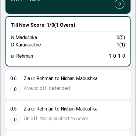
0
Till Now
Score: 1/0
(1 Overs)
N Madushka
0(5)
D Karunaratne
1(1)
ur Rehman
1-0-1-0
0.6
Zia ur Rehman to Nishan Madushka
Around off, defended.
0
0.5
Zia ur Rehman to Nishan Madushka
On off, this is pushed to cover.
0