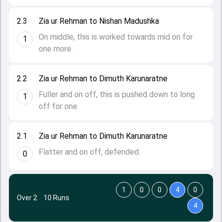
2.3
Zia ur Rehman to Nishan Madushka
On middle, this is worked towards mid on for
1
one more.
2.2
Zia ur Rehman to Dimuth Karunaratne
Fuller and on off, this is pushed down to long
1
off for one.
2.1
Zia ur Rehman to Dimuth Karunaratne
Flatter and on off, defended.
0
1
0
0
4
0
Over 2
·
10 Runs
4