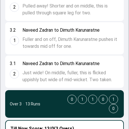
Pulled away! Shorter and on middle, this is
2
pulled through square leg for two.
3.2
Naveed Zadran to Dimuth Karunaratne
Fuller and on off, Dimuth Karunaratne pushes it
1
towards mid off for one.
3.1
Naveed Zadran to Dimuth Karunaratne
Just wide! On middle, fuller, this is flicked
2
uppishly but wide of mid-wicket. Two taken.
0
1
1
0
1
Over 3
·
13 Runs
0
Till Now
Score: 13/0
(3 Overs)