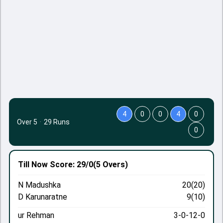
4
0
0
4
0
Over 5
·
29 Runs
0
Till Now
Score: 29/0
(5 Overs)
N Madushka
20(20)
D Karunaratne
9(10)
ur Rehman
3-0-12-0