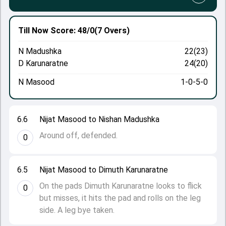
Till Now
Score: 48/0
(7 Overs)
N Madushka
22(23)
D Karunaratne
24(20)
N Masood
1-0-5-0
6.6
Nijat Masood to Nishan Madushka
Around off, defended.
0
6.5
Nijat Masood to Dimuth Karunaratne
On the pads Dimuth Karunaratne looks to flick
0
but misses, it hits the pad and rolls on the leg
side. A leg bye taken.