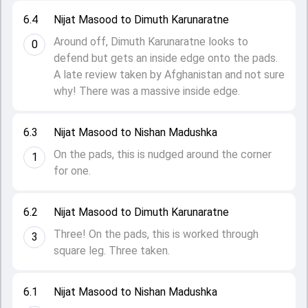
6.4
Nijat Masood to Dimuth Karunaratne
Around off, Dimuth Karunaratne looks to
0
defend but gets an inside edge onto the pads.
A late review taken by Afghanistan and not sure
why! There was a massive inside edge.
6.3
Nijat Masood to Nishan Madushka
On the pads, this is nudged around the corner
1
for one.
6.2
Nijat Masood to Dimuth Karunaratne
Three! On the pads, this is worked through
3
square leg. Three taken.
6.1
Nijat Masood to Nishan Madushka