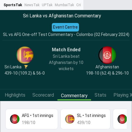
SportsTak
NewsTak
UPTak
MumbaiTak
CrimeTak
Lallantop
AstroTak
Ta
Sri Lanka vs Afghanistan Commentary
Event Centre
SL vs AFG One-off Test Commentary - Colombo (02 February 2024)
Match Ended
Sri Lanka beat
Afghanistan by 10
Sri Lanka
Afghanistan
wickets
439-10 (109.2) & 56-0
198-10 (62.4) & 296-10
Highlights
Scorecard
Stats
Playing X
Commentary
AFG
•
1st innings
SL
•
1st innings
A
198/10
439/10
2