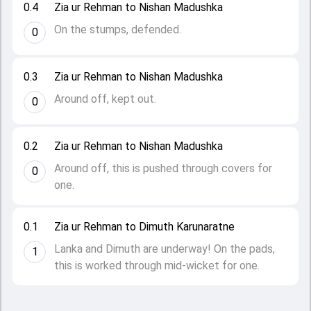
0.4
Zia ur Rehman to Nishan Madushka
On the stumps, defended.
0
0.3
Zia ur Rehman to Nishan Madushka
Around off, kept out.
0
0.2
Zia ur Rehman to Nishan Madushka
Around off, this is pushed through covers for
0
one.
0.1
Zia ur Rehman to Dimuth Karunaratne
Lanka and Dimuth are underway! On the pads,
1
this is worked through mid-wicket for one.