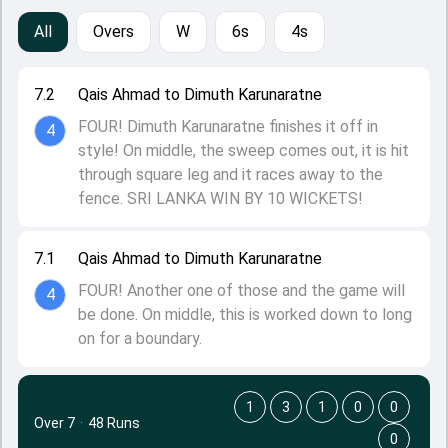
All
Overs
W
6s
4s
7.2
Qais Ahmad to Dimuth Karunaratne
FOUR! Dimuth Karunaratne finishes it off in
4
style! On middle, the sweep comes out, it is hit
through square leg and it races away to the
fence. SRI LANKA WIN BY 10 WICKETS!
7.1
Qais Ahmad to Dimuth Karunaratne
FOUR! Another one of those and the game will
4
be done. On middle, this is worked down to long
on for a boundary.
1
3
1
0
0
Over 7
·
48 Runs
0