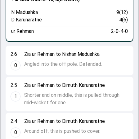
N Madushka
9(12)
D Karunaratne
4(6)
ur Rehman
2-0-4-0
2.6
Zia ur Rehman to Nishan Madushka
Angled into the off pole. Defended.
0
2.5
Zia ur Rehman to Dimuth Karunaratne
Shorter and on middle, this is pulled through
1
mid-wicket for one.
2.4
Zia ur Rehman to Dimuth Karunaratne
Around off, this is pushed to cover.
0