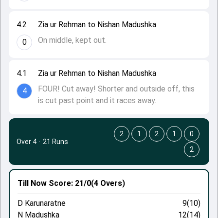
4.2
Zia ur Rehman to Nishan Madushka
On middle, kept out.
0
4.1
Zia ur Rehman to Nishan Madushka
FOUR! Cut away! Shorter and outside off, this
4
is cut past point and it races away.
2
1
2
1
0
Over 4
·
21 Runs
2
Till Now
Score: 21/0
(4 Overs)
D Karunaratne
9(10)
N Madushka
12(14)