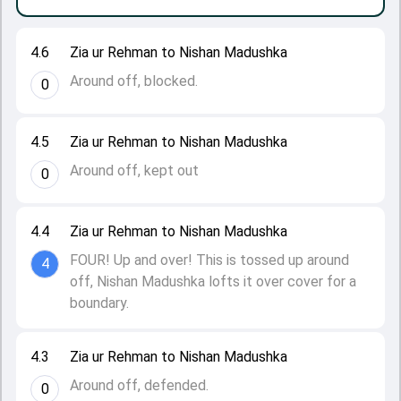
4.6
Zia ur Rehman to Nishan Madushka
Around off, blocked.
0
4.5
Zia ur Rehman to Nishan Madushka
Around off, kept out
0
4.4
Zia ur Rehman to Nishan Madushka
FOUR! Up and over! This is tossed up around
4
off, Nishan Madushka lofts it over cover for a
boundary.
4.3
Zia ur Rehman to Nishan Madushka
Around off, defended.
0