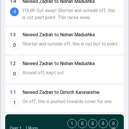
1.4
Naveed Zadran to Nishan Madushka
FOUR! Cut away! Shorter and outside off, this
4
is cut past point. This races away.
1.3
Naveed Zadran to Nishan Madushka
Shorter and outside off, this is cut but to point.
0
1.2
Naveed Zadran to Nishan Madushka
Around off, kept out.
0
1.1
Naveed Zadran to Dimuth Karunaratne
On off, this is pushed towards cover for one.
1
1
0
0
0
0
Over 1
·
1 Runs