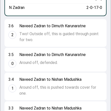
N Zadran
2-0-17-0
3.6
Naveed Zadran to Dimuth Karunaratne
Two! Outside off, this is guided through point
2
for two.
3.5
Naveed Zadran to Dimuth Karunaratne
Around off, defended.
0
3.4
Naveed Zadran to Nishan Madushka
Around off, this is pushed towards cover for
1
one.
3.3
Naveed Zadran to Nishan Madushka