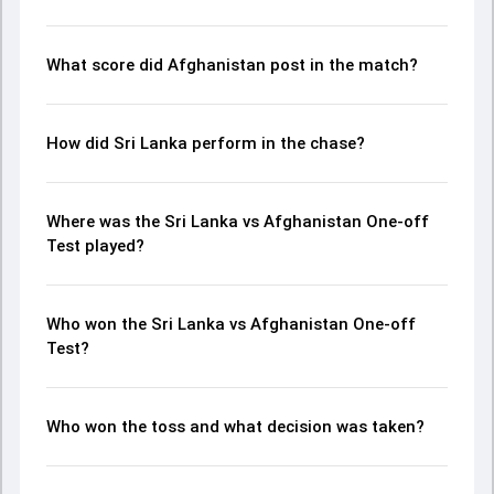
moments from the AFG in SL, Only Test, 2024, helping
readers understand how the game unfolded.
What score did Afghanistan post in the match?
How did Sri Lanka perform in the chase?
Where was the Sri Lanka vs Afghanistan One-off
Test played?
Who won the Sri Lanka vs Afghanistan One-off
Test?
Who won the toss and what decision was taken?