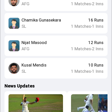
AFG
1
Matches
2
Inns
•
Chamika Gunasekara
16
Runs
SL
1
Matches
1
Inns
•
Nijat Masood
12
Runs
AFG
1
Matches
2
Inns
•
Kusal Mendis
10
Runs
SL
1
Matches
1
Inns
•
News Updates