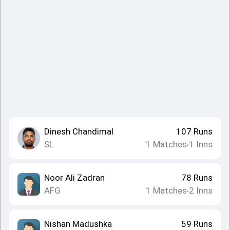
Dinesh Chandimal
107
Runs
SL
1
Matches
1
Inns
•
Noor Ali Zadran
78
Runs
AFG
1
Matches
2
Inns
•
Nishan Madushka
59
Runs