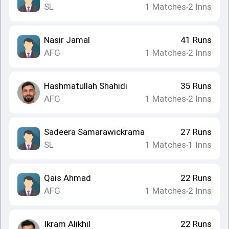
SL
1
Matches
2
Inns
•
Nasir Jamal
41
Runs
AFG
1
Matches
2
Inns
•
Hashmatullah Shahidi
35
Runs
AFG
1
Matches
2
Inns
•
Sadeera Samarawickrama
27
Runs
SL
1
Matches
1
Inns
•
Qais Ahmad
22
Runs
AFG
1
Matches
2
Inns
•
Ikram Alikhil
22
Runs