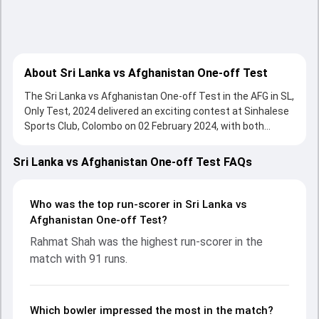
About Sri Lanka vs Afghanistan One-off Test
The Sri Lanka vs Afghanistan One-off Test in the AFG in SL,
Only Test, 2024 delivered an exciting contest at Sinhalese
Sports Club, Colombo on 02 February 2024, with both
teams showcasing strong performances with bat and ball.
Batting first, Afghanistan put up 198/10 (62.4) , 296/10 on
Sri Lanka vs Afghanistan One-off Test FAQs
the board, thanks to a solid knock from Rahmat Shah, who
scored 91 runs, while Noor Ali Zadran provided valuable
support. In reply, Sri Lanka fought hard and reached 439/10
Who was the top run-scorer in Sri Lanka vs
(109.2) , 56/0, with Angelo Mathews leading the chase with
Afghanistan One-off Test?
an important contribution. With the ball, Vishwa Fernando
Rahmat Shah was the highest run-scorer in the
and Naveed Zadran made a significant impact by picking up
match with 91 runs.
crucial wickets and controlling the run flow at key
moments. This stats page gives fans a complete
breakdown of batting and bowling performances,
partnerships, strike rates, economy rates, and key match
Which bowler impressed the most in the match?