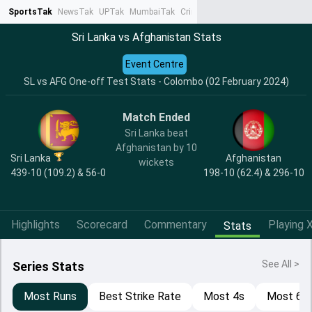
SportsTak
NewsTak
UPTak
MumbaiTak
CrimeTak
Lallantop
AstroTak
Ta
Sri Lanka vs Afghanistan Stats
Event Centre
SL vs AFG One-off Test Stats - Colombo (02 February 2024)
Match Ended
Sri Lanka beat
Afghanistan by 10
Sri Lanka
Afghanistan
wickets
439-10 (109.2) & 56-0
198-10 (62.4) & 296-10
Highlights
Scorecard
Commentary
Playing X
Stats
See All >
Series Stats
Most Runs
Best Strike Rate
Most 4s
Most 6s