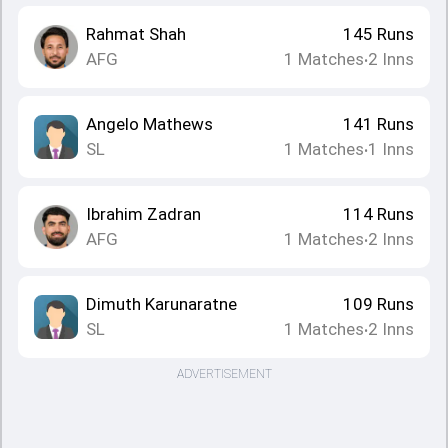
Rahmat Shah
145
Runs
AFG
1
Matches
2
Inns
•
Angelo Mathews
141
Runs
SL
1
Matches
1
Inns
•
Ibrahim Zadran
114
Runs
AFG
1
Matches
2
Inns
•
Dimuth Karunaratne
109
Runs
SL
1
Matches
2
Inns
•
ADVERTISEMENT