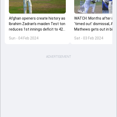
Afghan openers create history as
WATCH: Months after in
Ibrahim Zadran's maiden Test ton
'timed out' dismissal, An
reduces 1st innings deficit to 42
Mathews gets out in biza
runs against Sri Lanka
fashion again in SL vs AFG
Sun - 04 Feb 2024
Sat - 03 Feb 2024
off Test
ADVERTISEMENT