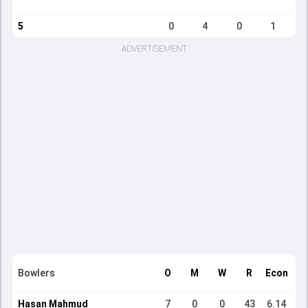
5
0
4
0
1
ADVERTISEMENT
Bowlers
O
M
W
R
Econ
Hasan Mahmud
7
0
0
43
6.14