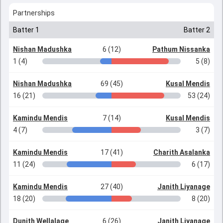
Partnerships
Batter 1
Batter 2
Nishan Madushka
6 (12)
Pathum Nissanka
1 (4)
5 (8)
Nishan Madushka
69 (45)
Kusal Mendis
16 (21)
53 (24)
Kamindu Mendis
7 (14)
Kusal Mendis
4 (7)
3 (7)
Kamindu Mendis
17 (41)
Charith Asalanka
11 (24)
6 (17)
Kamindu Mendis
27 (40)
Janith Liyanage
18 (20)
8 (20)
Dunith Wellalage
6 (26)
Janith Liyanage