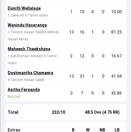
Dunith Wellalage
1
10
0
0
10.00
c Jaker Ali b Tanvir Islam
Wanindu Hasaranga
13
16
1
0
81.25
c Tanzim Hasan Sakib b Mehidy
Hasan Miraz
Maheesh Theekshana
2
12
0
0
16.67
c sub Rishad Hossain b Tanvir
Islam
Dushmantha Chameera
13
31
1
0
41.94
b Tanzim Hasan Sakib
Asitha Fernando
3
7
0
0
42.86
Not Out
Total
232/10
48.5 Ovs (4.75 RR)
Extras
B
W
NB
LB