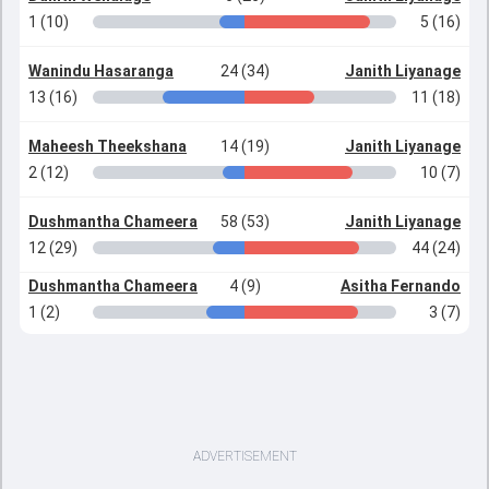
1 (10)
5 (16)
Wanindu Hasaranga
24 (34)
Janith Liyanage
13 (16)
11 (18)
Maheesh Theekshana
14 (19)
Janith Liyanage
2 (12)
10 (7)
Dushmantha Chameera
58 (53)
Janith Liyanage
12 (29)
44 (24)
Dushmantha Chameera
4 (9)
Asitha Fernando
1 (2)
3 (7)
ADVERTISEMENT