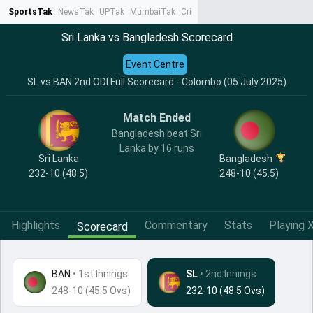
SportsTak
NewsTak
UPTak
MumbaiTak
CrimeTak
Lallantop
AstroTak
Ta
Sri Lanka vs Bangladesh Scorecard
Event Centre
SL vs BAN 2nd ODI Full Scorecard - Colombo (05 July 2025)
Match Ended
Bangladesh beat Sri
Lanka by 16 runs
Sri Lanka
Bangladesh
232-10 (48.5)
248-10 (45.5)
Highlights
Commentary
Stats
Playing X
Scorecard
BAN
•
1st Innings
SL
• 2nd Innings
248-10 (45.5 Ovs)
232-10 (48.5 Ovs)