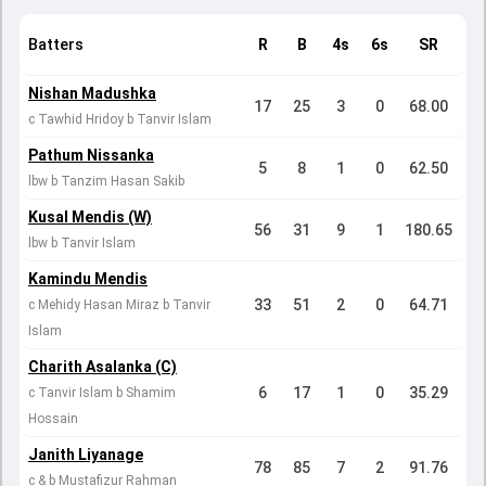
Batters
R
B
4s
6s
SR
Nishan Madushka
17
25
3
0
68.00
c Tawhid Hridoy b Tanvir Islam
Pathum Nissanka
5
8
1
0
62.50
lbw b Tanzim Hasan Sakib
Kusal Mendis (W)
56
31
9
1
180.65
lbw b Tanvir Islam
Kamindu Mendis
33
51
2
0
64.71
c Mehidy Hasan Miraz b Tanvir
Islam
Charith Asalanka (C)
6
17
1
0
35.29
c Tanvir Islam b Shamim
Hossain
Janith Liyanage
78
85
7
2
91.76
c & b Mustafizur Rahman