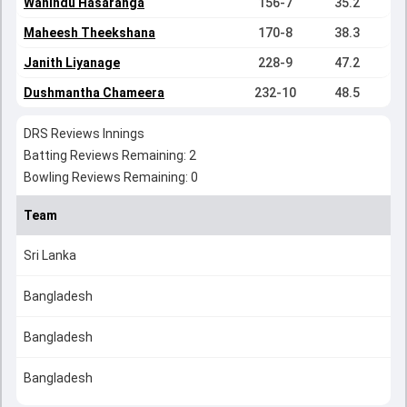
Wanindu Hasaranga
156-7
35.2
Maheesh Theekshana
170-8
38.3
Janith Liyanage
228-9
47.2
Dushmantha Chameera
232-10
48.5
DRS Reviews Innings
Batting Reviews Remaining: 2
Bowling Reviews Remaining: 0
Team
Sri Lanka
Bangladesh
Bangladesh
Bangladesh