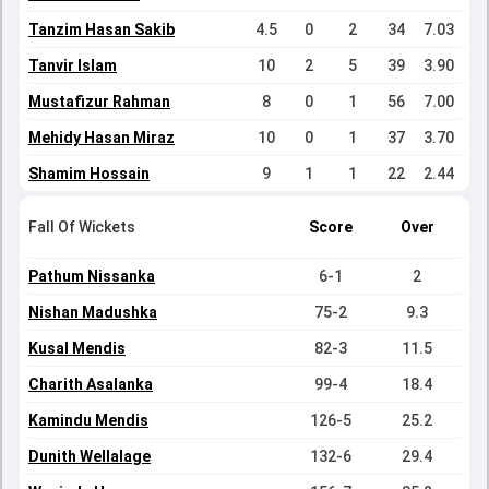
Tanzim Hasan Sakib
4.5
0
2
34
7.03
Tanvir Islam
10
2
5
39
3.90
Mustafizur Rahman
8
0
1
56
7.00
Mehidy Hasan Miraz
10
0
1
37
3.70
Shamim Hossain
9
1
1
22
2.44
Fall Of Wickets
Score
Over
Pathum Nissanka
6-1
2
Nishan Madushka
75-2
9.3
Kusal Mendis
82-3
11.5
Charith Asalanka
99-4
18.4
Kamindu Mendis
126-5
25.2
Dunith Wellalage
132-6
29.4