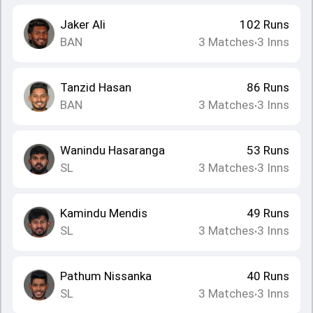
Jaker Ali
102
Runs
BAN
3
Matches
3
Inns
•
Tanzid Hasan
86
Runs
BAN
3
Matches
3
Inns
•
Wanindu Hasaranga
53
Runs
SL
3
Matches
3
Inns
•
Kamindu Mendis
49
Runs
SL
3
Matches
3
Inns
•
Pathum Nissanka
40
Runs
SL
3
Matches
3
Inns
•