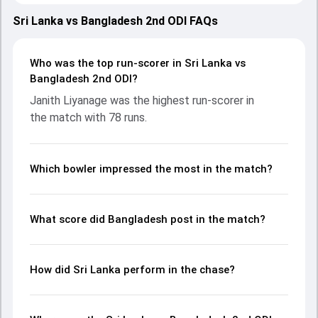
showcasing strong performances with bat and ball.
Batting first, Bangladesh put up 248/10 (45.5) on the board,
Sri Lanka vs Bangladesh 2nd ODI FAQs
thanks to a solid knock from Parvez Hossain Emon, who
scored 67 runs, while Tawhid Hridoy provided valuable
support. In reply, Sri Lanka fought hard and reached 232/10
Who was the top run-scorer in Sri Lanka vs
(48.5), with Janith Liyanage leading the chase with an
Bangladesh 2nd ODI?
important contribution. With the ball, Asitha Fernando and
Janith Liyanage was the highest run-scorer in
Tanvir Islam made a significant impact by picking up crucial
the match with 78 runs.
wickets and controlling the run flow at key moments. This
stats page gives fans a complete breakdown of batting
and bowling performances, partnerships, strike rates,
economy rates, and key match moments from the BAN in
Which bowler impressed the most in the match?
SL, 3 ODIs, 2025, helping readers understand how the game
unfolded.
What score did Bangladesh post in the match?
How did Sri Lanka perform in the chase?