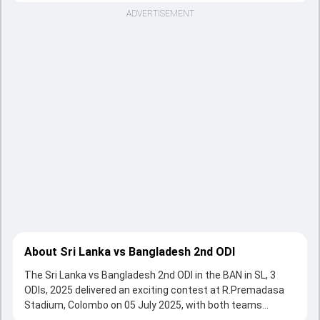
ADVERTISEMENT
About Sri Lanka vs Bangladesh 2nd ODI
The Sri Lanka vs Bangladesh 2nd ODI in the BAN in SL, 3
ODIs, 2025 delivered an exciting contest at R.Premadasa
Stadium, Colombo on 05 July 2025, with both teams