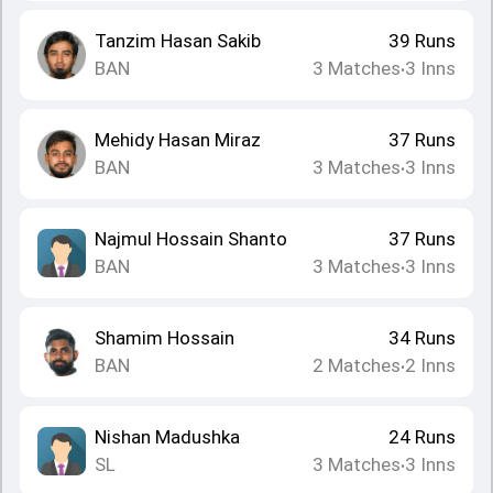
Tanzim Hasan Sakib
39
Runs
BAN
3
Matches
3
Inns
•
Mehidy Hasan Miraz
37
Runs
BAN
3
Matches
3
Inns
•
Najmul Hossain Shanto
37
Runs
BAN
3
Matches
3
Inns
•
Shamim Hossain
34
Runs
BAN
2
Matches
2
Inns
•
Nishan Madushka
24
Runs
SL
3
Matches
3
Inns
•