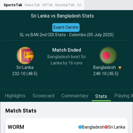
SportsTak
NewsTak
UPTak
MumbaiTak
CrimeTak
Lallantop
AstroTak
Ta
Sri Lanka vs Bangladesh Stats
Event Centre
SL vs BAN 2nd ODI Stats - Colombo (05 July 2025)
Match Ended
Bangladesh beat Sri
Lanka by 16 runs
Sri Lanka
Bangladesh
232-10 (48.5)
248-10 (45.5)
Highlights
Scorecard
Commentary
Playing X
Stats
Match Stats
WORM
Bangladesh
Sri Lanka