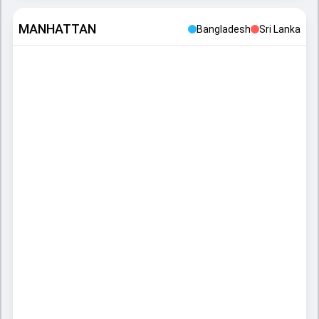
MANHATTAN
Bangladesh
Sri Lanka