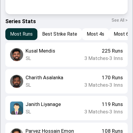
See All >
Series Stats
Most Runs
Best Strike Rate
Most 4s
Most 6s
Kusal Mendis
225
Runs
SL
3
Matches
3
Inns
•
Charith Asalanka
170
Runs
SL
3
Matches
3
Inns
•
Janith Liyanage
119
Runs
SL
3
Matches
3
Inns
•
Parvez Hossain Emon
108
Runs