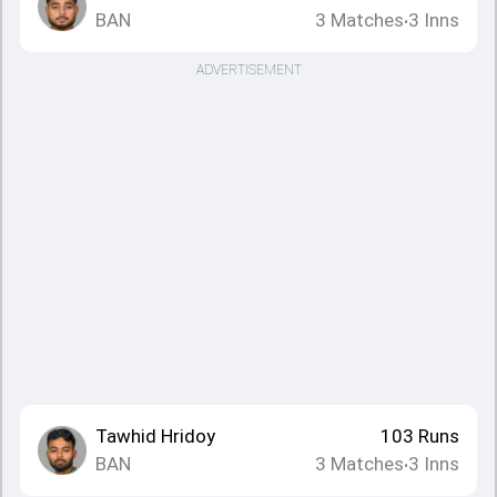
BAN
3
Matches
3
Inns
•
ADVERTISEMENT
Tawhid Hridoy
103
Runs
BAN
3
Matches
3
Inns
•