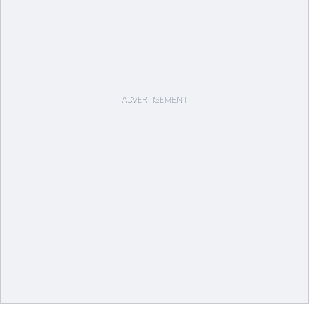
ADVERTISEMENT