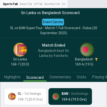
SportsTak
NewsTak
UPTak
MumbaiTak
CrimeTak
Lallantop
AstroTak
Ta
Sri Lanka vs Bangladesh Scorecard
Event Centre
SL vs BAN Super Four - Match 1 Full Scorecard - Dubai (20
September 2025)
Match Ended
Bangladesh beat Sri
Lanka by 4 wickets
Sri Lanka
Bangladesh
168-7 (20.0)
169-6 (19.5)
Highlights
Commentary
Stats
Playing X
Scorecard
SL
•
1st Innings
BAN
• 2nd Innings
168-7 (20.0 Ovs)
169-6 (19.5 Ovs)