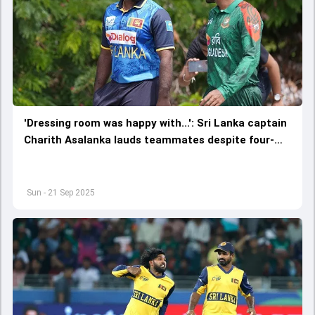
'Dressing room was happy with...': Sri Lanka captain
Charith Asalanka lauds teammates despite four-
wicket defeat against Bangladesh in Asia Cup 2025
Super Four
Sun - 21 Sep 2025