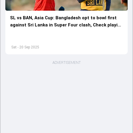
SL vs BAN, Asia Cup: Bangladesh opt to bowl first
against Sri Lanka in Super Four clash, Check playing
XIs of both teams
Sat - 20 Sep 2025
ADVERTISEMENT