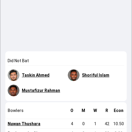
Did Not Bat
Taskin Ahmed
Shoriful Islam
Mustafizur Rahman
Bowlers
O
M
W
R
Econ
Nuwan Thushara
4
0
1
42
10.50