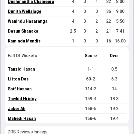
Dushmantha Chameera
4
0
1
32
8.00
Dunith Wellalage
4
0
0
36
9.00
Wanindu Hasaranga
4
0
2
22
5.50
Dasun Shanaka
2.5
0
2
21
7.41
Kamindu Mendis
1
0
0
16
16.00
Fall Of Wickets
Score
Over
Tanzid Hasan
1-1
0.5
Litton Das
60-2
6.3
Saif Hassan
114-3
14
Tawhid Hridoy
159-4
18.3
Jaker Ali
168-5
19.2
Mahedi Hasan
168-6
19.4
DRS Reviews Innings