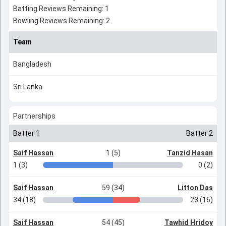
Batting Reviews Remaining: 1
Bowling Reviews Remaining: 2
Team
Bangladesh
Sri Lanka
Partnerships
Batter 1
Batter 2
Saif Hassan
1 (5)
Tanzid Hasan
1 (3)
0 (2)
Saif Hassan
59 (34)
Litton Das
34 (18)
23 (16)
Saif Hassan
54 (45)
Tawhid Hridoy