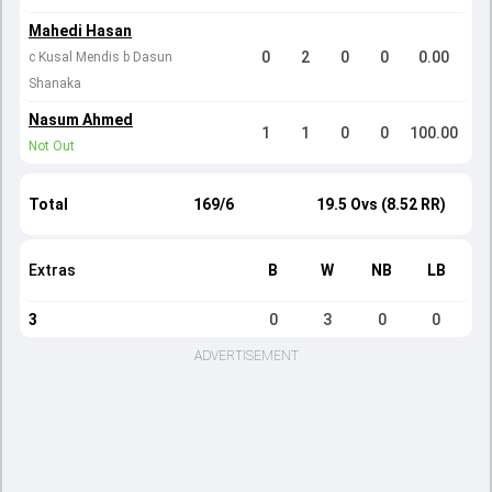
Mahedi Hasan
0
2
0
0
0.00
c Kusal Mendis b Dasun
Shanaka
Nasum Ahmed
1
1
0
0
100.00
Not Out
Total
169/6
19.5 Ovs (8.52 RR)
Extras
B
W
NB
LB
3
0
3
0
0
ADVERTISEMENT