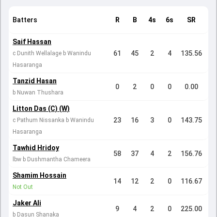
Batters
R
B
4s
6s
SR
Saif Hassan
61
45
2
4
135.56
c Dunith Wellalage b Wanindu
Hasaranga
Tanzid Hasan
0
2
0
0
0.00
b Nuwan Thushara
Litton Das (C) (W)
23
16
3
0
143.75
c Pathum Nissanka b Wanindu
Hasaranga
Tawhid Hridoy
58
37
4
2
156.76
lbw b Dushmantha Chameera
Shamim Hossain
14
12
2
0
116.67
Not Out
Jaker Ali
9
4
2
0
225.00
b Dasun Shanaka