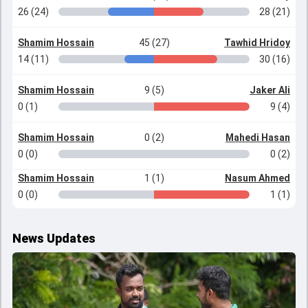
26 (24)
28 (21)
Shamim Hossain
45 (27)
Tawhid Hridoy
14 (11)
30 (16)
Shamim Hossain
9 (5)
Jaker Ali
0 (1)
9 (4)
Shamim Hossain
0 (2)
Mahedi Hasan
0 (0)
0 (2)
Shamim Hossain
1 (1)
Nasum Ahmed
0 (0)
1 (1)
News Updates