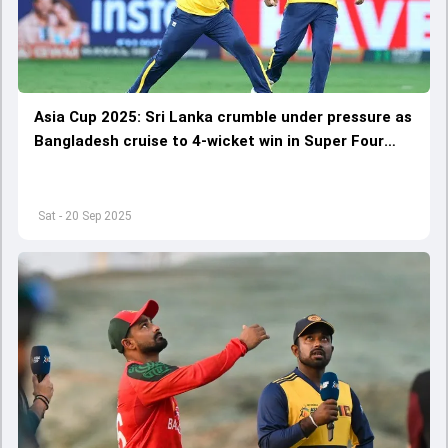
Asia Cup 2025: Sri Lanka crumble under pressure as
Bangladesh cruise to 4-wicket win in Super Four
opener
Sat - 20 Sep 2025