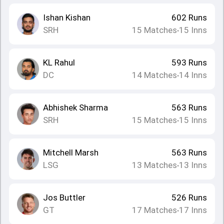
Ishan Kishan
602
Runs
SRH
15
Matches
15
Inns
•
KL Rahul
593
Runs
DC
14
Matches
14
Inns
•
Abhishek Sharma
563
Runs
SRH
15
Matches
15
Inns
•
Mitchell Marsh
563
Runs
LSG
13
Matches
13
Inns
•
Jos Buttler
526
Runs
GT
17
Matches
17
Inns
•