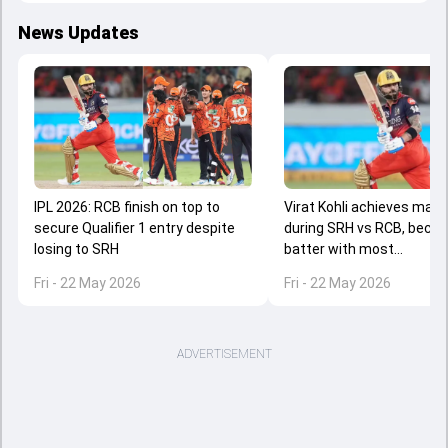
News Updates
IPL 2026: RCB finish on top to
Virat Kohli achieves majo
secure Qualifier 1 entry despite
during SRH vs RCB, beco
losing to SRH
batter with most...
Fri - 22 May 2026
Fri - 22 May 2026
ADVERTISEMENT