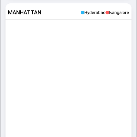
MANHATTAN
Hyderabad
Bangalore