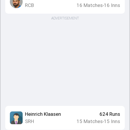
RCB
16
Matches
16
Inns
•
ADVERTISEMENT
Heinrich Klaasen
624
Runs
SRH
15
Matches
15
Inns
•