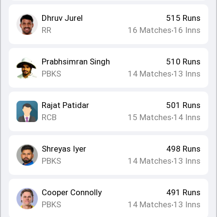
Dhruv Jurel
515
Runs
RR
16
Matches
16
Inns
•
Prabhsimran Singh
510
Runs
PBKS
14
Matches
13
Inns
•
Rajat Patidar
501
Runs
RCB
15
Matches
14
Inns
•
Shreyas Iyer
498
Runs
PBKS
14
Matches
13
Inns
•
Cooper Connolly
491
Runs
PBKS
14
Matches
13
Inns
•