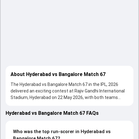
About Hyderabad vs Bangalore Match 67
The Hyderabad vs Bangalore Match 67 in the IPL, 2026
delivered an exciting contest at Rajiv Gandhi International
Stadium, Hyderabad on 22 May 2026, with both teams
showcasing strong performances with bat and ball.
Batting first, Sunrisers Hyderabad put up 255/4 (20.0) on
Hyderabad vs Bangalore Match 67 FAQs
the board, thanks to a solid knock from Ishan Kishan, who
scored 79 runs, while Abhishek Sharma provided valuable
support. In reply, Royal Challengers Bengaluru fought hard
Who was the top run-scorer in Hyderabad vs
and reached 200/4 (20.0), with Rajat Patidar leading the
Bangalore Match 67?