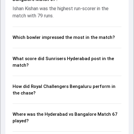
chase with an important contribution. With the ball, Rasikh
Ishan Kishan was the highest run-scorer in the
Salam and Eshan Malinga made a significant impact by
match with 79 runs.
picking up crucial wickets and controlling the run flow at
key moments. This stats page gives fans a complete
breakdown of batting and bowling performances,
partnerships, strike rates, economy rates, and key match
Which bowler impressed the most in the match?
moments from the IPL, 2026, helping readers understand
how the game unfolded.
What score did Sunrisers Hyderabad post in the
match?
How did Royal Challengers Bengaluru perform in
the chase?
Where was the Hyderabad vs Bangalore Match 67
played?