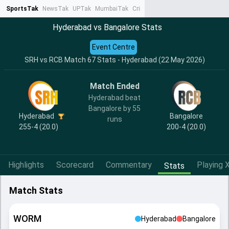
SportsTak
NewsTak
UPTak
MumbaiTak
CrimeTak
Lallantop
AstroTak
Ta
Hyderabad vs Bangalore Stats
Event Centre
SRH vs RCB Match 67 Stats - Hyderabad (22 May 2026)
Match Ended
Hyderabad beat
Bangalore by 55
Hyderabad
Bangalore
runs
255-4 (20.0)
200-4 (20.0)
Highlights
Scorecard
Commentary
Playing X
Stats
Match Stats
WORM
Hyderabad
Bangalore