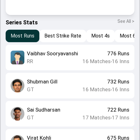
See All >
Series Stats
Most Runs
Best Strike Rate
Most 4s
Most 6s
Vaibhav Sooryavanshi
776
Runs
RR
16
Matches
16
Inns
•
Shubman Gill
732
Runs
GT
16
Matches
16
Inns
•
Sai Sudharsan
722
Runs
GT
17
Matches
17
Inns
•
Virat Kohli
675
Runs