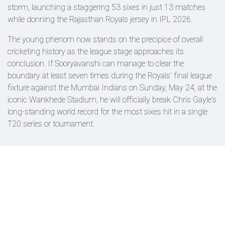
storm, launching a staggering 53 sixes in just 13 matches
while donning the Rajasthan Royals jersey in IPL 2026.
The young phenom now stands on the precipice of overall
cricketing history as the league stage approaches its
conclusion. If Sooryavanshi can manage to clear the
boundary at least seven times during the Royals' final league
fixture against the Mumbai Indians on Sunday, May 24, at the
iconic Wankhede Stadium, he will officially break Chris Gayle's
long-standing world record for the most sixes hit in a single
T20 series or tournament.