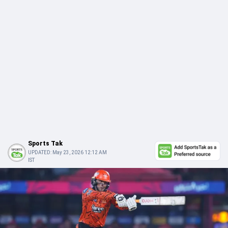
Sports Tak
UPDATED:
May 23, 2026 12:12 AM
IST