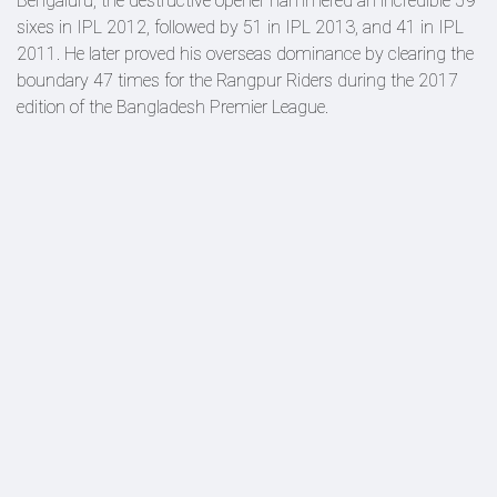
Bengaluru, the destructive opener hammered an incredible 59
sixes in IPL 2012, followed by 51 in IPL 2013, and 41 in IPL
2011. He later proved his overseas dominance by clearing the
boundary 47 times for the Rangpur Riders during the 2017
edition of the Bangladesh Premier League.