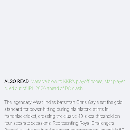
ALSO READ:
Massive blow to KKR's playoff hopes, star player
ruled out of IPL 2026 ahead of DC clash
The legendary West Indies batsman Chris Gayle set the gold
standard for power-hitting during his historic stints in
franchise cricket, crossing the elusive 40-sixes threshold on
four separate occasions. Representing Royal Challengers