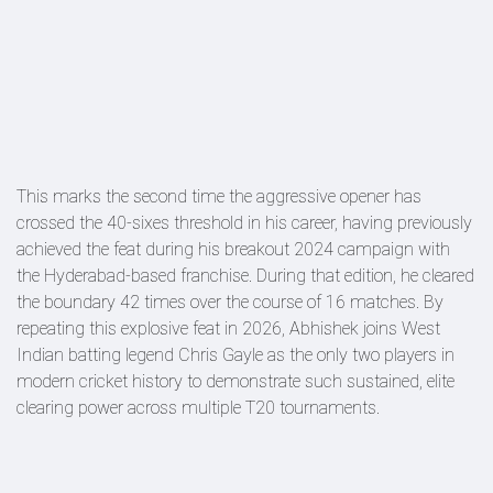
This marks the second time the aggressive opener has
crossed the 40-sixes threshold in his career, having previously
achieved the feat during his breakout 2024 campaign with
the Hyderabad-based franchise. During that edition, he cleared
the boundary 42 times over the course of 16 matches. By
repeating this explosive feat in 2026, Abhishek joins West
Indian batting legend Chris Gayle as the only two players in
modern cricket history to demonstrate such sustained, elite
clearing power across multiple T20 tournaments.