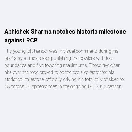
Abhishek Sharma notches historic milestone
against RCB
The young left-hander was in visual command during his
brief stay at the crease, punishing the bowlers with four
boundaries and five towering maximums. Those five clear
hits over the rope proved to be the decisive factor for his
statistical milestone, officially driving his total tally of sixes to
43 across 14 appearances in the ongoing IPL 2026 season.