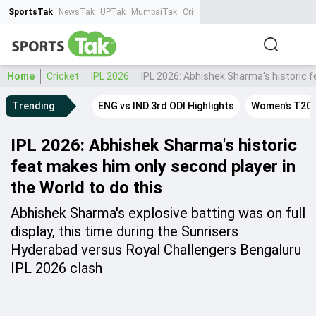
SportsTak
NewsTak
UPTak
MumbaiTak
CrimeTak
Lallantop
AstroTak
Ta
Home
Cricket
IPL 2026
IPL 2026: Abhishek Sharma's historic f
Trending
ENG vs IND 3rd ODI Highlights
Women’s T20 
IPL 2026: Abhishek Sharma's historic
feat makes him only second player in
the World to do this
Abhishek Sharma's explosive batting was on full
display, this time during the Sunrisers
Hyderabad versus Royal Challengers Bengaluru
IPL 2026 clash