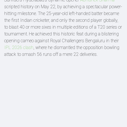
scripted history on May 22, by achieving a spectacular power-
hitting milestone. The 25-year-old left-handed batter became
the first Indian cricketer, and only the second player globally,
to blast 40 or more sixes in multiple editions of a T20 series or
tournament. He achieved this historic feat during a blistering
opening cameo against Royal Challengers Bengaluru in their
IPL 2026 clash
, where he dismantled the opposition bowling
attack to smash 56 runs off a mere 22 deliveries.