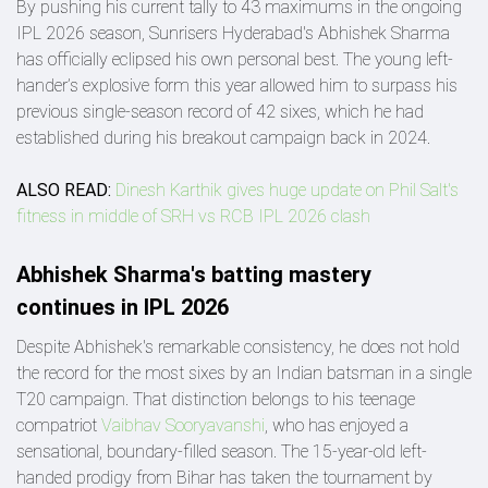
By pushing his current tally to 43 maximums in the ongoing
IPL 2026 season, Sunrisers Hyderabad's Abhishek Sharma
has officially eclipsed his own personal best. The young left-
hander’s explosive form this year allowed him to surpass his
previous single-season record of 42 sixes, which he had
established during his breakout campaign back in 2024.
ALSO READ:
Dinesh Karthik gives huge update on Phil Salt's
fitness in middle of SRH vs RCB IPL 2026 clash
Abhishek Sharma's batting mastery
continues in IPL 2026
Despite Abhishek's remarkable consistency, he does not hold
the record for the most sixes by an Indian batsman in a single
T20 campaign. That distinction belongs to his teenage
compatriot
Vaibhav Sooryavanshi
, who has enjoyed a
sensational, boundary-filled season. The 15-year-old left-
handed prodigy from Bihar has taken the tournament by