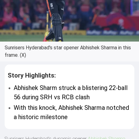
Sunrisers Hyderabad's star opener Abhishek Sharma in this
frame. (X)
Story Highlights:
Abhishek Sharm struck a blistering 22-ball
56 during SRH vs RCB clash
With this knock, Abhishek Sharma notched
a historic milestone
Sunrisers Hyderabad's dynamic opener
Abhishek Sharma