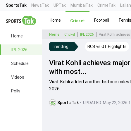
SportsTak
NewsTak
UPTak
MumbaiTak
CrimeTak
Lalla
Home
Football
Tenni
Cricket
Home
Cricket
IPL 2026
Virat Kohli achieves
Home
Trending
RCB vs GT Highlights
IPL 2026
Virat Kohli achieves majo
Schedule
with most...
Videos
Virat Kohli added another historic miles
2026.
Polls
Sports Tak
•
UPDATED:
May 22, 2026 1