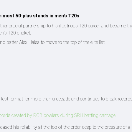
in most 50-plus stands in men’s T20s
her crucial partnership to his illustrious T20 career and became th
n’s T20 cricket.
batter Alex Hales to move to the top of the elite list.
rtest format for more than a decade and continues to break record
ecords created by RCB bowlers during SRH batting carnage
ed his reliability at the top of the order despite the pressure of 