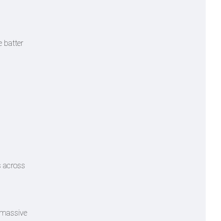
e batter
s across
a massive