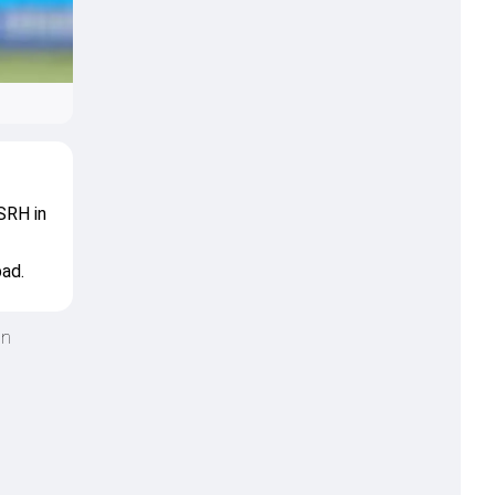
 SRH in
bad.
an