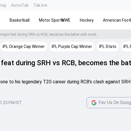
ntop
AstroTak
Tak.live
s
Basketball
Motor Sports
WWE
Hockey
American Footb
 major feat during SRH vs RCB, becomes the batter with most...
IPL Orange Cap Winner
IPL Purple Cap Winner
IPL Stats
IPL 
r feat during SRH vs RCB, becomes the bat
tone to his legendary T20 career during RCB’s clash against SRH 
Fav Us On Goog
1:23 PM IST