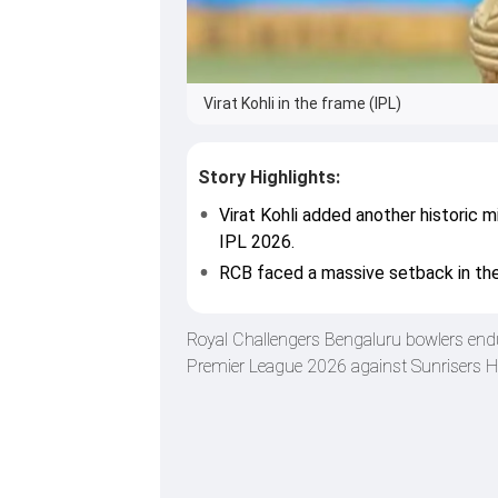
Virat Kohli in the frame (IPL)
Story Highlights:
Virat Kohli added another historic 
IPL 2026.
RCB faced a massive setback in the
Royal Challengers Bengaluru bowlers endure
Premier League 2026 against Sunrisers Hy