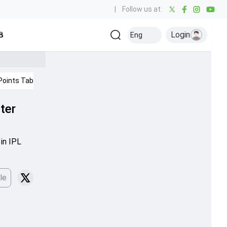
|
Follow us at:
Login
all
Baseball
Golf
Ice Hockey
Kabaddi
Eng
Olympics
Others
Points Table
IPL 2026
ter
in IPL
le