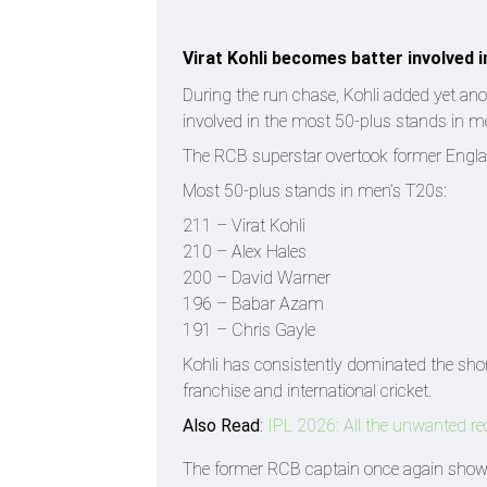
Virat Kohli becomes batter involved 
During the run chase, Kohli added yet anot
involved in the most 50-plus stands in me
The RCB superstar overtook former England 
Most 50-plus stands in men’s T20s:
211 – Virat Kohli
210 – Alex Hales
200 – David Warner
196 – Babar Azam
191 – Chris Gayle
Kohli has consistently dominated the sho
franchise and international cricket.
Also Read
:
IPL 2026: All the unwanted r
The former RCB captain once again showcas