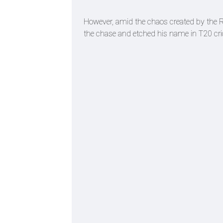
However, amid the chaos created by the R
the chase and etched his name in T20 cric