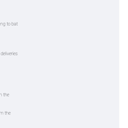
ing to bat
deliveries
n the
em the