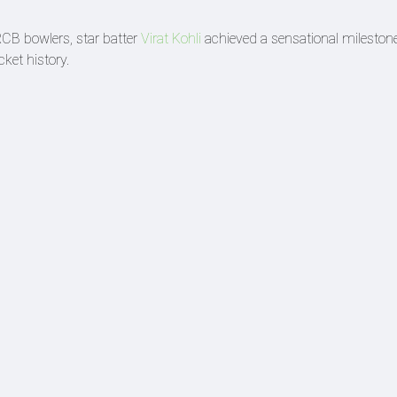
CB bowlers, star batter
Virat Kohli
achieved a sensational mileston
ket history.