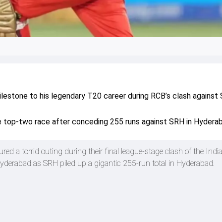
milestone to his legendary T20 career during RCB’s clash against
 top-two race after conceding 255 runs against SRH in Hydera
d a torrid outing during their final league-stage clash of the Indi
derabad as SRH piled up a gigantic 255-run total in Hyderabad.