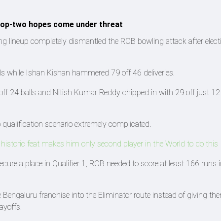
 top-two hopes come under threat
ing lineup completely dismantled the RCB bowling attack after elect
 while Ishan Kishan hammered 79 off 46 deliveries.
off 24 balls and Nitish Kumar Reddy chipped in with 29 off just 12 
qualification scenario extremely complicated.
istoric feat makes him only second player in the World to do this
ecure a place in Qualifier 1, RCB needed to score at least 166 runs i
 Bengaluru franchise into the Eliminator route instead of giving th
ayoffs.