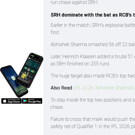
run chase against SRH.
SRH dominate with the bat as RCB’s
Earlier in the match, SRH’s explosive batt
first.
Abhishek Sharma smashed 56 off 22 balls
Later, Heinrich Klaasen added a brutal 51 
as SRH finished on 255 runs.
The huge target also made RCB’s top-two 
Also Read
:
IPL 2026: Abhishek Sharma's h
To stay inside the top two positions and s
chase.
Failure to cross that mark would push the
safety net of Qualifier 1 in the IPL 2026 pl