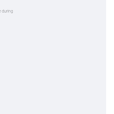
e during