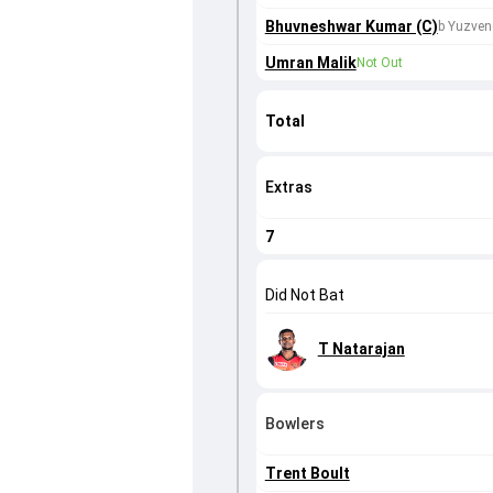
Bhuvneshwar Kumar (C)
b Yuzven
Umran Malik
Not Out
Total
Extras
7
Did Not Bat
T Natarajan
Bowlers
Trent Boult