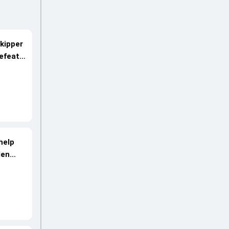
skipper
efeat
 help
den