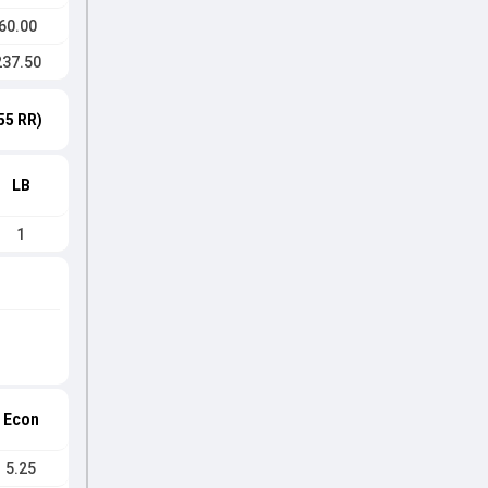
60.00
237.50
55 RR)
LB
1
Econ
5.25