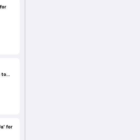
for
 to
a' for