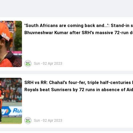
'South Africans are coming back and...': Stand-in 
Bhuvneshwar Kumar after SRH's massive 72-run d
to Rajasthan Royals
Sun - 02 Apr 2023
SRH vs RR: Chahal's four-fer, triple half-centuries
Royals beat Sunrisers by 72 runs in absence of Ai
Markram
Sun - 02 Apr 2023