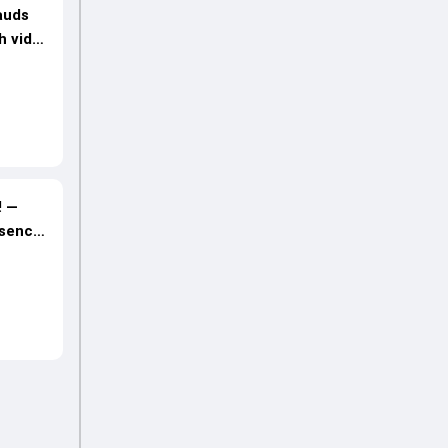
auds
h video
! —
bsence