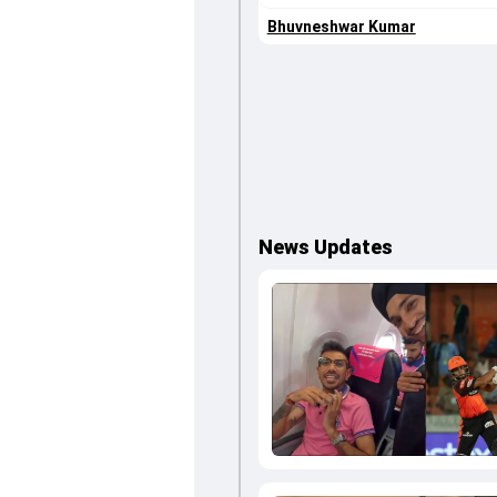
Bhuvneshwar Kumar
News Updates