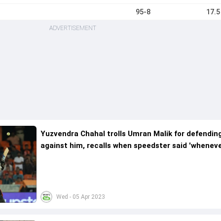
95-8
17.5
ADVERTISEMENT
Yuzvendra Chahal trolls Umran Malik for defendin
against him, recalls when speedster said 'whenever
meet you, I'll hit you for three sixes'
Wed - 05 Apr 2023