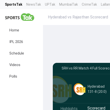
SportsTak
NewsTak
UPTak
MumbaiTak
CrimeTak
Lalla
Hyderabad vs Rajasthan Scorecard
Home
IPL 2026
Schedule
Videos
SRH vs RR Match 4 Full Scoreca
Polls
Hyderabad
131-8 (20.0)
Scorecard
Highlights