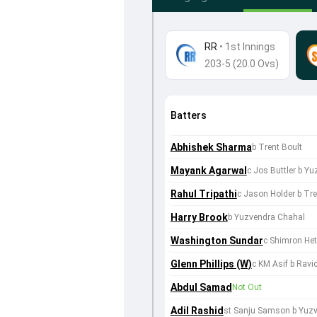
RR
•
1st Innings
203-5 (20.0 Ovs)
Batters
Abhishek Sharma
b Trent Boult
Mayank Agarwal
c Jos Buttler b Y
Rahul Tripathi
c Jason Holder b Tre
Harry Brook
b Yuzvendra Chahal
Washington Sundar
c Shimron He
Glenn Phillips (W)
c KM Asif b Rav
Abdul Samad
Not Out
Adil Rashid
st Sanju Samson b Yuz