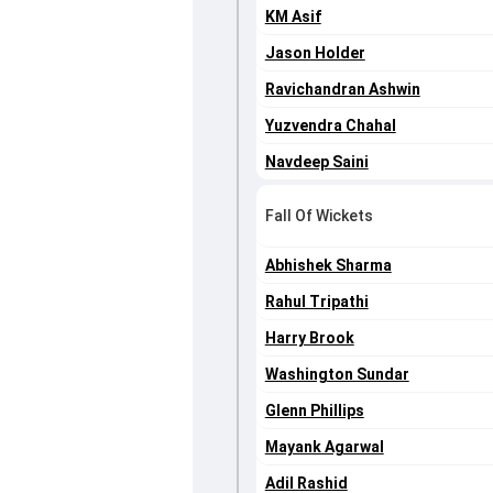
KM Asif
Jason Holder
Ravichandran Ashwin
Yuzvendra Chahal
Navdeep Saini
Fall Of Wickets
Abhishek Sharma
Rahul Tripathi
Harry Brook
Washington Sundar
Glenn Phillips
Mayank Agarwal
Adil Rashid