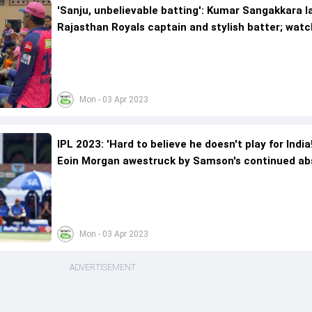
'Sanju, unbelievable batting': Kumar Sangakkara l
Rajasthan Royals captain and stylish batter; watc
here
Mon - 03 Apr 2023
IPL 2023: 'Hard to believe he doesn't play for India
Eoin Morgan awestruck by Samson's continued a
from national team
Mon - 03 Apr 2023
ADVERTISEMENT