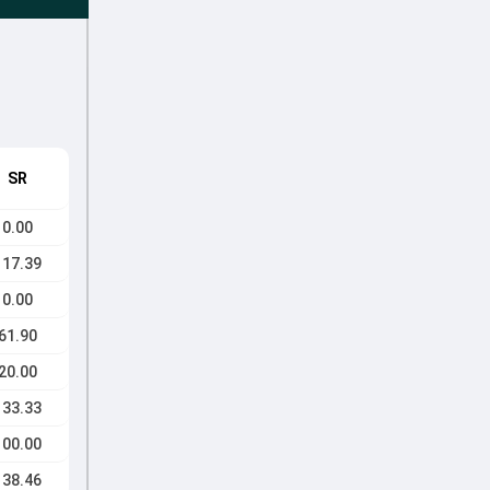
SR
0.00
117.39
0.00
61.90
20.00
133.33
100.00
138.46