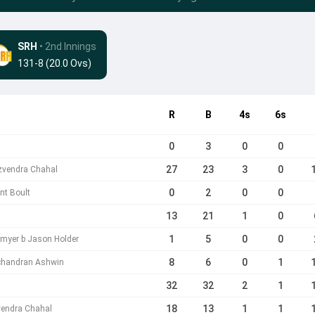
SRH
• 2nd Innings
131-8 (20.0 Ovs)
R
B
4s
6s
0
3
0
0
27
23
3
0
uzvendra Chahal
0
2
0
0
nt Boult
13
21
1
0
1
5
0
0
tmyer b Jason Holder
8
6
0
1
ichandran Ashwin
32
32
2
1
18
13
1
1
vendra Chahal