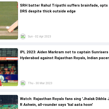
SRH batter Rahul Tripathi suffers brainfade, opts 
DRS despite thick outside edge
Sun - 02 Apr 2023
IPL 2023: Aiden Markram not to captain Sunrisers
Hyderabad against Rajasthan Royals, Indian pacer
lead
Thu - 30 Mar 2023
Watch: Rajasthan Royals fans sing 'Jhalak Dikhla J
R Ashwin, all-rounder says 'kal aata hoon'