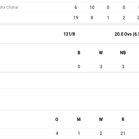
6
10
0
0
dra Chahal
19
8
1
2
131/8
20.0 Ovs (6.
B
W
NB
0
3
3
O
M
W
R
4
1
2
21