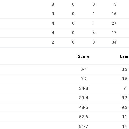
3
0
0
15
3
0
1
16
4
0
1
27
4
0
4
17
2
0
0
34
Score
Over
0-1
0.3
0-2
0.5
34-3
7
39-4
8.2
48-5
9.3
52-6
11
81-7
14