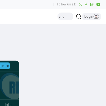
|
Follow us at:
Login
Eng
Centre
Info