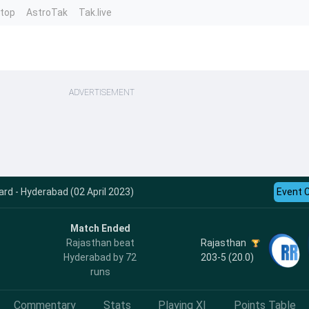
ntop
AstroTak
Tak.live
ADVERTISEMENT
rd - Hyderabad (02 April 2023)
Event 
Match Ended
Rajasthan
Rajasthan beat
203-5 (20.0)
Hyderabad by 72
runs
Commentary
Stats
Playing XI
Points Table