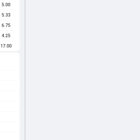
5.00
5.33
6.75
4.25
17.00