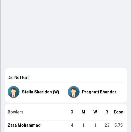
Did Not Bat
Stella Sheridan (W)
Praghati Bhandari
Bowlers
O
M
W
R
Econ
Zara Mohammad
4
1
1
23
5.75