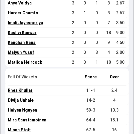
Anya Vaidya
3
0
1
8
2.67
Hareer Chamto
3
1
0
8
2.67
Imali Jayasooriya
2
0
0
7
3.50
Kashvi Kanwar
2
0
0
18
9.00
Kanchan Rana
2
0
0
9
4.50
Malyun Yusuf
2
0
3
4
2.00
Matilda Heircock
2
0
1
10
5.00
Fall Of Wickets
Score
Over
Rhea Khullar
11-1
2.4
Divija Unhale
14-2
4
Haiyen Nguyen
59-3
13.3
Mira Saastamoinen
64-4
15.1
Minna Stolt
67-5
16