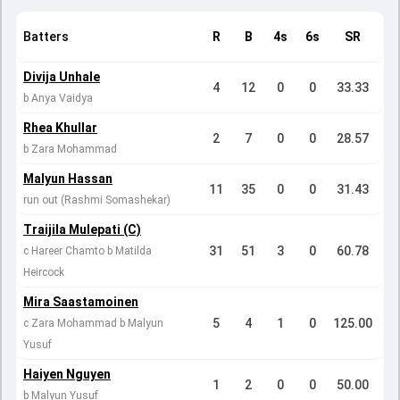
Batters
R
B
4s
6s
SR
Divija Unhale
4
12
0
0
33.33
b Anya Vaidya
Rhea Khullar
2
7
0
0
28.57
b Zara Mohammad
Malyun Hassan
11
35
0
0
31.43
run out (Rashmi Somashekar)
Traijila Mulepati (C)
31
51
3
0
60.78
c Hareer Chamto b Matilda
Heircock
Mira Saastamoinen
5
4
1
0
125.00
c Zara Mohammad b Malyun
Yusuf
Haiyen Nguyen
1
2
0
0
50.00
b Malyun Yusuf