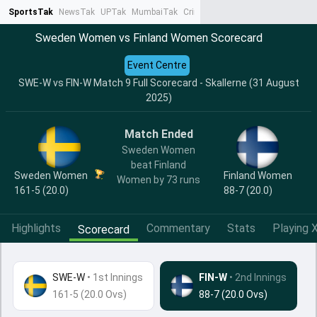
SportsTak
NewsTak
UPTak
MumbaiTak
CrimeTak
Lallantop
AstroTak
Ta
Sweden Women vs Finland Women Scorecard
Event Centre
SWE-W vs FIN-W Match 9 Full Scorecard - Skallerne (31 August
2025)
Match Ended
Sweden Women
beat Finland
Sweden Women
Finland Women
Women by 73 runs
161-5 (20.0)
88-7 (20.0)
Highlights
Commentary
Stats
Playing X
Scorecard
SWE-W
•
1st Innings
FIN-W
• 2nd Innings
161-5 (20.0 Ovs)
88-7 (20.0 Ovs)