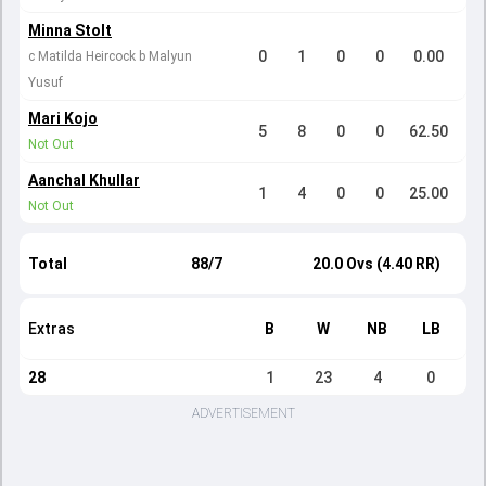
Minna Stolt
0
1
0
0
0.00
c Matilda Heircock b Malyun
Yusuf
Mari Kojo
5
8
0
0
62.50
Not Out
Aanchal Khullar
1
4
0
0
25.00
Not Out
Total
88/7
20.0 Ovs (4.40 RR)
Extras
B
W
NB
LB
28
1
23
4
0
ADVERTISEMENT