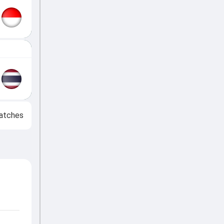
atches