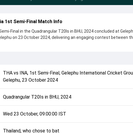
ia 1st Semi-Final Match Info
Semi-Final in the Quadrangular T20Is in BHU, 2024 concluded at Gelep
Gelephu on 23 October 2024, delivering an engaging contest between t
runs, showcasing a strong all-round performance in this 1st Semi-Final
nd, who chose to bat, setting the tone for the match. Key contributio
hmad Ramdoni, while bowlers like Danilson Hawoe and Sarawut Mali
ing the game.
THA
vs
INA
,
1st Semi-Final
,
Gelephu International Cricket Grou
complete details such as playing XI, toss result, venue information, 
Gelephu
,
23 October 2024
rall match summary from the Quadrangular T20Is in BHU, 2024, helpin
ch unfolded after its conclusion.
Quadrangular T20Is in BHU, 2024
Wed 23 October, 09:00:00 IST
Thailand, who chose to bat