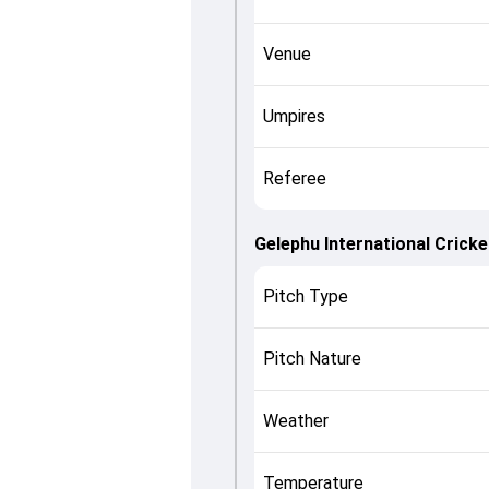
Venue
Umpires
Referee
Gelephu International Crick
Pitch Type
Pitch Nature
Weather
Temperature