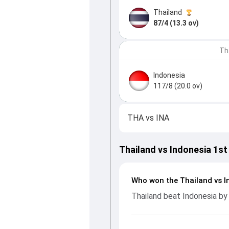
Thailand
87/4 (13.3 ov)
Th
Indonesia
117/8 (20.0 ov)
THA
vs
INA
Thailand vs Indonesia 1st
Who won the Thailand vs I
Thailand beat Indonesia by