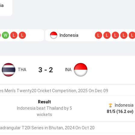
ia
Indonesia
W
L
L
L
L
L
L
L
3 - 2
THA
INA
 Men's Twenty20 Cricket Competition, 2025 On Dec 09
Result
Indonesia
Indonesia beat Thailand by 5
81/5 (16.2 ov)
wickets
adrangular T20I Series in Bhutan, 2024 On Oct 20