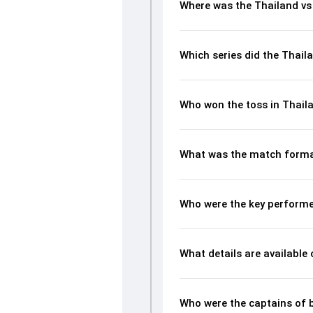
Where was the Thailand vs
Which series did the Thail
Who won the toss in Thaila
What was the match format
Who were the key performer
What details are available
Who were the captains of 