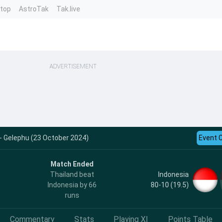
ntop
AstroTak
Tak.live
ADVERTISEMENT
 - Gelephu (23 October 2024)
Event 
Match Ended
Indonesia
Thailand beat
80-10 (19.5)
Indonesia by 66
runs
Commentary
Stats
Playing XI
Points Table