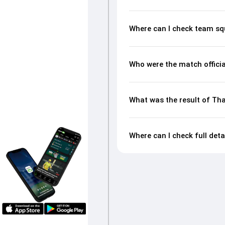
Where can I check team sq
Who were the match officia
What was the result of Tha
Where can I check full deta