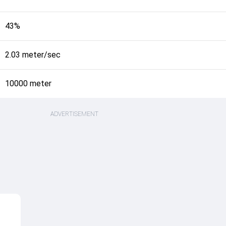
43%
2.03 meter/sec
10000 meter
ADVERTISEMENT