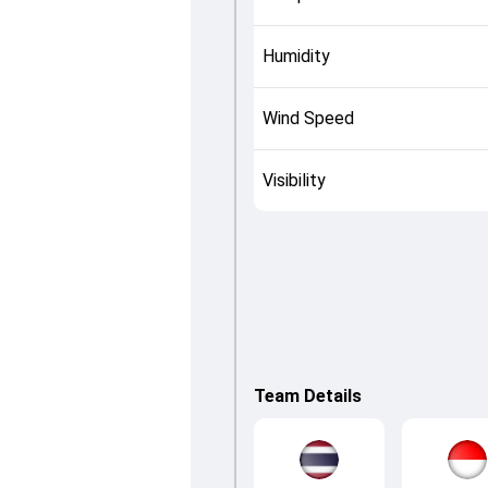
Humidity
Wind Speed
Visibility
Team Details