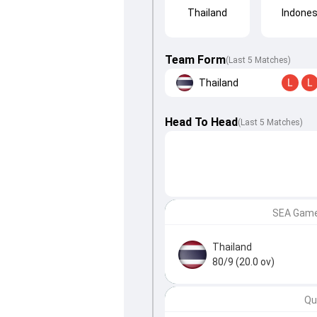
Thailand
Indones
Team Form
(Last 5 Matches)
Thailand
L
L
Head To Head
(
Last
5
Matches
)
SEA Games
Thailand
80/9 (20.0 ov)
Qu