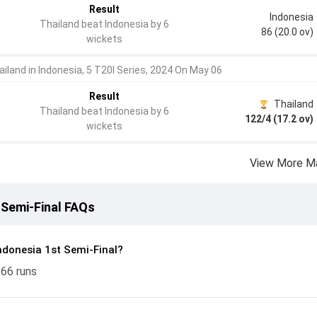
Result
Indonesia
Thailand beat Indonesia by 6
86 (20.0 ov)
wickets
ailand in Indonesia, 5 T20I Series, 2024 On May 06
Result
Thailand
Thailand beat Indonesia by 6
122/4 (17.2 ov)
wickets
View More M
 Semi-Final FAQs
ndonesia 1st Semi-Final?
 66 runs