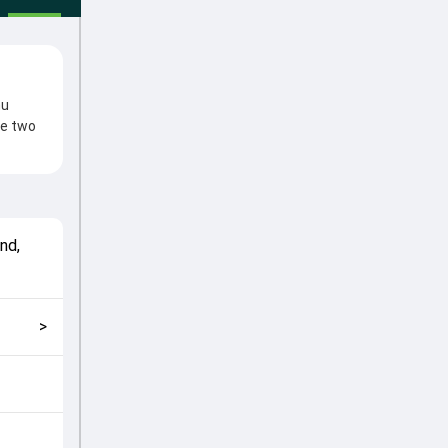
hu
he two
 clash.
ns came
wan
nd,
match
g fans
>