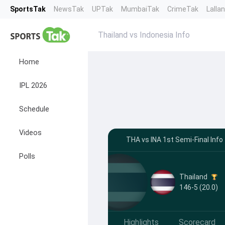
SportsTak
NewsTak
UPTak
MumbaiTak
CrimeTak
Lalla
Thailand vs Indonesia Info
Home
IPL 2026
Schedule
Videos
THA vs INA 1st Semi-Final Info
Polls
Thailand
146-5 (20.0)
Highlights
Scorecard