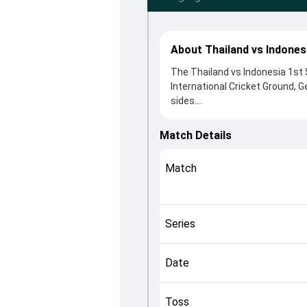
About Thailand vs Indones
The Thailand vs Indonesia 1st 
International Cricket Ground, 
sides.
Thailand beat Indonesia by 66 
After winning the toss, Thaila
Match Details
from Akshaykumar Yadav and A
played crucial roles in controll
Match
This match info page provides 
officials, team squads and ove
quickly understand how the mat
Series
Date
Toss