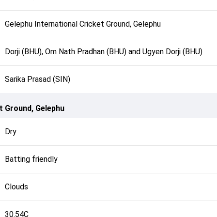
Gelephu International Cricket Ground, Gelephu
Dorji (BHU), Om Nath Pradhan (BHU) and Ugyen Dorji (BHU)
Sarika Prasad (SIN)
et Ground, Gelephu
Dry
Batting friendly
Clouds
30.54C