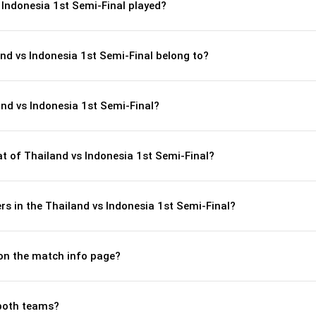
 Indonesia 1st Semi-Final played?
and vs Indonesia 1st Semi-Final belong to?
nd vs Indonesia 1st Semi-Final?
 of Thailand vs Indonesia 1st Semi-Final?
s in the Thailand vs Indonesia 1st Semi-Final?
 on the match info page?
both teams?