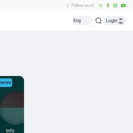
|
Follow us at:
Login
Eng
Centre
Info