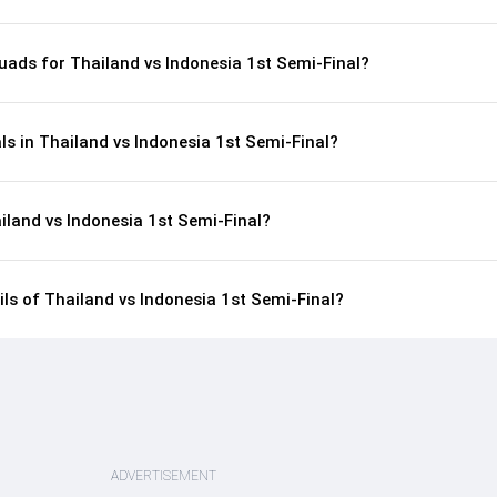
uads for Thailand vs Indonesia 1st Semi-Final?
ls in Thailand vs Indonesia 1st Semi-Final?
iland vs Indonesia 1st Semi-Final?
ils of Thailand vs Indonesia 1st Semi-Final?
ADVERTISEMENT