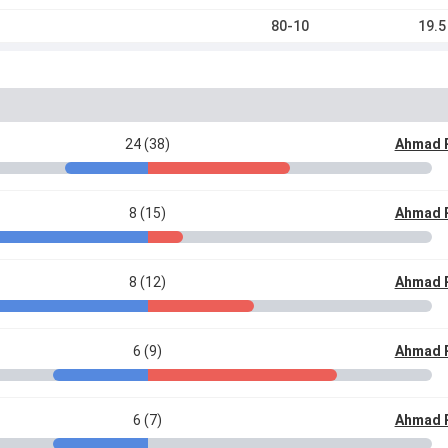
80-10
19.5
24 (38)
Ahmad 
8 (15)
Ahmad 
8 (12)
Ahmad 
6 (9)
Ahmad 
6 (7)
Ahmad 