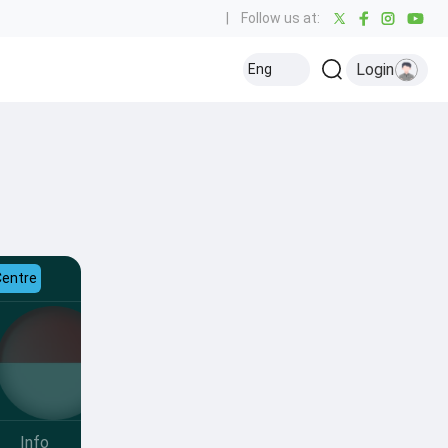
|
Follow us at:
Login
Eng
Centre
Info