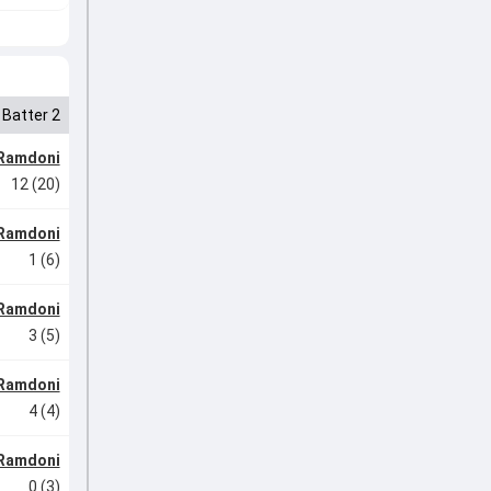
Batter 2
Ramdoni
12 (20)
Ramdoni
1 (6)
Ramdoni
3 (5)
Ramdoni
4 (4)
Ramdoni
0 (3)