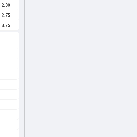
2.00
2.75
3.75