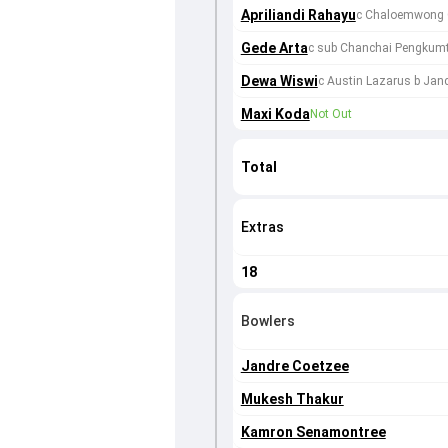
Apriliandi Rahayu
c Chaloemwong C
Gede Arta
c sub Chanchai Pengkumt
Dewa Wiswi
c Austin Lazarus b Jan
Maxi Koda
Not Out
Total
Extras
18
Bowlers
Jandre Coetzee
Mukesh Thakur
Kamron Senamontree