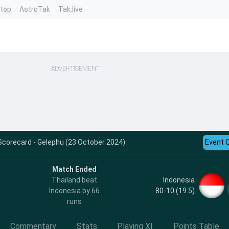
ntop
AstroTak
Tak.live
ADVERTISEMENT
 Scorecard - Gelephu (23 October 2024)
Event 
Match Ended
Indonesia
Thailand beat
80-10 (19.5)
Indonesia by 66
runs
Commentary
Stats
Playing XI
Points Table