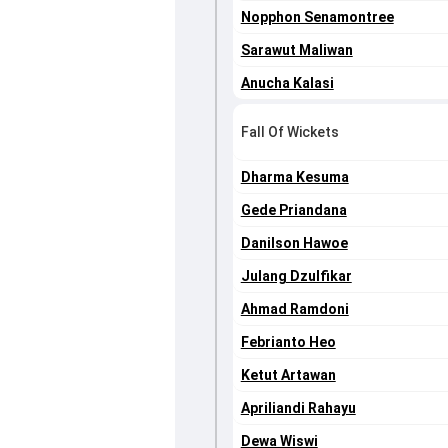
Nopphon Senamontree
Sarawut Maliwan
Anucha Kalasi
Fall Of Wickets
Dharma Kesuma
Gede Priandana
Danilson Hawoe
Julang Dzulfikar
Ahmad Ramdoni
Febrianto Heo
Ketut Artawan
Apriliandi Rahayu
Dewa Wiswi