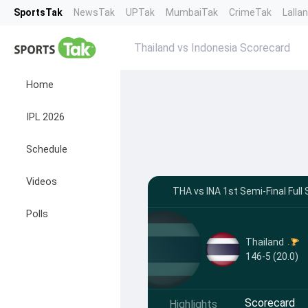
SportsTak
NewsTak
UPTak
MumbaiTak
CrimeTak
Lalla
Thailand vs Indonesia Scorecard
Home
IPL 2026
Schedule
Videos
THA vs INA 1st Semi-Final Full
Polls
Thailand
146-5 (20.0)
Scorecard
Highlights