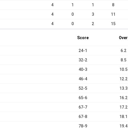
4
1
1
8
4
0
3
11
4
0
2
15
Score
Over
24-1
6.2
32-2
8.5
40-3
10.5
46-4
12.2
52-5
13.3
65-6
16.2
67-7
17.2
67-8
18.1
78-9
19.4