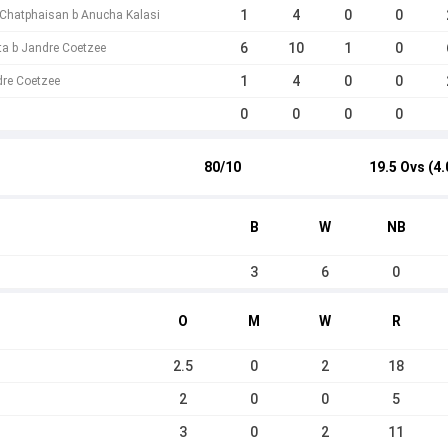
1
4
0
0
hatphaisan b Anucha Kalasi
6
10
1
0
a b Jandre Coetzee
1
4
0
0
dre Coetzee
0
0
0
0
80/10
19.5 Ovs (4.
B
W
NB
3
6
0
O
M
W
R
2.5
0
2
18
2
0
0
5
3
0
2
11