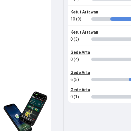
Ketut Artawan
10 (9)
Ketut Artawan
0 (3)
Gede Arta
0 (4)
Gede Arta
6 (5)
Gede Arta
0 (1)