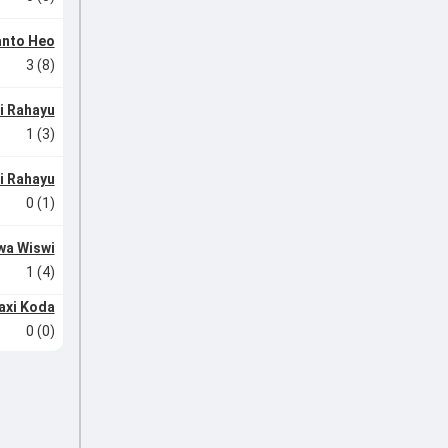
anto Heo
3 (8)
di Rahayu
1 (3)
di Rahayu
0 (1)
wa Wiswi
1 (4)
axi Koda
0 (0)