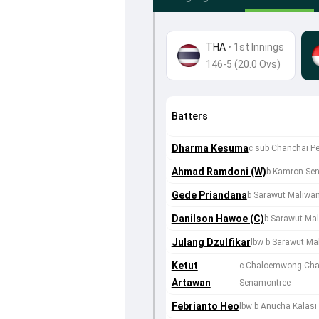
THA
•
1st Innings
146-5 (20.0 Ovs)
Batters
Dharma Kesuma
c sub Chanchai P
Ahmad Ramdoni (W)
b Kamron Se
Gede Priandana
b Sarawut Maliwa
Danilson Hawoe (C)
b Sarawut Ma
Julang Dzulfikar
lbw b Sarawut Ma
Ketut
c Chaloemwong Cha
Artawan
Senamontree
Febrianto Heo
lbw b Anucha Kalasi