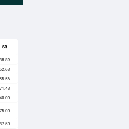
SR
38.89
52.63
55.56
71.43
40.00
75.00
37.50