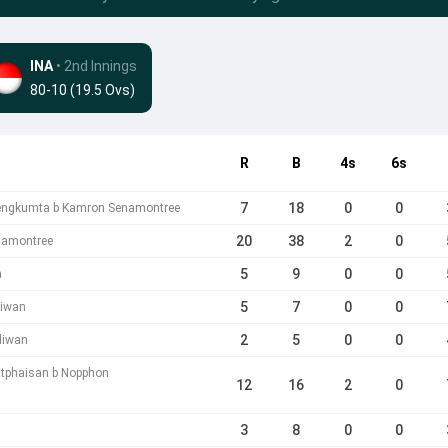
INA
• 2nd Innings
80-10 (19.5 Ovs)
R
B
4s
6s
7
18
0
0
engkumta b Kamron Senamontree
20
38
2
0
namontree
5
9
0
0
n
5
7
0
0
liwan
2
5
0
0
liwan
tphaisan b Nopphon
12
16
2
0
3
8
0
0