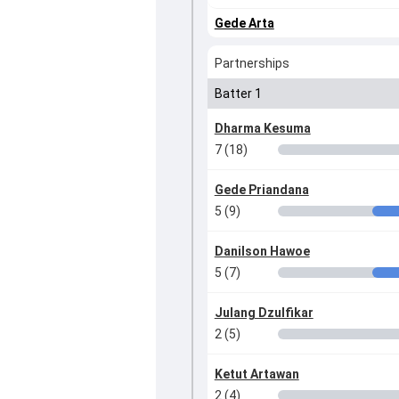
Gede Arta
Partnerships
Batter 1
Dharma Kesuma
7 (18)
Gede Priandana
5 (9)
Danilson Hawoe
5 (7)
Julang Dzulfikar
2 (5)
Ketut Artawan
2 (4)