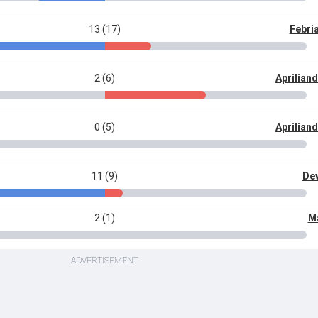
13 (17)
Febri
2 (6)
Aprilian
0 (5)
Aprilian
11 (9)
De
2 (1)
M
ADVERTISEMENT