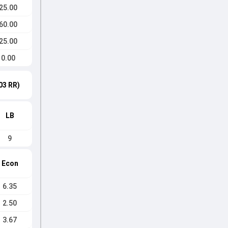
25.00
60.00
25.00
0.00
03 RR)
LB
9
Econ
6.35
2.50
3.67