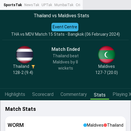
SportsTak
NewsTak
UPTak
MumbaiTak
CrimeTak
Lallantop
AstroTak
Ta
Thailand vs Maldives Stats
Event Centre
THA vs MDV Match 15 Stats - Bangkok (06 February 2024)
Match Ended
Thailand beat
Maldives by 8
Thailand
Maldives
wickets
128-2 (9.4)
127-7 (20.0)
Highlights
Scorecard
Commentary
Playing X
Stats
Match Stats
WORM
Maldives
Thailand