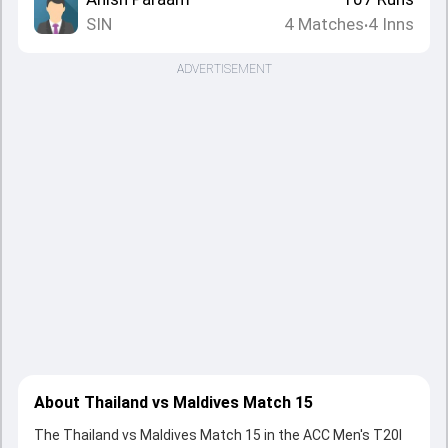
SIN
4
Matches
4
Inns
•
ADVERTISEMENT
About Thailand vs Maldives Match 15
The Thailand vs Maldives Match 15 in the ACC Men's T20I