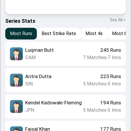
See All >
Series Stats
Most Runs
Best Strike Rate
Most 4s
Most 6s
Luqman Butt
245
Runs
CAM
7
Matches
7
Inns
•
Aritra Dutta
223
Runs
SIN
5
Matches
5
Inns
•
Kendel Kadowaki-Fleming
194
Runs
JPN
5
Matches
5
Inns
•
Faisal Khan
177
Runs