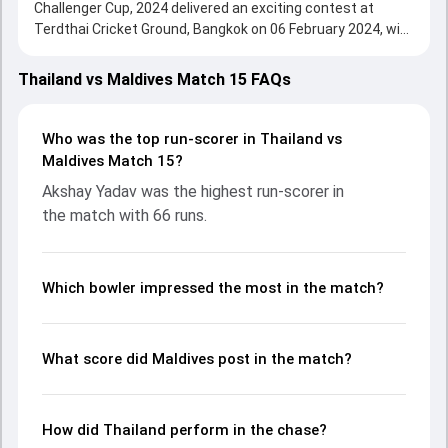
Challenger Cup, 2024 delivered an exciting contest at
Terdthai Cricket Ground, Bangkok on 06 February 2024, with
both teams showcasing strong performances with bat
and ball. Batting first, Maldives put up 127/7 (20.0) on the
Thailand vs Maldives Match 15 FAQs
board, thanks to a solid knock from Azyan Farhath, who
scored 66 runs, while Ismail Ali provided valuable support. In
reply, Thailand fought hard and reached 128/2 (9.4), with
Who was the top run-scorer in Thailand vs
Akshay Yadav leading the chase with an important
Maldives Match 15?
contribution. With the ball, Nopphon Senamontree and
Akshay Yadav was the highest run-scorer in
Umar Adam made a significant impact by picking up crucial
the match with 66 runs.
wickets and controlling the run flow at key moments. This
stats page gives fans a complete breakdown of batting
and bowling performances, partnerships, strike rates,
economy rates, and key match moments from the ACC
Which bowler impressed the most in the match?
Men's T20I Challenger Cup, 2024, helping readers
understand how the game unfolded.
What score did Maldives post in the match?
How did Thailand perform in the chase?