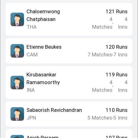
Chaloemwong
121
Runs
Chatphaisan
4
4
•
THA
Matches
Inns
Etienne Beukes
120
Runs
CAM
7
Matches
7
Inns
•
Kirubasankar
119
Runs
Ramamoorthy
4
4
•
INA
Matches
Inns
Sabaorish Ravichandran
110
Runs
JPN
5
Matches
5
Inns
•
Anish Paraam
107
Runs