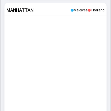
MANHATTAN
Maldives
Thailand