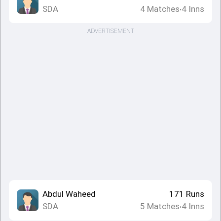
SDA
4
Matches
4
Inns
•
ADVERTISEMENT
Abdul Waheed
171
Runs
SDA
5
Matches
4
Inns
•