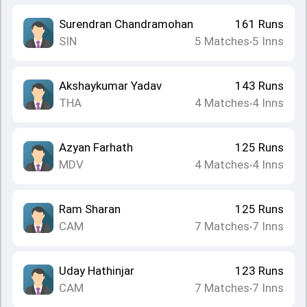
Surendran Chandramohan
161
Runs
SIN
5
Matches
5
Inns
•
Akshaykumar Yadav
143
Runs
THA
4
Matches
4
Inns
•
Azyan Farhath
125
Runs
MDV
4
Matches
4
Inns
•
Ram Sharan
125
Runs
CAM
7
Matches
7
Inns
•
Uday Hathinjar
123
Runs
CAM
7
Matches
7
Inns
•