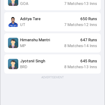
GOA
7
Matches
13
Inns
•
Aditya Tare
650
Runs
UT
7
Matches
12
Inns
•
Himanshu Mantri
647
Runs
MP
8
Matches
14
Inns
•
Jyotsnil Singh
645
Runs
BRD
8
Matches
13
Inns
•
ADVERTISEMENT