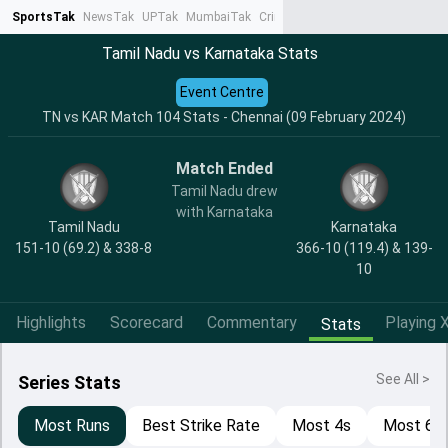
SportsTak
NewsTak
UPTak
MumbaiTak
CrimeTak
Lallantop
AstroTak
Ta
Tamil Nadu vs Karnataka Stats
Event Centre
TN vs KAR Match 104 Stats - Chennai (09 February 2024)
Match Ended
Tamil Nadu drew
with Karnataka
Tamil Nadu
Karnataka
151-10 (69.2) & 338-8
366-10 (119.4) & 139-
10
Highlights
Scorecard
Commentary
Playing X
Stats
See All >
Series Stats
Most Runs
Best Strike Rate
Most 4s
Most 6s