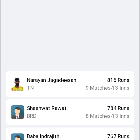
Narayan Jagadeesan
816
Runs
TN
9
Matches
13
Inns
•
Shashwat Rawat
784
Runs
BRD
8
Matches
13
Inns
•
Baba Indrajith
767
Runs