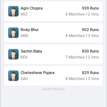
Agni Chopra
939
Runs
MIZ
6
Matches
12
Inns
•
Ricky Bhui
902
Runs
AND
8
Matches
13
Inns
•
Sachin Baby
830
Runs
KER
7
Matches
12
Inns
•
Cheteshwar Pujara
829
Runs
SAU
8
Matches
13
Inns
•
ADVERTISEMENT