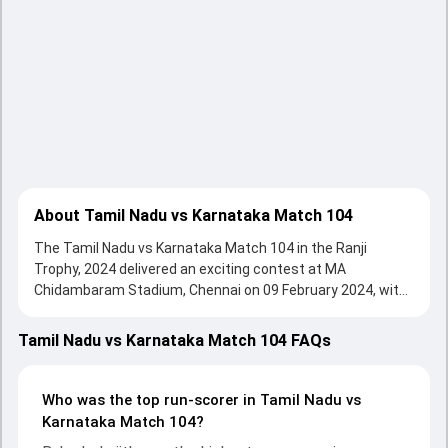
About Tamil Nadu vs Karnataka Match 104
The Tamil Nadu vs Karnataka Match 104 in the Ranji
Trophy, 2024 delivered an exciting contest at MA
Chidambaram Stadium, Chennai on 09 February 2024, with
both teams showcasing strong performances with bat
and ball. Batting first, Karnataka put up 366/10 (119.4) ,
Tamil Nadu vs Karnataka Match 104 FAQs
139/10 on the board, thanks to a solid knock from Devdutt
Padikkal, who scored 151 runs, while Ravikumar Samarth
provided valuable support. In reply, Tamil Nadu fought hard
Who was the top run-scorer in Tamil Nadu vs
and reached 151/10 (69.2) , 338/8, with Baba Indrajith
Karnataka Match 104?
leading the chase with an important contribution. With the