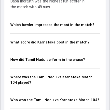
Baba Indrajith was the highest run-scorer in
ball, S Ajith Ram and Vijaykumar Vyshak made a significant
the match with 48 runs.
impact by picking up crucial wickets and controlling the run
flow at key moments. This stats page gives fans a
complete breakdown of batting and bowling
performances, partnerships, strike rates, economy rates,
Which bowler impressed the most in the match?
and key match moments from the Ranji Trophy, 2024,
helping readers understand how the game unfolded.
What score did Karnataka post in the match?
How did Tamil Nadu perform in the chase?
Where was the Tamil Nadu vs Karnataka Match
104 played?
Who won the Tamil Nadu vs Karnataka Match 104?