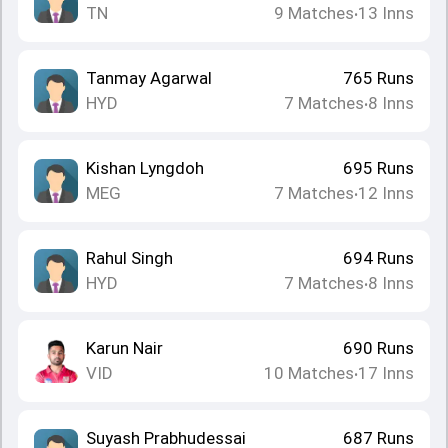
TN
9
Matches
13
Inns
•
Tanmay Agarwal
765
Runs
HYD
7
Matches
8
Inns
•
Kishan Lyngdoh
695
Runs
MEG
7
Matches
12
Inns
•
Rahul Singh
694
Runs
HYD
7
Matches
8
Inns
•
Karun Nair
690
Runs
VID
10
Matches
17
Inns
•
Suyash Prabhudessai
687
Runs