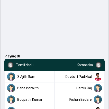
Playing XI
Tamil Nadu
Karnataka
S Ajith Ram
Devdutt Padikkal
Baba Indrajith
Hardik Raj
Boopathi Kumar
Kishan Bedare