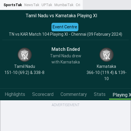
SportsTak
NewsTak
UPTak
MumbaiTak
CrimeTak
Lallantop
AstroTak
Ta
Tamil Nadu vs Karnataka Playing XI
Event Centre
TN vs KAR Match 104 Playing XI - Chennai (09 February 2024)
Match Ended
Tamil Nadu drew
with Karnataka
Tamil Nadu
Karnataka
151-10 (69.2) & 338-8
366-10 (119.4) & 139-
10
Highlights
Scorecard
Commentary
Stats
Playing X
ADVERTISEMENT