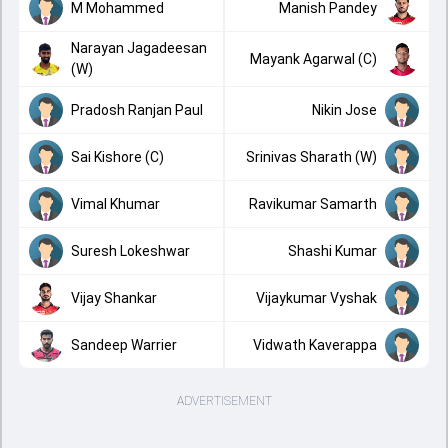
M Mohammed
Manish Pandey
Narayan Jagadeesan
Mayank Agarwal (C)
(W)
Pradosh Ranjan Paul
Nikin Jose
Sai Kishore (C)
Srinivas Sharath (W)
Vimal Khumar
Ravikumar Samarth
Suresh Lokeshwar
Shashi Kumar
Vijay Shankar
Vijaykumar Vyshak
Sandeep Warrier
Vidwath Kaverappa
ADVERTISEMENT