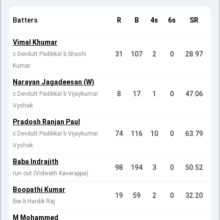
Batters
R
B
4s
6s
SR
Vimal Khumar
31
107
2
0
28.97
c Devdutt Padikkal b Shashi
Kumar
Narayan Jagadeesan (W)
8
17
1
0
47.06
c Devdutt Padikkal b Vijaykumar
Vyshak
Pradosh Ranjan Paul
74
116
10
0
63.79
c Devdutt Padikkal b Vijaykumar
Vyshak
Baba Indrajith
98
194
3
0
50.52
run out (Vidwath Kaverappa)
Boopathi Kumar
19
59
2
0
32.20
lbw b Hardik Raj
M Mohammed