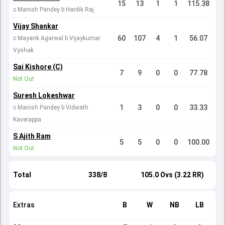
15
13
1
1
115.38
c Manish Pandey b Hardik Raj
Vijay Shankar
60
107
4
1
56.07
c Mayank Agarwal b Vijaykumar
Vyshak
Sai Kishore (C)
7
9
0
0
77.78
Not Out
Suresh Lokeshwar
1
3
0
0
33.33
c Manish Pandey b Vidwath
Kaverappa
S Ajith Ram
5
5
0
0
100.00
Not Out
Total
338/8
105.0 Ovs (3.22 RR)
Extras
B
W
NB
LB