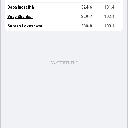
Baba Indrajith
324-6
101.4
Vijay Shankar
329-7
102.4
Suresh Lokeshwar
330-8
103.1
ADVERTISEMENT