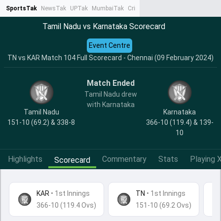
SportsTak
NewsTak
UPTak
MumbaiTak
CrimeTak
Lallantop
AstroTak
Ta
Tamil Nadu vs Karnataka Scorecard
Event Centre
TN vs KAR Match 104 Full Scorecard - Chennai (09 February 2024)
Match Ended
Tamil Nadu drew
with Karnataka
Tamil Nadu
Karnataka
151-10 (69.2) & 338-8
366-10 (119.4) & 139-
10
Highlights
Commentary
Stats
Playing X
Scorecard
KAR
•
1st Innings
TN
• 1st Innings
366-10 (119.4 Ovs)
151-10 (69.2 Ovs)