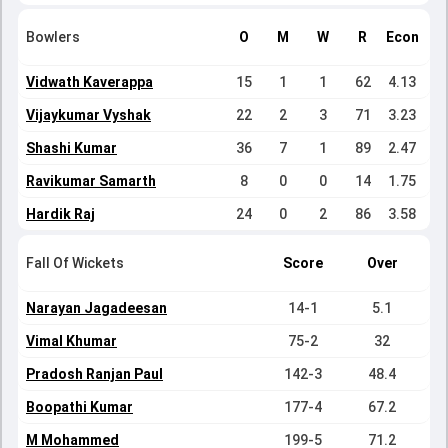
Bowlers
O
M
W
R
Econ
Vidwath Kaverappa
15
1
1
62
4.13
Vijaykumar Vyshak
22
2
3
71
3.23
Shashi Kumar
36
7
1
89
2.47
Ravikumar Samarth
8
0
0
14
1.75
Hardik Raj
24
0
2
86
3.58
Fall Of Wickets
Score
Over
Narayan Jagadeesan
14-1
5.1
Vimal Khumar
75-2
32
Pradosh Ranjan Paul
142-3
48.4
Boopathi Kumar
177-4
67.2
M Mohammed
199-5
71.2