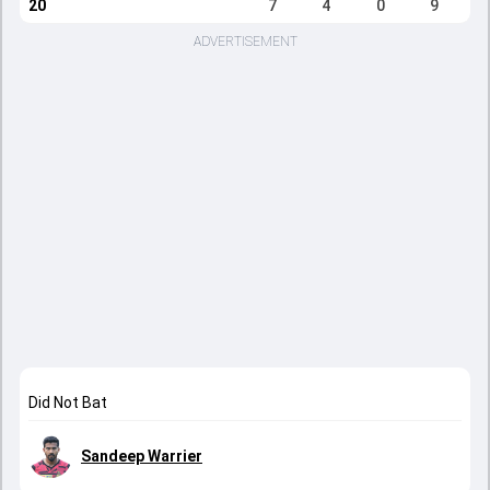
20
7
4
0
9
ADVERTISEMENT
Did Not Bat
Sandeep Warrier