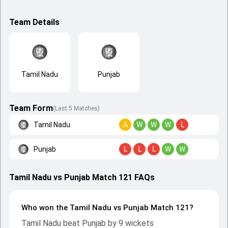
Team Details
Tamil Nadu
Punjab
Team Form
(Last 5 Matches)
Tamil Nadu
A
W
W
W
L
Punjab
L
L
L
W
W
Tamil Nadu vs Punjab Match 121 FAQs
Who won the Tamil Nadu vs Punjab Match 121?
Tamil Nadu beat Punjab by 9 wickets