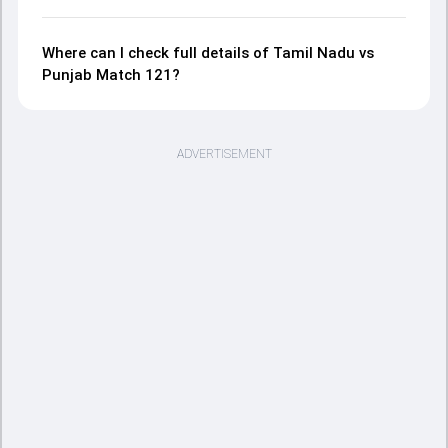
Where can I check full details of Tamil Nadu vs
Punjab Match 121?
ADVERTISEMENT