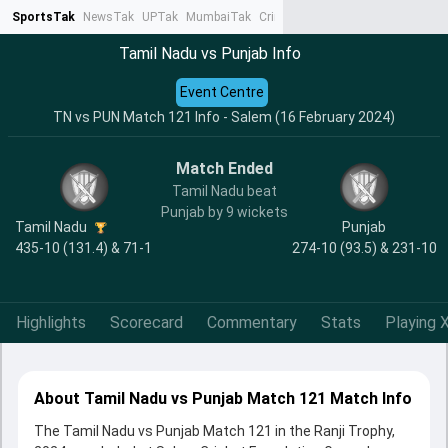
SportsTak
NewsTak
UPTak
MumbaiTak
CrimeTak
Lallantop
AstroTak
Ta
Tamil Nadu vs Punjab Info
Event Centre
TN vs PUN Match 121 Info - Salem (16 February 2024)
Match Ended
Tamil Nadu beat
Punjab by 9 wickets
Tamil Nadu
Punjab
435-10 (131.4) & 71-1
274-10 (93.5) & 231-10
Highlights
Scorecard
Commentary
Stats
Playing X
About Tamil Nadu vs Punjab Match 121 Match Info
The Tamil Nadu vs Punjab Match 121 in the Ranji Trophy,