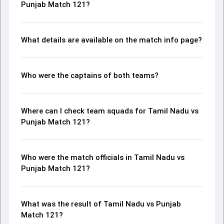
Punjab Match 121?
What details are available on the match info page?
Who were the captains of both teams?
Where can I check team squads for Tamil Nadu vs
Punjab Match 121?
Who were the match officials in Tamil Nadu vs
Punjab Match 121?
What was the result of Tamil Nadu vs Punjab
Match 121?