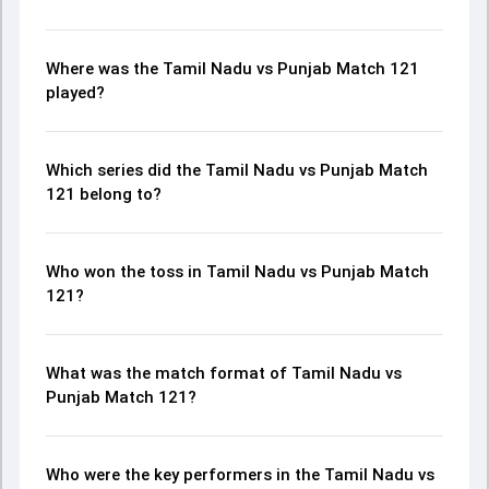
Where was the Tamil Nadu vs Punjab Match 121
played?
Which series did the Tamil Nadu vs Punjab Match
121 belong to?
Who won the toss in Tamil Nadu vs Punjab Match
121?
What was the match format of Tamil Nadu vs
Punjab Match 121?
Who were the key performers in the Tamil Nadu vs