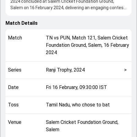
2024 concluded at Salem Cricket Foundation Ground,
Salem on 16 February 2024, delivering an engaging contest
between the two sides.
Tamil Nadu beat Punjab by 9 wickets, showcasing a strong
Match Details
all-round performance in this Match 121 clash. After
winning the toss, Tamil Nadu, who chose to bat, setting
Match
TN
vs
PUN
,
Match 121
,
Salem Cricket
the tone for the match. Key contributions came from Baba
Foundation Ground, Salem
,
16 February
Indrajith and Anmol Malhotra, while bowlers like Sukhwinder
2024
Singh and S Ajith Ram played crucial roles in controlling the
game.
This match info page provides complete details such as
Series
Ranji Trophy, 2024
>
playing XI, toss result, venue information, match officials,
team squads and overall match summary from the Ranji
Trophy, 2024, helping fans quickly understand how the
Date
Fri 16 February, 09:30:00 IST
match unfolded after its conclusion.
Toss
Tamil Nadu, who chose to bat
Venue
Salem Cricket Foundation Ground,
Salem