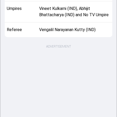
Umpires
Vineet Kulkarni (IND), Abhijit
Bhattacharya (IND) and No TV Umpire
Referee
Vengalil Narayanan Kutty (IND)
ADVERTISEMENT