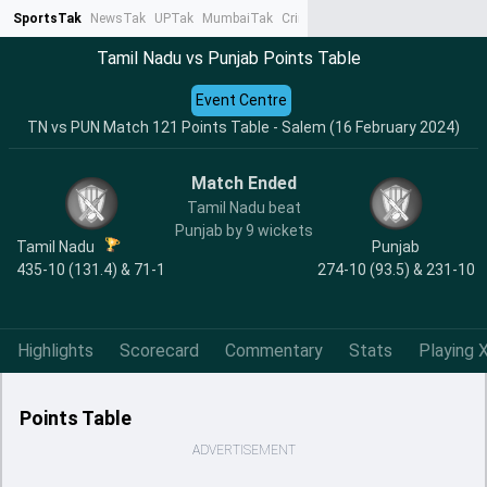
SportsTak
NewsTak
UPTak
MumbaiTak
CrimeTak
Lallantop
AstroTak
Ta
Tamil Nadu vs Punjab Points Table
Event Centre
TN vs PUN Match 121 Points Table - Salem (16 February 2024)
Match Ended
Tamil Nadu beat
Punjab by 9 wickets
Tamil Nadu
Punjab
435-10 (131.4) & 71-1
274-10 (93.5) & 231-10
Highlights
Scorecard
Commentary
Stats
Playing X
Points Table
ADVERTISEMENT