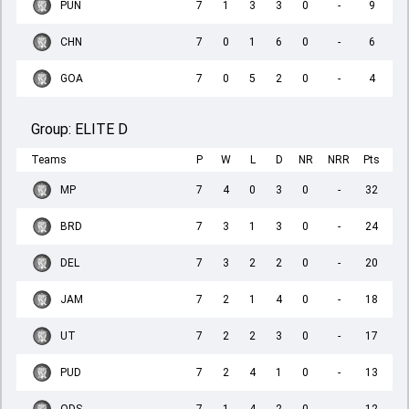
PUN
7
1
3
3
0
-
9
CHN
7
0
1
6
0
-
6
GOA
7
0
5
2
0
-
4
Group:
ELITE D
Teams
P
W
L
D
NR
NRR
Pts
MP
7
4
0
3
0
-
32
BRD
7
3
1
3
0
-
24
DEL
7
3
2
2
0
-
20
JAM
7
2
1
4
0
-
18
UT
7
2
2
3
0
-
17
PUD
7
2
4
1
0
-
13