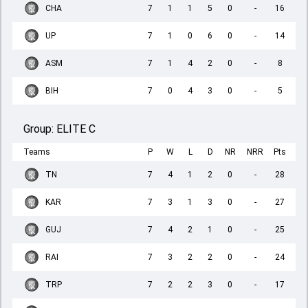
CHA
7
1
1
5
0
-
16
UP
7
1
0
6
0
-
14
ASM
7
1
4
2
0
-
8
BIH
7
0
4
3
0
-
5
Group:
ELITE C
Teams
P
W
L
D
NR
NRR
Pts
TN
7
4
1
2
0
-
28
KAR
7
3
1
3
0
-
27
GUJ
7
4
2
1
0
-
25
RAI
7
3
2
2
0
-
24
TRP
7
2
2
3
0
-
17