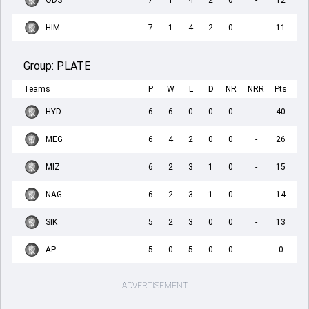
ODS
7
1
4
2
0
-
12
HIM
7
1
4
2
0
-
11
Group:
PLATE
Teams
P
W
L
D
NR
NRR
Pts
HYD
6
6
0
0
0
-
40
MEG
6
4
2
0
0
-
26
MIZ
6
2
3
1
0
-
15
NAG
6
2
3
1
0
-
14
SIK
5
2
3
0
0
-
13
AP
5
0
5
0
0
-
0
ADVERTISEMENT