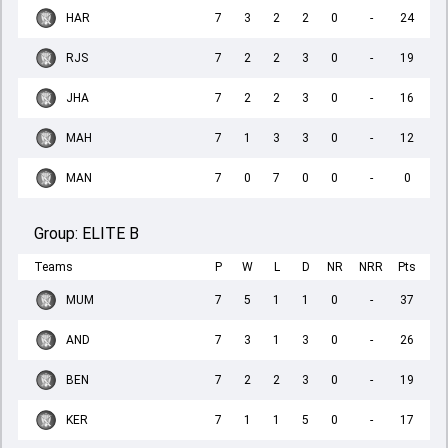
HAR
7
3
2
2
0
-
24
RJS
7
2
2
3
0
-
19
JHA
7
2
2
3
0
-
16
MAH
7
1
3
3
0
-
12
MAN
7
0
7
0
0
-
0
Group:
ELITE B
Teams
P
W
L
D
NR
NRR
Pts
MUM
7
5
1
1
0
-
37
AND
7
3
1
3
0
-
26
BEN
7
2
2
3
0
-
19
KER
7
1
1
5
0
-
17