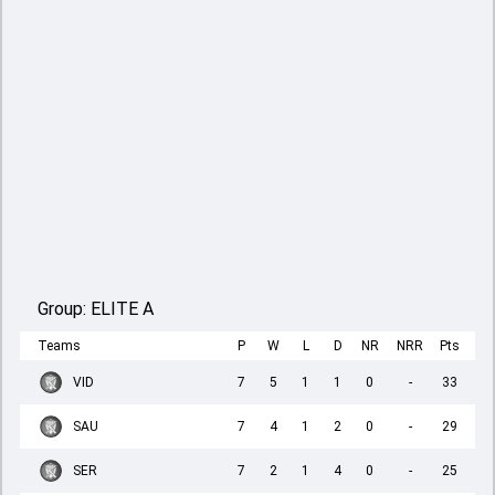
Group:
ELITE A
Teams
P
W
L
D
NR
NRR
Pts
VID
7
5
1
1
0
-
33
SAU
7
4
1
2
0
-
29
SER
7
2
1
4
0
-
25