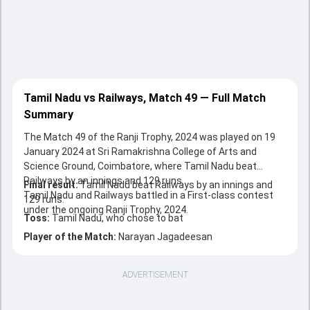
Tamil Nadu vs Railways, Match 49 — Full Match
Summary
The Match 49 of the Ranji Trophy, 2024 was played on 19
January 2024 at Sri Ramakrishna College of Arts and
Science Ground, Coimbatore, where Tamil Nadu beat
Railways by an innings and 129 runs.
Final result:
Tamil Nadu beat Railways by an innings and
Tamil Nadu and Railways battled in a First-class contest
129 runs.
under the ongoing Ranji Trophy, 2024.
Toss:
Tamil Nadu, who chose to bat
Player of the Match:
Narayan Jagadeesan
ADVERTISEMENT