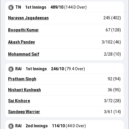
TN
·
1st Innings
·
489/10
(144.0 Over)
Narayan Jagadeesan
245 (402)
Boopathi Kumar
67 (128)
Akash Pandey
3/102 (46)
Mohammad Saif
2/28 (10)
RAI
·
1st Innings
·
246/10
(79.4 Over)
Pratham Singh
92 (94)
Nishant Kushwah
36 (95)
Sai Kishore
3/72 (28)
Sandeep Warrier
3/61 (14)
RAI
·
2nd Innings
·
114/10
(44.0 Over)