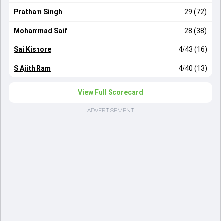
Pratham Singh
29 (72)
Mohammad Saif
28 (38)
Sai Kishore
4/43 (16)
S Ajith Ram
4/40 (13)
View Full Scorecard
ADVERTISEMENT