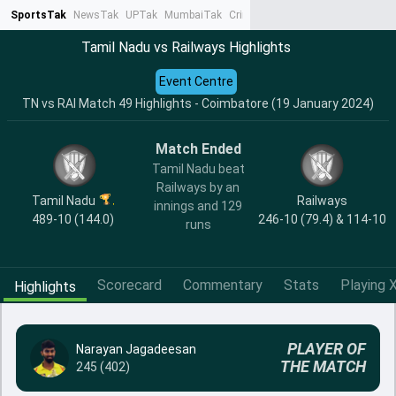
SportsTak
NewsTak
UPTak
MumbaiTak
CrimeTak
Lallantop
AstroTak
Ta
Tamil Nadu vs Railways Highlights
Event Centre
TN vs RAI Match 49 Highlights - Coimbatore (19 January 2024)
Match Ended
Tamil Nadu beat
Railways by an
Tamil Nadu
Railways
innings and 129
489-10 (144.0)
246-10 (79.4) & 114-10
runs
Scorecard
Commentary
Stats
Playing X
Highlights
PLAYER OF
Narayan Jagadeesan
THE MATCH
245 (402)