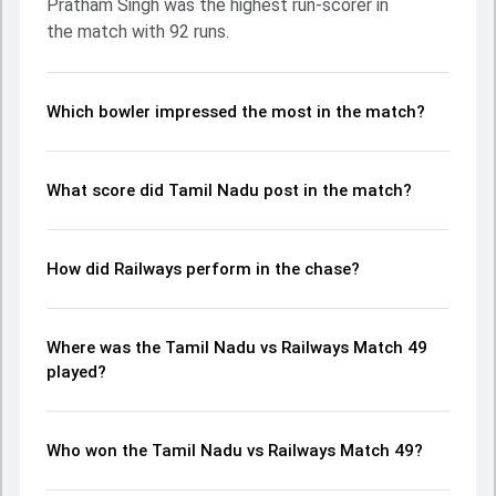
Pratham Singh was the highest run-scorer in
contribution. With the ball, Akash Pandey and Sai Kishore
the match with 92 runs.
made a significant impact by picking up crucial wickets and
controlling the run flow at key moments. This stats page
gives fans a complete breakdown of batting and bowling
performances, partnerships, strike rates, economy rates,
Which bowler impressed the most in the match?
and key match moments from the Ranji Trophy, 2024,
helping readers understand how the game unfolded.
What score did Tamil Nadu post in the match?
How did Railways perform in the chase?
Where was the Tamil Nadu vs Railways Match 49
played?
Who won the Tamil Nadu vs Railways Match 49?