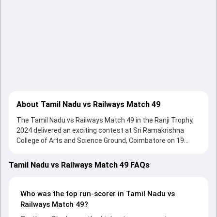
About Tamil Nadu vs Railways Match 49
The Tamil Nadu vs Railways Match 49 in the Ranji Trophy,
2024 delivered an exciting contest at Sri Ramakrishna
College of Arts and Science Ground, Coimbatore on 19
January 2024, with both teams showcasing strong
performances with bat and ball. Batting first, Tamil Nadu
Tamil Nadu vs Railways Match 49 FAQs
put up 489/10 (144.0) on the board, thanks to a solid knock
from Narayan Jagadeesan, who scored 245 runs, while
Boopathi Kumar provided valuable support. In reply,
Who was the top run-scorer in Tamil Nadu vs
Railways fought hard and reached 246/10 (79.4) , 114/10,
Railways Match 49?
with Pratham Singh leading the chase with an important