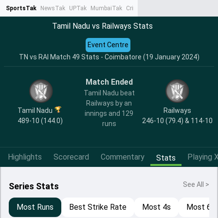
SportsTak
NewsTak
UPTak
MumbaiTak
CrimeTak
Lallantop
AstroTak
Ta
Tamil Nadu vs Railways Stats
Event Centre
TN vs RAI Match 49 Stats - Coimbatore (19 January 2024)
Match Ended
Tamil Nadu beat
Railways by an
Tamil Nadu
Railways
innings and 129
489-10 (144.0)
246-10 (79.4) & 114-10
runs
Highlights
Scorecard
Commentary
Playing X
Stats
See All >
Series Stats
Most Runs
Best Strike Rate
Most 4s
Most 6s