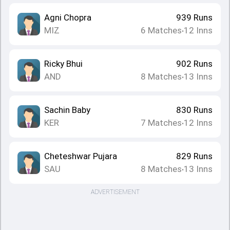
Agni Chopra
939
Runs
MIZ
6
Matches
12
Inns
•
Ricky Bhui
902
Runs
AND
8
Matches
13
Inns
•
Sachin Baby
830
Runs
KER
7
Matches
12
Inns
•
Cheteshwar Pujara
829
Runs
SAU
8
Matches
13
Inns
•
ADVERTISEMENT