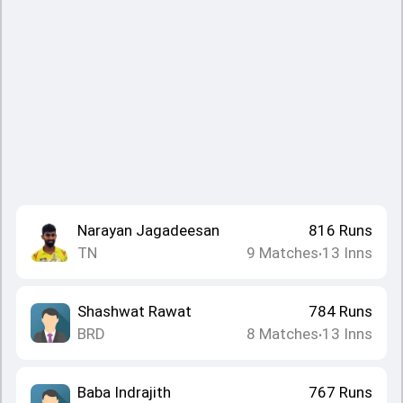
Narayan Jagadeesan
816
Runs
TN
9
Matches
13
Inns
•
Shashwat Rawat
784
Runs
BRD
8
Matches
13
Inns
•
Baba Indrajith
767
Runs