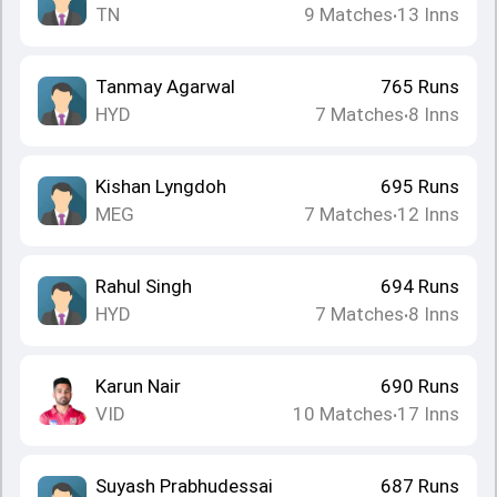
TN
9
Matches
13
Inns
•
Tanmay Agarwal
765
Runs
HYD
7
Matches
8
Inns
•
Kishan Lyngdoh
695
Runs
MEG
7
Matches
12
Inns
•
Rahul Singh
694
Runs
HYD
7
Matches
8
Inns
•
Karun Nair
690
Runs
VID
10
Matches
17
Inns
•
Suyash Prabhudessai
687
Runs