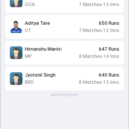
GOA
7
Matches
13
Inns
•
Aditya Tare
650
Runs
UT
7
Matches
12
Inns
•
Himanshu Mantri
647
Runs
MP
8
Matches
14
Inns
•
Jyotsnil Singh
645
Runs
BRD
8
Matches
13
Inns
•
ADVERTISEMENT