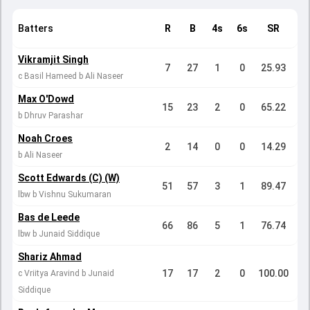
Batters
R
B
4s
6s
SR
Vikramjit Singh
7
27
1
0
25.93
c Basil Hameed b Ali Naseer
Max O'Dowd
15
23
2
0
65.22
b Dhruv Parashar
Noah Croes
2
14
0
0
14.29
b Ali Naseer
Scott Edwards (C) (W)
51
57
3
1
89.47
lbw b Vishnu Sukumaran
Bas de Leede
66
86
5
1
76.74
lbw b Junaid Siddique
Shariz Ahmad
17
17
2
0
100.00
c Vriitya Aravind b Junaid
Siddique