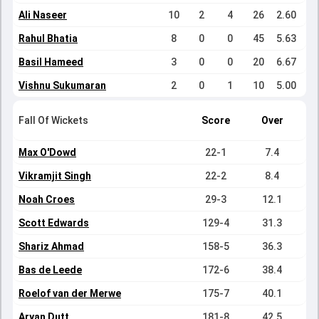
Ali Naseer
10
2
4
26
2.60
Rahul Bhatia
8
0
0
45
5.63
Basil Hameed
3
0
0
20
6.67
Vishnu Sukumaran
2
0
1
10
5.00
Fall Of Wickets
Score
Over
Max O'Dowd
22-1
7.4
Vikramjit Singh
22-2
8.4
Noah Croes
29-3
12.1
Scott Edwards
129-4
31.3
Shariz Ahmad
158-5
36.3
Bas de Leede
172-6
38.4
Roelof van der Merwe
175-7
40.1
Aryan Dutt
181-8
42.5