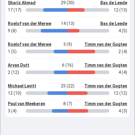
Shariz Ahmad
29 (30)
Bas de Leede
17 (17)
12 (13)
Roelof van der Merwe
14 (13)
Bas de Leede
9 (8)
4 (5)
Roelof van der Merwe
3 (9)
Timm van der Gugten
1 (5)
2 (4)
Aryan Dutt
6 (16)
Timm van der Gugten
2 (12)
4 (4)
Michael Levitt
25 (22)
Timm van der Gugten
12 (10)
12 (12)
Paul van Meekeren
8 (7)
Timm van der Gugten
3 (4)
4 (3)