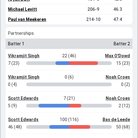
Michael Levitt
206-9
46.3
Paul van Meekeren
214-10
47.4
Partnerships
Batter 1
Batter 2
Vikramjit Singh
22 (46)
Max O'Dowd
7 (23)
15 (23)
Vikramjit Singh
0 (6)
Noah Croes
0 (4)
0 (2)
Scott Edwards
7 (21)
Noah Croes
5 (9)
2 (12)
Scott Edwards
100 (116)
Bas de Leede
46 (48)
50 (68)