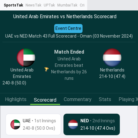
SportsTak
NewsTak
UPTak
MumbaiTak
CrimeTak
Lallantop
AstroTak
Ta
United Arab Emirates vs Netherlands Scorecard
Event Centre
UAE vs NED Match 43 Full Scorecard - Oman (03 November 2024)
Match Ended
United Arab
Emirates beat
United Arab
Netherlands
Netherlands by 26
Emirates
214-10 (47.4)
runs
240-8 (50.0)
Highlights
Commentary
Stats
Playing X
Scorecard
UAE
•
1st Innings
NED
• 2nd Innings
240-8 (50.0 Ovs)
214-10 (47.4 Ovs)