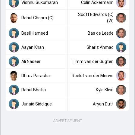
Vishnu Sukumaran
Colin Ackermann
Scott Edwards (C)
Rahul Chopra (C)
(W)
Basil Hameed
Bas de Leede
Aayan Khan
Shariz Ahmad
Ali Naseer
Timm van der Gugten
Dhruv Parashar
Roelof van der Merwe
Rahul Bhatia
Kyle Klein
Junaid Siddique
Aryan Dutt
ADVERTISEMENT