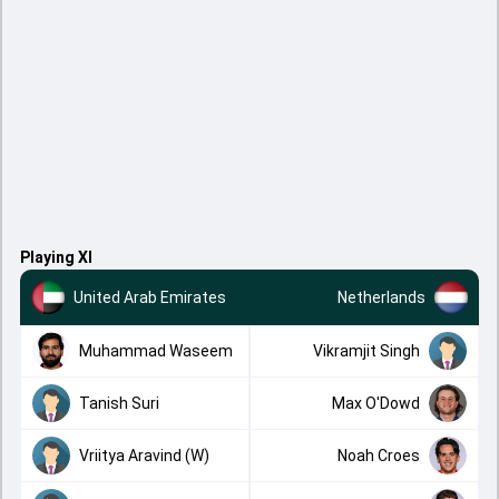
Playing XI
United Arab Emirates
Netherlands
Muhammad Waseem
Vikramjit Singh
Tanish Suri
Max O'Dowd
Vriitya Aravind (W)
Noah Croes