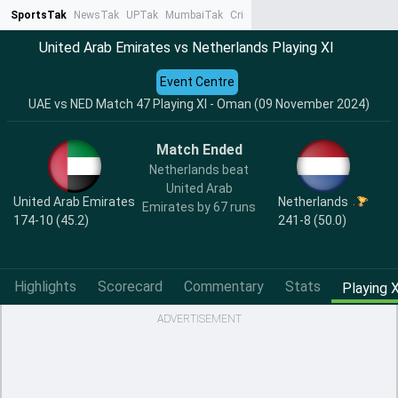
SportsTak
NewsTak
UPTak
MumbaiTak
CrimeTak
Lallantop
AstroTak
Ta
United Arab Emirates vs Netherlands Playing XI
Event Centre
UAE vs NED Match 47 Playing XI - Oman (09 November 2024)
Match Ended
Netherlands beat
United Arab
United Arab Emirates
Netherlands
Emirates by 67 runs
174-10 (45.2)
241-8 (50.0)
Highlights
Scorecard
Commentary
Stats
Playing X
ADVERTISEMENT