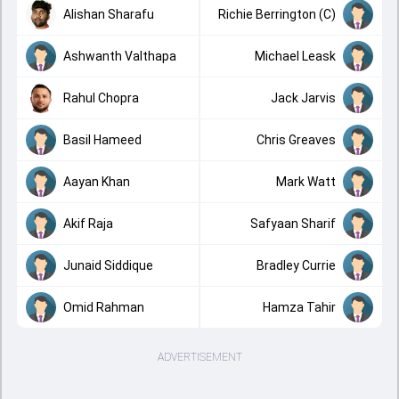
Alishan Sharafu
Richie Berrington (C)
Ashwanth Valthapa
Michael Leask
Rahul Chopra
Jack Jarvis
Basil Hameed
Chris Greaves
Aayan Khan
Mark Watt
Akif Raja
Safyaan Sharif
Junaid Siddique
Bradley Currie
Omid Rahman
Hamza Tahir
ADVERTISEMENT