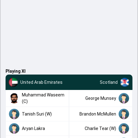
Playing XI
United Arab Emirates
Scotland
Muhammad Waseem
George Munsey
(C)
Tanish Suri (W)
Brandon McMullen
Aryan Lakra
Charlie Tear (W)