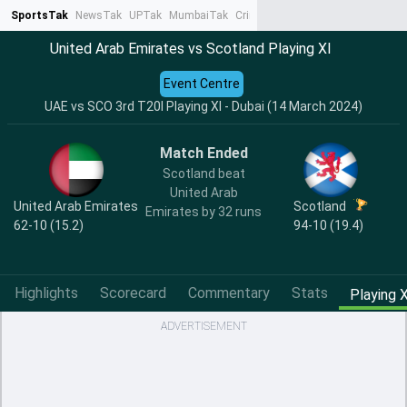
SportsTak
NewsTak
UPTak
MumbaiTak
CrimeTak
Lallantop
AstroTak
Ta
United Arab Emirates vs Scotland Playing XI
Event Centre
UAE vs SCO 3rd T20I Playing XI - Dubai (14 March 2024)
Match Ended
Scotland beat
United Arab
United Arab Emirates
Scotland
Emirates by 32 runs
62-10 (15.2)
94-10 (19.4)
Highlights
Scorecard
Commentary
Stats
Playing X
ADVERTISEMENT