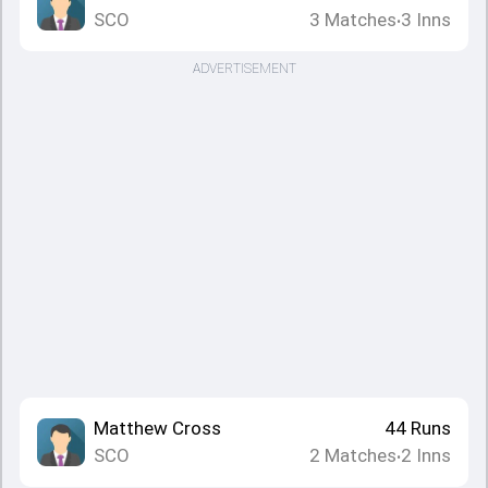
SCO
3
Matches
3
Inns
•
ADVERTISEMENT
Matthew Cross
44
Runs
SCO
2
Matches
2
Inns
•