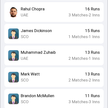
Rahul Chopra
16
Runs
UAE
3
Matches
2
Inns
•
James Dickinson
15
Runs
SCO
1
Matches
1
Inns
•
Muhammad Zuhaib
13
Runs
UAE
2
Matches
1
Inns
•
Mark Watt
13
Runs
SCO
2
Matches
2
Inns
•
Brandon McMullen
11
Runs
SCO
3
Matches
3
Inns
•