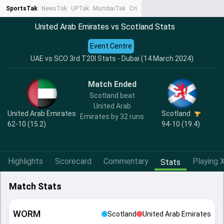
SportsTak
NewsTak
UPTak
MumbaiTak
CrimeTak
Lallantop
AstroTak
Ta
United Arab Emirates vs Scotland Stats
Event Centre
UAE vs SCO 3rd T20I Stats - Dubai (14 March 2024)
Match Ended
Scotland beat
United Arab
United Arab Emirates
Scotland
Emirates by 32 runs
62-10 (15.2)
94-10 (19.4)
Highlights
Scorecard
Commentary
Playing X
Stats
Match Stats
WORM
Scotland
United Arab Emirates