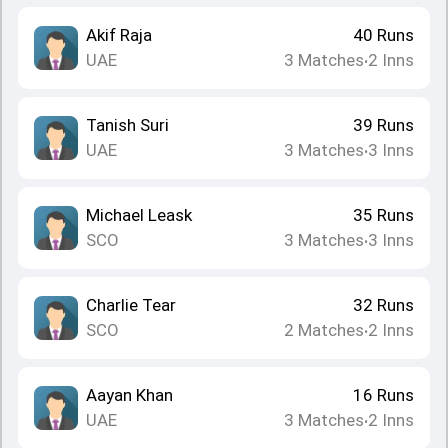
Akif Raja
40
Runs
UAE
3
Matches
2
Inns
•
Tanish Suri
39
Runs
UAE
3
Matches
3
Inns
•
Michael Leask
35
Runs
SCO
3
Matches
3
Inns
•
Charlie Tear
32
Runs
SCO
2
Matches
2
Inns
•
Aayan Khan
16
Runs
UAE
3
Matches
2
Inns
•