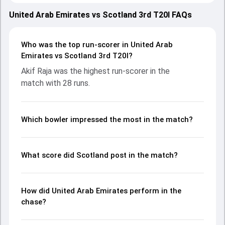
with both teams showcasing strong performances with
bat and ball. Batting first, Scotland put up 94/10 (19.4) on
United Arab Emirates vs Scotland 3rd T20I FAQs
the board, thanks to a solid knock from George Munsey,
who scored 21 runs, while Charlie Tear provided valuable
support. In reply, United Arab Emirates fought hard and
Who was the top run-scorer in United Arab
reached 62/10 (15.2), with Akif Raja leading the chase with
Emirates vs Scotland 3rd T20I?
an important contribution. With the ball, Aayan Khan and
Akif Raja was the highest run-scorer in the
Bradley Currie made a significant impact by picking up
match with 28 runs.
crucial wickets and controlling the run flow at key
moments. This stats page gives fans a complete
breakdown of batting and bowling performances,
partnerships, strike rates, economy rates, and key match
Which bowler impressed the most in the match?
moments from the SCO in UAE, 3 T20Is, 2024, helping
readers understand how the game unfolded.
What score did Scotland post in the match?
How did United Arab Emirates perform in the
chase?