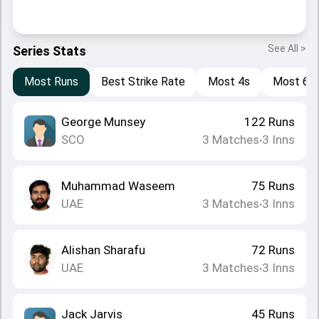
See All >
Series Stats
Most Runs
Best Strike Rate
Most 4s
Most 6s
George Munsey
122
Runs
SCO
3
Matches
3
Inns
•
Muhammad Waseem
75
Runs
UAE
3
Matches
3
Inns
•
Alishan Sharafu
72
Runs
UAE
3
Matches
3
Inns
•
Jack Jarvis
45
Runs