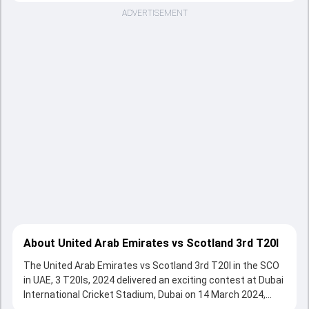
ADVERTISEMENT
About United Arab Emirates vs Scotland 3rd T20I
The United Arab Emirates vs Scotland 3rd T20I in the SCO
in UAE, 3 T20Is, 2024 delivered an exciting contest at Dubai
International Cricket Stadium, Dubai on 14 March 2024,