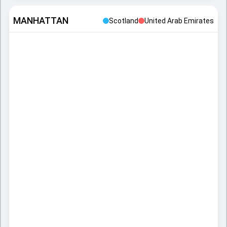
MANHATTAN
Scotland
United Arab Emirates