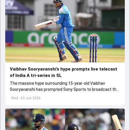
Vaibhav Sooryavanshi’s hype prompts live telecast
of India A tri-series in SL
The massive hype surrounding 15-year-old Vaibhav
Sooryavanshi has prompted Sony Sports to broadcast the
India A tri-series in Sri Lanka live
Wed - 03 Jun 2026