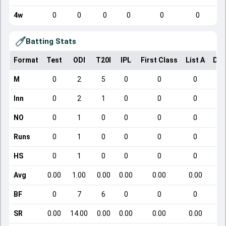
4w
0
0
0
0
0
0
Batting Stats
Format
Test
ODI
T20I
IPL
First Class
List A
Dom
M
0
2
5
0
0
0
Inn
0
2
1
0
0
0
NO
0
1
0
0
0
0
Runs
0
1
0
0
0
0
HS
0
1
0
0
0
0
Avg
0.00
1.00
0.00
0.00
0.00
0.00
BF
0
7
6
0
0
0
SR
0.00
14.00
0.00
0.00
0.00
0.00