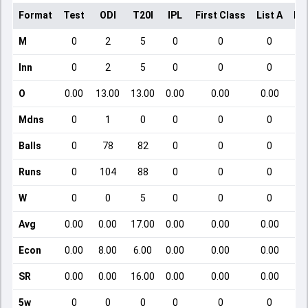
Format
Test
ODI
T20I
IPL
First Class
List A
Do
M
0
2
5
0
0
0
Inn
0
2
5
0
0
0
O
0.00
13.00
13.00
0.00
0.00
0.00
Mdns
0
1
0
0
0
0
Balls
0
78
82
0
0
0
Runs
0
104
88
0
0
0
W
0
0
5
0
0
0
Avg
0.00
0.00
17.00
0.00
0.00
0.00
Econ
0.00
8.00
6.00
0.00
0.00
0.00
SR
0.00
0.00
16.00
0.00
0.00
0.00
5w
0
0
0
0
0
0