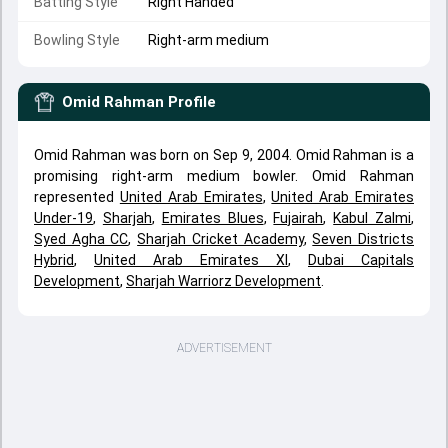
Batting Style
Right Handed
Bowling Style
Right-arm medium
Omid Rahman
Profile
Omid Rahman was born on Sep 9, 2004. Omid Rahman is a
promising right-arm medium bowler. Omid Rahman
represented
United Arab Emirates
,
United Arab Emirates
Under-19
,
Sharjah
,
Emirates Blues
,
Fujairah
,
Kabul Zalmi
,
Syed Agha CC
,
Sharjah Cricket Academy
,
Seven Districts
Hybrid
,
United Arab Emirates XI
,
Dubai Capitals
Development
,
Sharjah Warriorz Development
.
ADVERTISEMENT