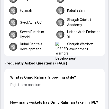
Fujairah
Kabul Zalmi
Sharjah Cricket
Syed Agha CC
Academy
Seven Districts
United Arab Emirates
Hybrid
XI
Dubai Capitals
Sharjah Warriorz
Development
Development
Frequently Asked Questions (FAQs)
What is Omid Rahman’s bowling style?
Right-arm medium
How many wickets has Omid Rahman taken in IPL?