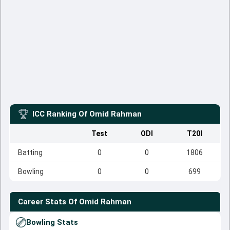
ICC Ranking Of
Omid Rahman
Test
ODI
T20I
Batting
0
0
1806
Bowling
0
0
699
Career Stats Of
Omid Rahman
Bowling Stats