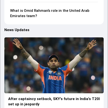
What is Omid Rahman’s role in the United Arab
Emirates team?
News Updates
After captaincy setback, SKY's future in India's T20I
set up in jeopardy