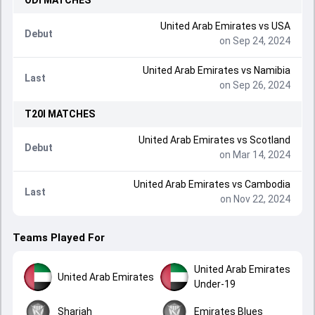
ODI
MATCHES
United Arab Emirates
vs
USA
Debut
on Sep 24, 2024
United Arab Emirates
vs
Namibia
Last
on Sep 26, 2024
T20I
MATCHES
United Arab Emirates
vs
Scotland
Debut
on Mar 14, 2024
United Arab Emirates
vs
Cambodia
Last
on Nov 22, 2024
Teams Played For
United Arab Emirates
United Arab Emirates
Under-19
Sharjah
Emirates Blues