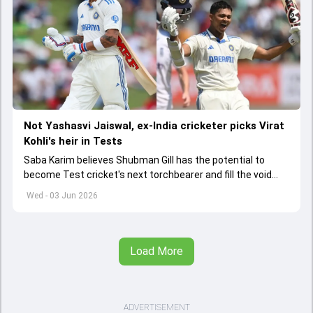
Not Yashasvi Jaiswal, ex-India cricketer picks Virat
Kohli's heir in Tests
Saba Karim believes Shubman Gill has the potential to
become Test cricket's next torchbearer and fill the void
left by Virat Kohli's retirement.
Wed - 03 Jun 2026
Load More
ADVERTISEMENT