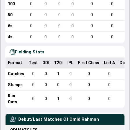
100
0
0
0
0
0
0
50
0
0
0
0
0
0
6s
0
0
0
0
0
0
4s
0
0
0
0
0
0
Fielding Stats
Format
Test
ODI
T20I
IPL
First Class
List A
Dome
Catches
0
0
1
0
0
0
Stumps
0
0
0
0
0
0
Run
0
0
1
0
0
0
Outs
Debut/Last Matches Of
Omid Rahman