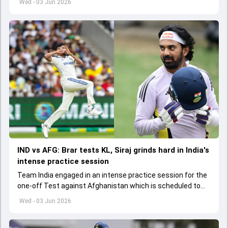
Wed - 03 Jun 2026
IND vs AFG: Brar tests KL, Siraj grinds hard in India's
intense practice session
Team India engaged in an intense practice session for the
one-off Test against Afghanistan which is scheduled to
get underway from June 6
Wed - 03 Jun 2026