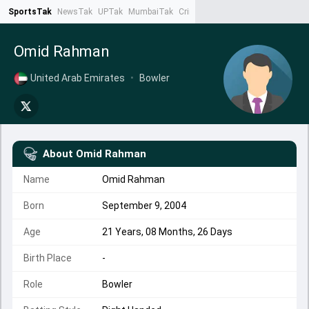
SportsTak
NewsTak
UPTak
MumbaiTak
CrimeTak
Lallantop
AstroTak
Ta
Omid Rahman
United Arab Emirates
•
Bowler
About
Omid Rahman
Name
Omid Rahman
Born
September 9, 2004
Age
21 Years, 08 Months, 26 Days
Birth Place
-
Role
Bowler