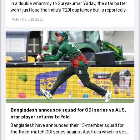
In a double whammy to Suryakumar Yadav, the star batter
won't just lose the India's T20I captaincy but is reportedly
set to lose his place in the shortest format too
Wed - 03 Jun 2026
Bangladesh announce squad for ODI series vs AUS,
star player returns to fold
Bangladesh have announced their 15-member squad for
the three-match ODI series against Australia which is set
to start from June 9