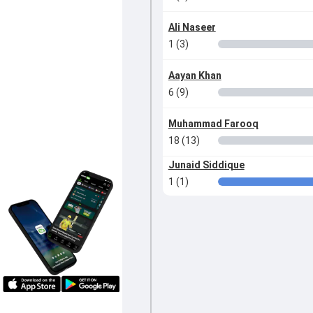
Ali Naseer
1 (3)
Aayan Khan
6 (9)
Muhammad Farooq
18 (13)
Junaid Siddique
1 (1)