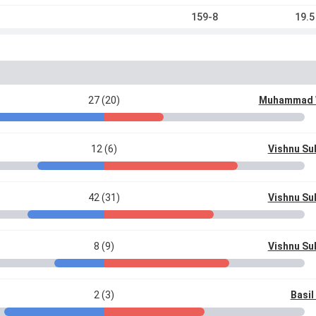
159-8
19.5
27 (20)
Muhammad
12 (6)
Vishnu S
42 (31)
Vishnu S
8 (9)
Vishnu S
2 (3)
Basi