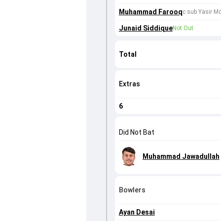
Muhammad Farooq
c sub Yasir 
Junaid Siddique
Not Out
Total
Extras
6
Did Not Bat
Muhammad Jawadullah
Bowlers
Ayan Desai