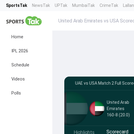
SportsTak
NewsTak
UPTak
MumbaiTak
CrimeTak
Lalla
United Arab Emirates vs USA Score
Home
IPL 2026
Schedule
Videos
UAE vs USA Match 2 Full Scor
Polls
United Arab
Emirates
160-8 (20.0)
Scorecard
Highlights