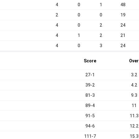
4
0
1
48
2
0
0
19
4
0
2
24
4
1
2
21
4
0
3
24
Score
Over
27-1
3.2
39-2
4.2
81-3
9.3
89-4
11
91-5
11.3
94-6
12.2
111-7
15.3