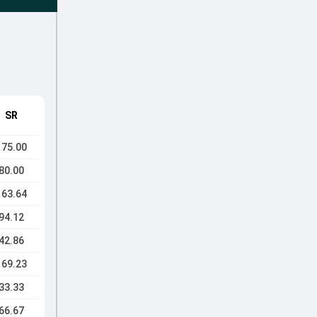
SR
175.00
80.00
163.64
94.12
42.86
169.23
33.33
66.67