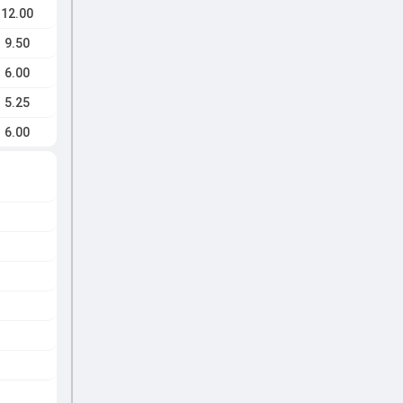
12.00
9.50
6.00
5.25
6.00