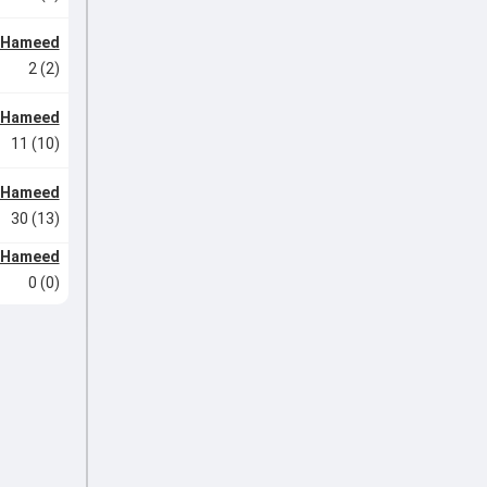
l Hameed
2 (2)
l Hameed
11 (10)
l Hameed
30 (13)
l Hameed
0 (0)