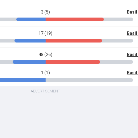
3 (5)
Basi
17 (19)
Basi
48 (26)
Basi
1 (1)
Basi
ADVERTISEMENT