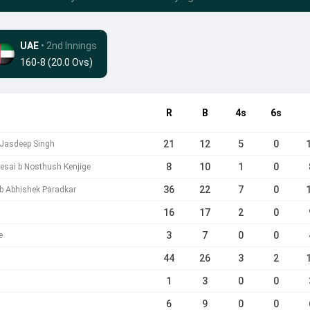
UAE
• 2nd Innings
160-8 (20.0 Ovs)
R
B
4s
6s
21
12
5
0
 Jasdeep Singh
8
10
1
0
esai b Nosthush Kenjige
36
22
7
0
 b Abhishek Paradkar
16
17
2
0
3
7
0
0
e
44
26
3
2
1
3
0
0
6
9
0
0