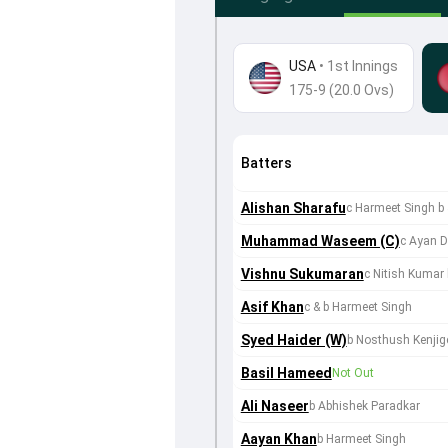
USA
•
1st Innings
175-9 (20.0 Ovs)
Batters
Alishan Sharafu
c Harmeet Singh b
Muhammad Waseem (C)
c Ayan D
Vishnu Sukumaran
c Nitish Kumar
Asif Khan
c & b Harmeet Singh
Syed Haider (W)
b Nosthush Kenjig
Basil Hameed
Not Out
Ali Naseer
b Abhishek Paradkar
Aayan Khan
b Harmeet Singh