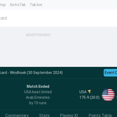
ntop
AstroTak
Tak.live
card
ADVERTISEMENT
ecard - Windhoek (30 September 2024)
Event 
Match Ended
USA
USA beat United
175-9 (20.0)
Arab Emirates
by 15 runs
Commentary
Stats
Playing XI
Points Table