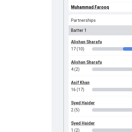
Muhammad Farooq
Partnerships
Batter 1
Alishan Sharafu
17 (10)
Alishan Sharafu
4 (2)
Asif Khan
16 (17)
Syed Haider
2 (5)
Syed Haider
1 (2)