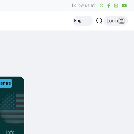
|
Follow us at:
Login
Eng
Centre
Info