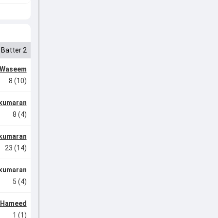
Batter 2
 Waseem
8 (10)
ukumaran
8 (4)
ukumaran
23 (14)
ukumaran
5 (4)
l Hameed
1 (1)