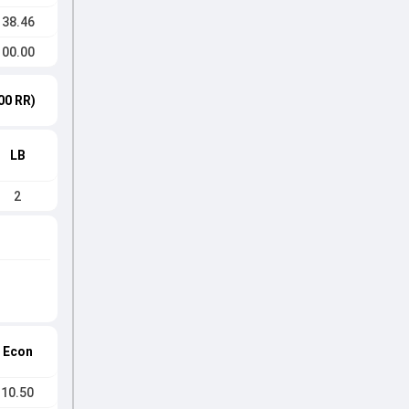
138.46
100.00
00 RR)
LB
2
Econ
10.50