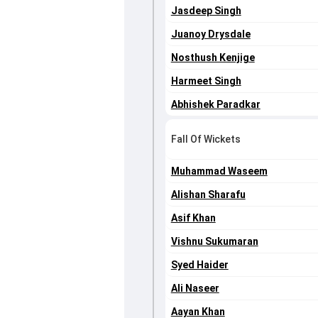
Jasdeep Singh
Juanoy Drysdale
Nosthush Kenjige
Harmeet Singh
Abhishek Paradkar
Fall Of Wickets
Muhammad Waseem
Alishan Sharafu
Asif Khan
Vishnu Sukumaran
Syed Haider
Ali Naseer
Aayan Khan