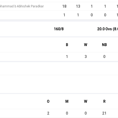
18
13
1
1
Mohammad b Abhishek Paradkar
1
1
0
0
160/8
20.0 Ovs (8.
B
W
NB
1
3
0
O
M
W
R
2
0
0
21