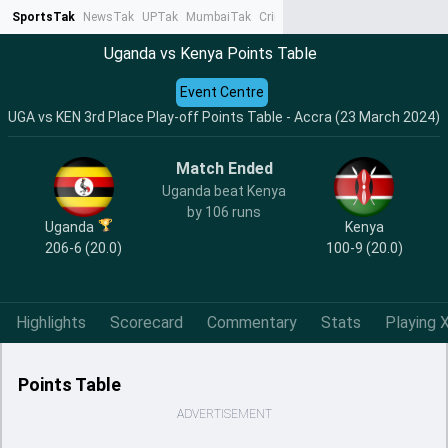
SportsTak
NewsTak
UPTak
MumbaiTak
CrimeTak
Lallantop
AstroTak
Ta
Uganda vs Kenya Points Table
Event Centre
UGA vs KEN 3rd Place Play-off Points Table - Accra (23 March 2024)
Match Ended
Uganda beat Kenya
by 106 runs
Uganda
Kenya
206-6 (20.0)
100-9 (20.0)
Highlights
Scorecard
Commentary
Stats
Playing X
Points Table
ADVERTISEMENT