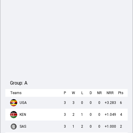
Group:
A
Teams
P
W
L
D
NR
NRR
Pts
UGA
3
3
0
0
0
+3.283
6
KEN
3
2
1
0
0
+1.049
4
SAS
3
1
2
0
0
+1.000
2