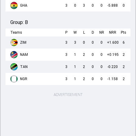
GHA
3
0
3
0
0
-5.888
0
Group:
B
Teams
P
W
L
D
NR
NRR
Pts
ZIM
3
3
0
0
0
+1.600
6
NAM
3
1
2
0
0
+0.195
2
TAN
3
1
2
0
0
-0.220
2
NGR
3
1
2
0
0
-1.158
2
ADVERTISEMENT