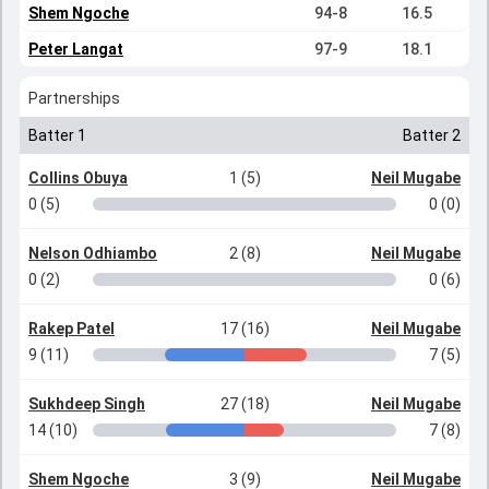
Shem Ngoche
94-8
16.5
Peter Langat
97-9
18.1
Partnerships
Batter 1
Batter 2
Collins Obuya
1 (5)
Neil Mugabe
0 (5)
0 (0)
Nelson Odhiambo
2 (8)
Neil Mugabe
0 (2)
0 (6)
Rakep Patel
17 (16)
Neil Mugabe
9 (11)
7 (5)
Sukhdeep Singh
27 (18)
Neil Mugabe
14 (10)
7 (8)
Shem Ngoche
3 (9)
Neil Mugabe