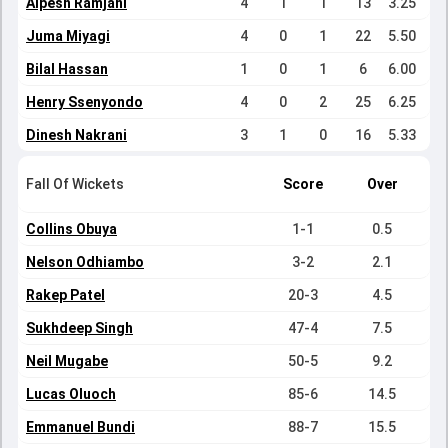
Alpesh Ramjani
4
1
1
13
3.25
Juma Miyagi
4
0
1
22
5.50
Bilal Hassan
1
0
1
6
6.00
Henry Ssenyondo
4
0
2
25
6.25
Dinesh Nakrani
3
1
0
16
5.33
Fall Of Wickets
Score
Over
Collins Obuya
1-1
0.5
Nelson Odhiambo
3-2
2.1
Rakep Patel
20-3
4.5
Sukhdeep Singh
47-4
7.5
Neil Mugabe
50-5
9.2
Lucas Oluoch
85-6
14.5
Emmanuel Bundi
88-7
15.5