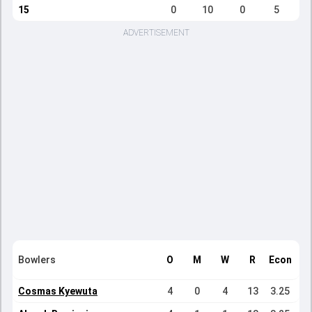
15
0
10
0
5
ADVERTISEMENT
Bowlers
O
M
W
R
Econ
Cosmas Kyewuta
4
0
4
13
3.25