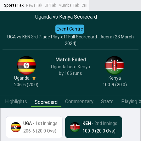
SportsTak
NewsTak
UPTak
MumbaiTak
CrimeTak
Lallantop
AstroTak
Ta
Uganda vs Kenya Scorecard
Event Centre
UGA vs KEN 3rd Place Play-off Full Scorecard - Accra (23 March
2024)
Match Ended
Uganda beat Kenya
by 106 runs
Uganda
Kenya
206-6 (20.0)
100-9 (20.0)
Highlights
Commentary
Stats
Playing X
Scorecard
UGA
•
1st Innings
KEN
• 2nd Innings
206-6 (20.0 Ovs)
100-9 (20.0 Ovs)