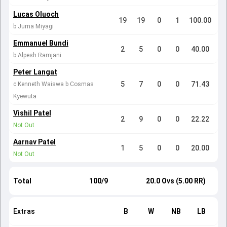
Lucas Oluoch
19
19
0
1
100.00
b Juma Miyagi
Emmanuel Bundi
2
5
0
0
40.00
b Alpesh Ramjani
Peter Langat
5
7
0
0
71.43
c Kenneth Waiswa b Cosmas
Kyewuta
Vishil Patel
2
9
0
0
22.22
Not Out
Aarnav Patel
1
5
0
0
20.00
Not Out
Total
100/9
20.0 Ovs (5.00 RR)
Extras
B
W
NB
LB