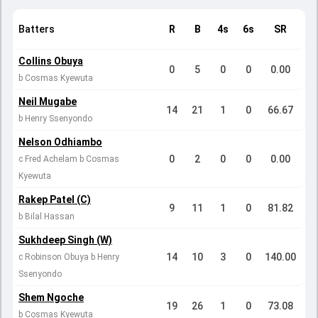
Batters
R
B
4s
6s
SR
Collins Obuya
0
5
0
0
0.00
b Cosmas Kyewuta
Neil Mugabe
14
21
1
0
66.67
b Henry Ssenyondo
Nelson Odhiambo
0
2
0
0
0.00
c Fred Achelam b Cosmas
Kyewuta
Rakep Patel (C)
9
11
1
0
81.82
b Bilal Hassan
Sukhdeep Singh (W)
14
10
3
0
140.00
c Robinson Obuya b Henry
Ssenyondo
Shem Ngoche
19
26
1
0
73.08
b Cosmas Kyewuta