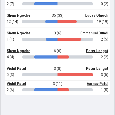
2 (7)
0 (2)
Shem Ngoche
35 (33)
Lucas Oluoch
12 (14)
19 (19)
Shem Ngoche
3 (6)
Emmanuel Bundi
1 (1)
2 (5)
Shem Ngoche
6 (6)
Peter Langat
4 (4)
2 (2)
Vishil Patel
3 (8)
Peter Langat
0 (3)
3 (5)
Vishil Patel
3 (11)
Aarnav Patel
2 (6)
1 (5)