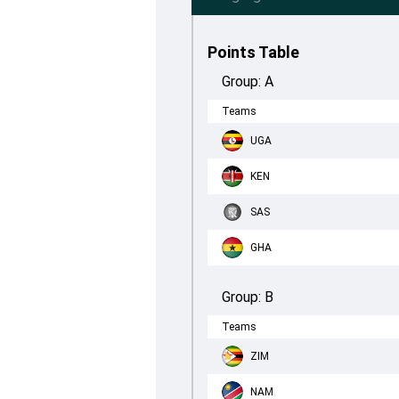
Points Table
Group:
A
Teams
UGA
KEN
SAS
GHA
Group:
B
Teams
ZIM
NAM