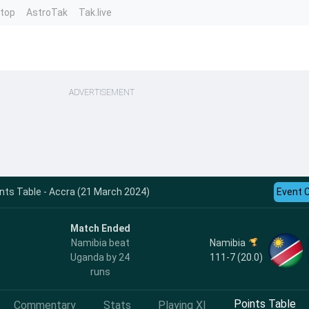
ntop
AstroTak
Tak.live
ADVERTISEMENT
nts Table - Accra (21 March 2024)
Event 
Match Ended
Namibia
Namibia beat
111-7 (20.0)
Uganda by 24
runs
Points Table
Commentary
Stats
Playing XI