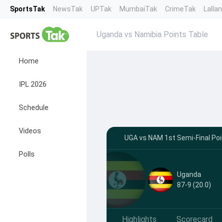
SportsTak
NewsTak
UPTak
MumbaiTak
CrimeTak
Lalla
Uganda vs Namibia Points Table
Home
IPL 2026
Schedule
Videos
UGA vs NAM 1st Semi-Final Poi
Polls
Uganda
87-9 (20.0)
Highlights
Scorecard