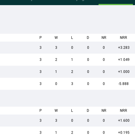
P
W
L
D
NR
NRR
3
3
0
0
0
+3.283
3
2
1
0
0
+1.049
3
1
2
0
0
+1.000
3
0
3
0
0
-5.888
P
W
L
D
NR
NRR
3
3
0
0
0
+1.600
3
1
2
0
0
+0.195