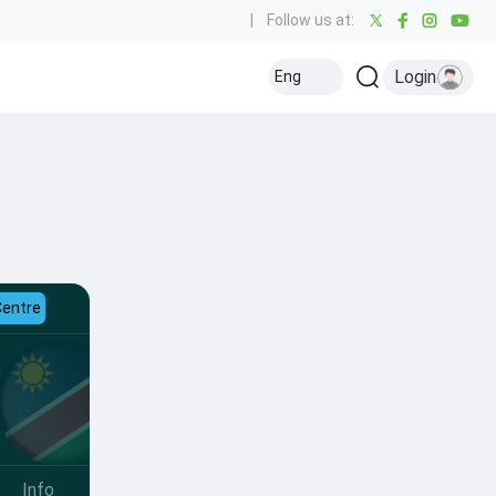
|
Follow us at:
Login
Eng
Centre
Info