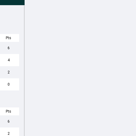
Pts
6
4
2
0
Pts
6
2