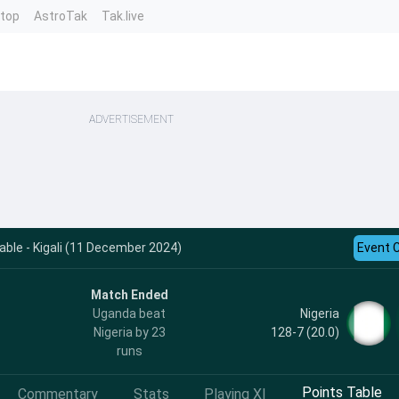
ntop
AstroTak
Tak.live
ADVERTISEMENT
ble - Kigali (11 December 2024)
Event 
Match Ended
Nigeria
Uganda beat
128-7 (20.0)
Nigeria by 23
runs
Points Table
Commentary
Stats
Playing XI