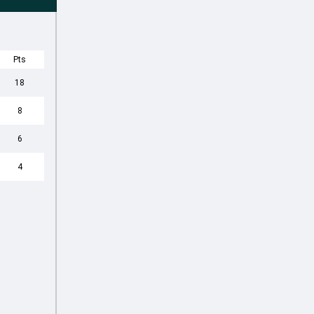
Pts
18
8
6
4