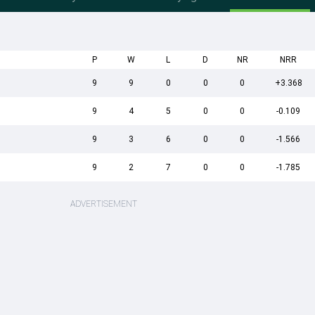
P
W
L
D
NR
NRR
9
9
0
0
0
+3.368
9
4
5
0
0
-0.109
9
3
6
0
0
-1.566
9
2
7
0
0
-1.785
ADVERTISEMENT