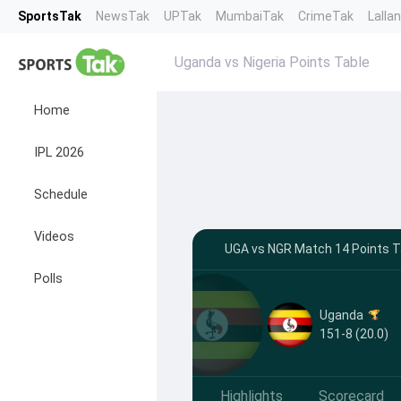
SportsTak
NewsTak
UPTak
MumbaiTak
CrimeTak
Lalla
Uganda vs Nigeria Points Table
Home
IPL 2026
Schedule
Videos
UGA vs NGR Match 14 Points Ta
Polls
Uganda
151-8 (20.0)
Highlights
Scorecard