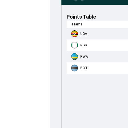
Points Table
Teams
UGA
NGR
RWA
BOT