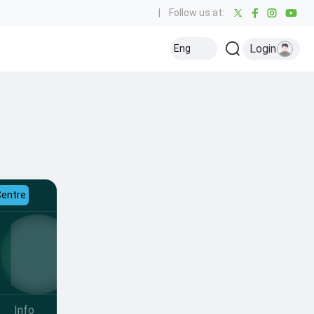
|
Follow us at:
Login
Eng
Centre
Info