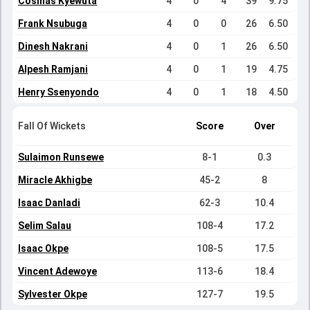
Cosmas Kyewuta
4
0
4
39
9.75
Frank Nsubuga
4
0
0
26
6.50
Dinesh Nakrani
4
0
1
26
6.50
Alpesh Ramjani
4
0
1
19
4.75
Henry Ssenyondo
4
0
1
18
4.50
Fall Of Wickets
Score
Over
Sulaimon Runsewe
8-1
0.3
Miracle Akhigbe
45-2
8
Isaac Danladi
62-3
10.4
Selim Salau
108-4
17.2
Isaac Okpe
108-5
17.5
Vincent Adewoye
113-6
18.4
Sylvester Okpe
127-7
19.5