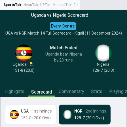
SportsTak
NewsTak
UPTak
MumbaiTak
CrimeTak
Lallantop
AstroTak
Ta
Uganda vs Nigeria Scorecard
Event Centre
UGA vs NGR Match 14 Full Scorecard - Kigali (11 December 2024)
Match Ended
Uganda beat Nigeria
by 23 runs
Uganda
Nigeria
151-8 (20.0)
128-7 (20.0)
Highlights
Commentary
Stats
Playing X
Scorecard
UGA
•
1st Innings
NGR
• 2nd Innings
151-8 (20.0 Ovs)
128-7 (20.0 Ovs)