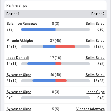
Partnerships
Batter 1
Batter 2
Sulaimon Runsewe
8 (3)
Selim Salau
8 (3)
0 (0)
Miracle Akhigbe
37 (45)
Selim Salau
14 (18)
21 (27)
Isaac Danladi
17 (16)
Selim Salau
14 (11)
3 (5)
Sylvester Okpe
46 (40)
Selim Salau
31 (17)
15 (23)
Sylvester Okpe
0 (3)
Isaac Okpe
0 (0)
0 (3)
Sylvester Okpe
5 (5)
Vincent Adewoye