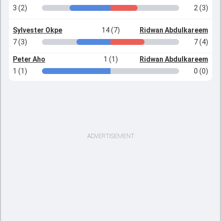
3 (2)
2 (3)
Sylvester Okpe
14 (7)
Ridwan Abdulkareem
7 (3)
7 (4)
Peter Aho
1 (1)
Ridwan Abdulkareem
1 (1)
0 (0)
ADVERTISEMENT