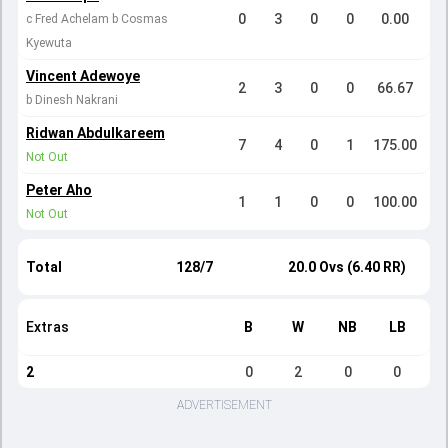
0
3
0
0
0.00
c Fred Achelam b Cosmas
Kyewuta
Vincent Adewoye
2
3
0
0
66.67
b Dinesh Nakrani
Ridwan Abdulkareem
7
4
0
1
175.00
Not Out
Peter Aho
1
1
0
0
100.00
Not Out
Total
128/7
20.0 Ovs (6.40 RR)
Extras
B
W
NB
LB
2
0
2
0
0
ADVERTISEMENT