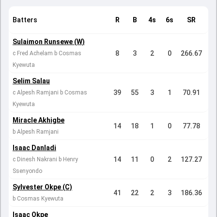
Batters
R
B
4s
6s
SR
Sulaimon Runsewe (W)
8
3
2
0
266.67
c Fred Achelam b Cosmas
Kyewuta
Selim Salau
39
55
3
1
70.91
c Alpesh Ramjani b Cosmas
Kyewuta
Miracle Akhigbe
14
18
1
0
77.78
b Alpesh Ramjani
Isaac Danladi
14
11
0
2
127.27
c Dinesh Nakrani b Henry
Ssenyondo
Sylvester Okpe (C)
41
22
2
3
186.36
b Cosmas Kyewuta
Isaac Okpe