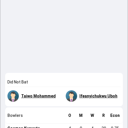
Did Not Bat
Taiwo Mohammed
Ifeanyichukwu Uboh
Bowlers
O
M
W
R
Econ