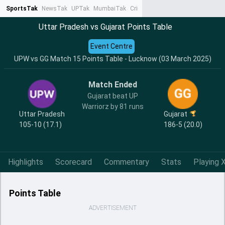
SportsTak
NewsTak
UPTak
MumbaiTak
CrimeTak
Lallantop
AstroTak
Ta
Uttar Pradesh vs Gujarat Points Table
Event Centre
UPW vs GG Match 15 Points Table - Lucknow (03 March 2025)
Match Ended
Gujarat beat UP
Warriorz by 81 runs
Uttar Pradesh
Gujarat
105-10 (17.1)
186-5 (20.0)
Highlights
Scorecard
Commentary
Stats
Playing X
Points Table
ADVERTISEMENT