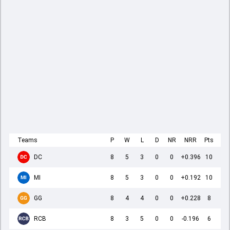
Teams
P
W
L
D
NR
NRR
Pts
DC
8
5
3
0
0
+0.396
10
MI
8
5
3
0
0
+0.192
10
GG
8
4
4
0
0
+0.228
8
RCB
8
3
5
0
0
-0.196
6