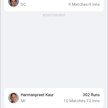
DC
9
Matches
9
Inns
•
ADVERTISEMENT
Harmanpreet Kaur
302
Runs
MI
10
Matches
10
Inns
•