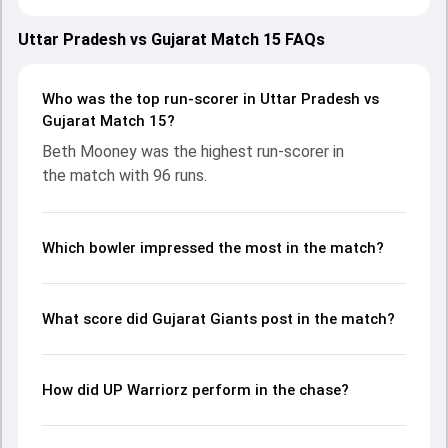
March 2025, with both teams showcasing strong
performances with bat and ball. Batting first, Gujarat
Uttar Pradesh vs Gujarat Match 15 FAQs
Giants put up 186/5 (20.0) on the board, thanks to a solid
knock from Beth Mooney, who scored 96 runs, while
Harleen Deol provided valuable support. In reply, UP Warriorz
Who was the top run-scorer in Uttar Pradesh vs
fought hard and reached 105/10 (17.1), with Chinelle Henry
Gujarat Match 15?
leading the chase with an important contribution. With the
Beth Mooney was the highest run-scorer in
ball, Sophie Ecclestone and Kashvee Gautam made a
the match with 96 runs.
significant impact by picking up crucial wickets and
controlling the run flow at key moments. This stats page
gives fans a complete breakdown of batting and bowling
performances, partnerships, strike rates, economy rates,
Which bowler impressed the most in the match?
and key match moments from the WPL, 2025, helping
readers understand how the game unfolded.
What score did Gujarat Giants post in the match?
How did UP Warriorz perform in the chase?