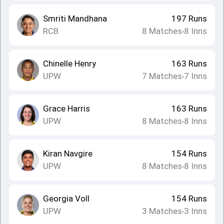
Smriti Mandhana
197
Runs
RCB
8
Matches
8
Inns
•
Chinelle Henry
163
Runs
UPW
7
Matches
7
Inns
•
Grace Harris
163
Runs
UPW
8
Matches
8
Inns
•
Kiran Navgire
154
Runs
UPW
8
Matches
8
Inns
•
Georgia Voll
154
Runs
UPW
3
Matches
3
Inns
•