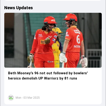
News Updates
Beth Mooney's 96 not out followed by bowlers'
heroics demolish UP Warriorz by 81 runs
Mon - 03 Mar 2025