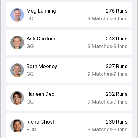
Meg Lanning
276
Runs
DC
9
Matches
9
Inns
•
Ash Gardner
243
Runs
GG
9
Matches
9
Inns
•
Beth Mooney
237
Runs
GG
9
Matches
9
Inns
•
Harleen Deol
232
Runs
GG
9
Matches
9
Inns
•
Richa Ghosh
230
Runs
RCB
8
Matches
8
Inns
•