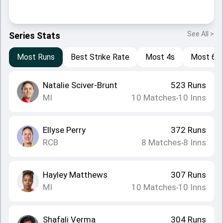
See All >
Series Stats
Most Runs
Best Strike Rate
Most 4s
Most 6s
Natalie Sciver-Brunt
523
Runs
MI
10
Matches
10
Inns
•
Ellyse Perry
372
Runs
RCB
8
Matches
8
Inns
•
Hayley Matthews
307
Runs
MI
10
Matches
10
Inns
•
Shafali Verma
304
Runs