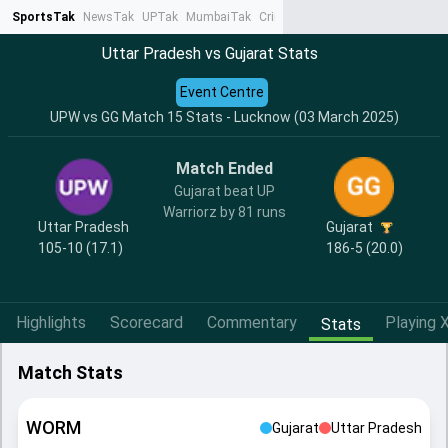
SportsTak
NewsTak
UPTak
MumbaiTak
CrimeTak
Lallantop
AstroTak
Ta
Uttar Pradesh vs Gujarat Stats
Event Centre
UPW vs GG Match 15 Stats - Lucknow (03 March 2025)
Match Ended
Gujarat beat UP
Warriorz by 81 runs
Uttar Pradesh
Gujarat
105-10 (17.1)
186-5 (20.0)
Highlights
Scorecard
Commentary
Playing X
Stats
Match Stats
WORM
Gujarat
Uttar Pradesh