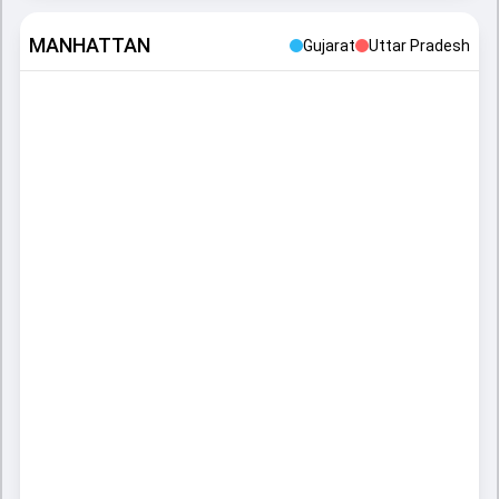
MANHATTAN
Gujarat
Uttar Pradesh