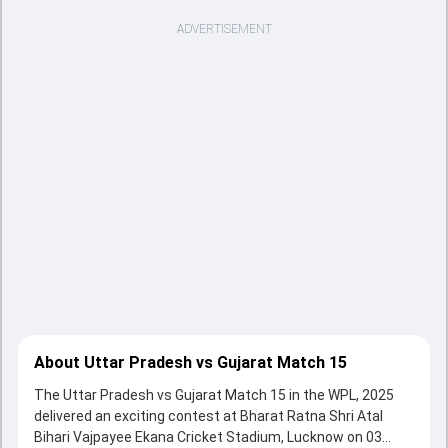
ADVERTISEMENT
About Uttar Pradesh vs Gujarat Match 15
The Uttar Pradesh vs Gujarat Match 15 in the WPL, 2025
delivered an exciting contest at Bharat Ratna Shri Atal
Bihari Vajpayee Ekana Cricket Stadium, Lucknow on 03