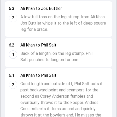
6.3
Ali Khan to Jos Buttler
A low full toss on the leg stump from Ali Khan,
2
Jos Buttler whips it to the left of deep square
leg for a brace.
6.2
Ali Khan to Phil Salt
Back of a length, on the leg stump, Phil
1
Salt punches to long on for one.
6.1
Ali Khan to Phil Salt
Good length and outside off, Phil Salt cuts it
2
past backward point and scampers for the
second as Corey Anderson fumbles and
eventually throws it to the keeper. Andries
Gous collects it, turns around and quickly
throws it at the bowler's end. He misses the