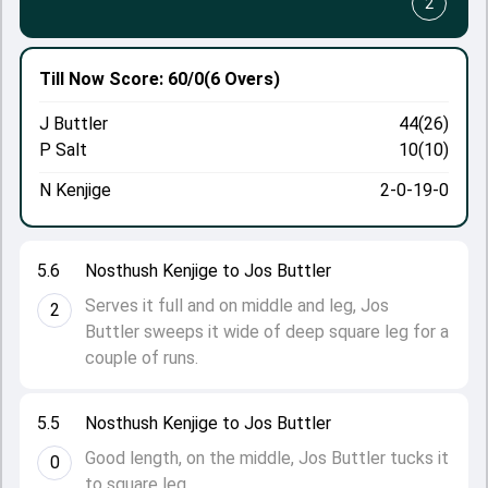
2
Till Now
Score: 60/0
(6 Overs)
J Buttler
44(26)
P Salt
10(10)
N Kenjige
2-0-19-0
5.6
Nosthush Kenjige to Jos Buttler
Serves it full and on middle and leg, Jos
2
Buttler sweeps it wide of deep square leg for a
couple of runs.
5.5
Nosthush Kenjige to Jos Buttler
Good length, on the middle, Jos Buttler tucks it
0
to square leg.