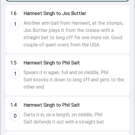
1.6
Harmeet Singh to Jos Buttler
Another arm-ball from Harmeet, at the stumps,
1
Jos Buttler plays it from the crease with a
straight bat to long off for one more run. Good
couple of quiet overs from the USA.
1.5
Harmeet Singh to Phil Salt
Spears it in again, full and on middle, Phil
1
Salt knocks it down to long off and gets to the
other end.
1.4
Harmeet Singh to Phil Salt
Darts it in, on a length, on middle, Phil
0
Salt defends it out with a straight bat.