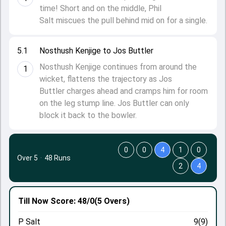
time! Short and on the middle, Phil
Salt miscues the pull behind mid on for a single.
5.1
Nosthush Kenjige to Jos Buttler
Nosthush Kenjige continues from around the
1
wicket, flattens the trajectory as Jos
Buttler charges ahead and cramps him for room
on the leg stump line. Jos Buttler can only
block it back to the bowler.
0
0
4
1
0
Over 5
·
48 Runs
2
4
Till Now
Score: 48/0
(5 Overs)
P Salt
9(9)