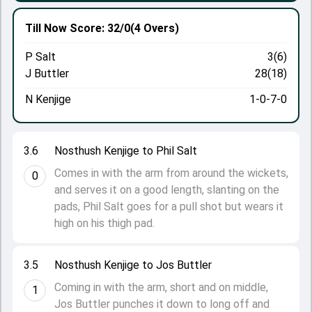
Till Now
Score: 32/0
(4 Overs)
P Salt
3(6)
J Buttler
28(18)
N Kenjige
1-0-7-0
3.6
Nosthush Kenjige to Phil Salt
Comes in with the arm from around the wickets,
0
and serves it on a good length, slanting on the
pads, Phil Salt goes for a pull shot but wears it
high on his thigh pad.
3.5
Nosthush Kenjige to Jos Buttler
Coming in with the arm, short and on middle,
1
Jos Buttler punches it down to long off and