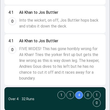
4.1
Ali Khan to Jos Buttler
Into the wicket, on off, Jos Buttler hops back
0
and stabs it down the deck.
4.1
Ali Khan to Jos Buttler
FIVE WIDES! This has gone horribly wrong for
0
Ali Khan! Tries the yorker first up but gets the
line wrong as this is way down leg. The keeper,
Andries Gous dives to his left but he has no
chance to cut it off and it races away for a
boundary.
1
1
4
0
1
Over 4
·
32 Runs
0