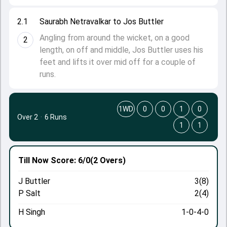
2.1
Saurabh Netravalkar to Jos Buttler
Angling from around the wicket, on a good
2
length, on off and middle, Jos Buttler uses his
feet and lifts it over mid off for a couple of
runs.
1WD
0
0
1
0
Over 2
·
6 Runs
1
1
Till Now
Score: 6/0
(2 Overs)
J Buttler
3(8)
P Salt
2(4)
H Singh
1-0-4-0