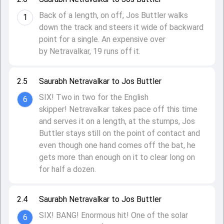
Back of a length, on off, Jos Buttler walks
1
down the track and steers it wide of backward
point for a single. An expensive over
by Netravalkar, 19 runs off it.
2.5
Saurabh Netravalkar to Jos Buttler
SIX! Two in two for the English
6
skipper! Netravalkar takes pace off this time
and serves it on a length, at the stumps, Jos
Buttler stays still on the point of contact and
even though one hand comes off the bat, he
gets more than enough on it to clear long on
for half a dozen.
2.4
Saurabh Netravalkar to Jos Buttler
SIX! BANG! Enormous hit! One of the solar
6