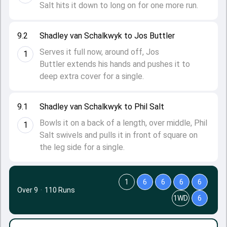
Salt hits it down to long on for one more run.
9.2
Shadley van Schalkwyk to Jos Buttler
Serves it full now, around off, Jos
1
Buttler extends his hands and pushes it to
deep extra cover for a single.
9.1
Shadley van Schalkwyk to Phil Salt
Bowls it on a back of a length, over middle, Phil
1
Salt swivels and pulls it in front of square on
the leg side for a single.
1
6
6
6
6
Over 9
·
110 Runs
1WD
6