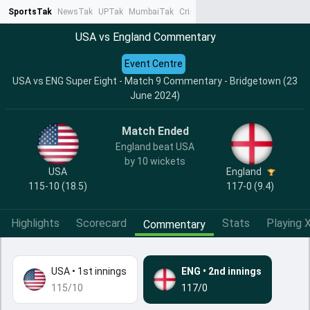
SportsTak
NewsTak
UPTak
MumbaiTak
CrimeTak
Lallantop
AstroTak
Ta
USA vs England Commentary
Event Centre
USA vs ENG Super Eight - Match 9 Commentary - Bridgetown (23
June 2024)
Match Ended
England beat USA
by 10 wickets
USA
England
115-10 (18.5)
117-0 (9.4)
Highlights
Scorecard
Stats
Playing X
Commentary
USA
•
1st innings
ENG
•
2nd innings
115/10
117/0