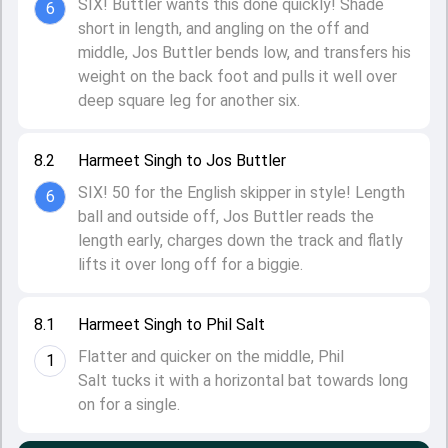
SIX! Buttler wants this done quickly! Shade
6
short in length, and angling on the off and
middle, Jos Buttler bends low, and transfers his
weight on the back foot and pulls it well over
deep square leg for another six.
8.2
Harmeet Singh to Jos Buttler
SIX! 50 for the English skipper in style! Length
6
ball and outside off, Jos Buttler reads the
length early, charges down the track and flatly
lifts it over long off for a biggie.
8.1
Harmeet Singh to Phil Salt
Flatter and quicker on the middle, Phil
1
Salt tucks it with a horizontal bat towards long
on for a single.