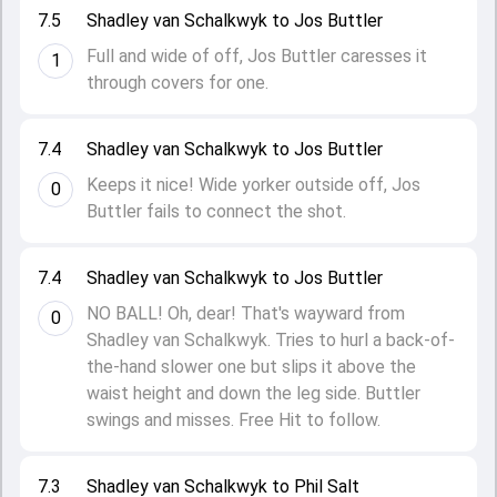
7.5
Shadley van Schalkwyk to Jos Buttler
Full and wide of off, Jos Buttler caresses it
1
through covers for one.
7.4
Shadley van Schalkwyk to Jos Buttler
Keeps it nice! Wide yorker outside off, Jos
0
Buttler fails to connect the shot.
7.4
Shadley van Schalkwyk to Jos Buttler
NO BALL! Oh, dear! That's wayward from
0
Shadley van Schalkwyk. Tries to hurl a back-of-
the-hand slower one but slips it above the
waist height and down the leg side. Buttler
swings and misses. Free Hit to follow.
7.3
Shadley van Schalkwyk to Phil Salt