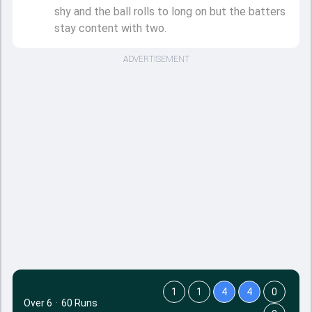
shy and the ball rolls to long on but the batters
stay content with two.
ADVERTISEMENT
1
1
4
4
0
Over 6
·
60 Runs