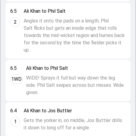
6.5
Ali Khan to Phil Salt
Angles it onto the pads on a length, Phil
2
Salt flicks but gets an inside edge that rolls
towards the mid-wicket region and hurries back
for the second by the time the fielder picks it
up.
6.5
Ali Khan to Phil Salt
WIDE! Sprays it full but way down the leg
1WD
side. Phil Salt swipes across but misses. Wide
given.
6.4
Ali Khan to Jos Buttler
Gets the yorker in, on middle, Jos Buttler drills
1
it down to long off for a single.