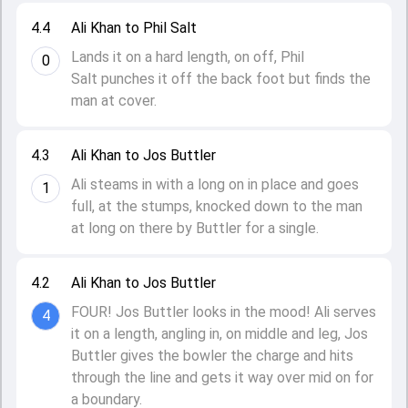
4.4
Ali Khan to Phil Salt
Lands it on a hard length, on off, Phil
0
Salt punches it off the back foot but finds the
man at cover.
4.3
Ali Khan to Jos Buttler
Ali steams in with a long on in place and goes
1
full, at the stumps, knocked down to the man
at long on there by Buttler for a single.
4.2
Ali Khan to Jos Buttler
FOUR! Jos Buttler looks in the mood! Ali serves
4
it on a length, angling in, on middle and leg, Jos
Buttler gives the bowler the charge and hits
through the line and gets it way over mid on for
a boundary.