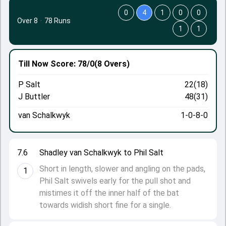
0
4
1
0
0
Over 8
·
78 Runs
1
1
Till Now
Score: 78/0
(8 Overs)
P Salt
22(18)
J Buttler
48(31)
van Schalkwyk
1-0-8-0
7.6
Shadley van Schalkwyk to Phil Salt
Short in length, slower and angling on the pads,
1
Phil Salt swivels early for the pull shot and
mistimes it off the inner half of the bat
towards widish short fine for a single.