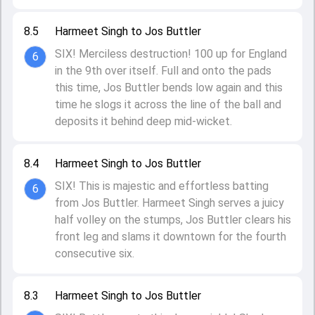
8.5
Harmeet Singh to Jos Buttler
SIX! Merciless destruction! 100 up for England
6
in the 9th over itself. Full and onto the pads
this time, Jos Buttler bends low again and this
time he slogs it across the line of the ball and
deposits it behind deep mid-wicket.
8.4
Harmeet Singh to Jos Buttler
SIX! This is majestic and effortless batting
6
from Jos Buttler. Harmeet Singh serves a juicy
half volley on the stumps, Jos Buttler clears his
front leg and slams it downtown for the fourth
consecutive six.
8.3
Harmeet Singh to Jos Buttler