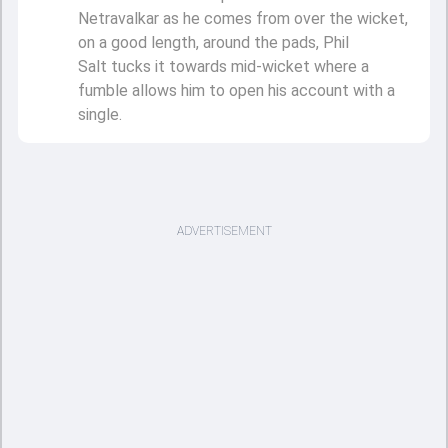
Netravalkar as he comes from over the wicket,
on a good length, around the pads, Phil
Salt tucks it towards mid-wicket where a
fumble allows him to open his account with a
single.
ADVERTISEMENT