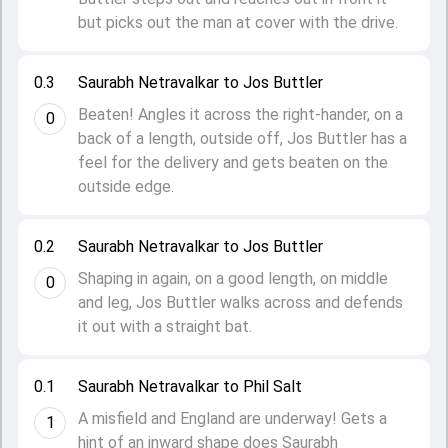
but picks out the man at cover with the drive.
0.3
Saurabh Netravalkar to Jos Buttler
Beaten! Angles it across the right-hander, on a
0
back of a length, outside off, Jos Buttler has a
feel for the delivery and gets beaten on the
outside edge.
0.2
Saurabh Netravalkar to Jos Buttler
Shaping in again, on a good length, on middle
0
and leg, Jos Buttler walks across and defends
it out with a straight bat.
0.1
Saurabh Netravalkar to Phil Salt
A misfield and England are underway! Gets a
1
hint of an inward shape does Saurabh