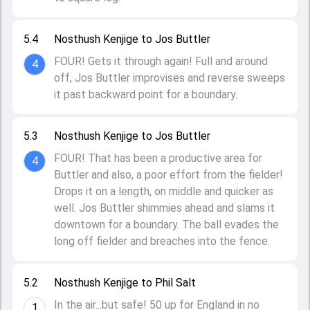
5.4
Nosthush Kenjige to Jos Buttler
FOUR! Gets it through again! Full and around
4
off, Jos Buttler improvises and reverse sweeps
it past backward point for a boundary.
5.3
Nosthush Kenjige to Jos Buttler
FOUR! That has been a productive area for
4
Buttler and also, a poor effort from the fielder!
Drops it on a length, on middle and quicker as
well. Jos Buttler shimmies ahead and slams it
downtown for a boundary. The ball evades the
long off fielder and breaches into the fence.
5.2
Nosthush Kenjige to Phil Salt
In the air...but safe! 50 up for England in no
1