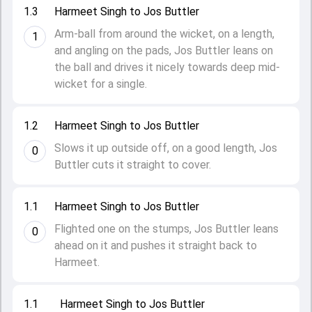
1.3
Harmeet Singh to Jos Buttler
Arm-ball from around the wicket, on a length,
1
and angling on the pads, Jos Buttler leans on
the ball and drives it nicely towards deep mid-
wicket for a single.
1.2
Harmeet Singh to Jos Buttler
Slows it up outside off, on a good length, Jos
0
Buttler cuts it straight to cover.
1.1
Harmeet Singh to Jos Buttler
Flighted one on the stumps, Jos Buttler leans
0
ahead on it and pushes it straight back to
Harmeet.
1.1
Harmeet Singh to Jos Buttler