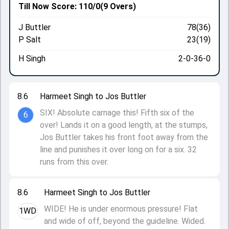
Till Now
Score: 110/0
(9 Overs)
J Buttler
78(36)
P Salt
23(19)
H Singh
2-0-36-0
8.6
Harmeet Singh to Jos Buttler
SIX! Absolute carnage this! Fifth six of the
6
over! Lands it on a good length, at the stumps,
Jos Buttler takes his front foot away from the
line and punishes it over long on for a six. 32
runs from this over.
8.6
Harmeet Singh to Jos Buttler
WIDE! He is under enormous pressure! Flat
1WD
and wide of off, beyond the guideline. Wided.