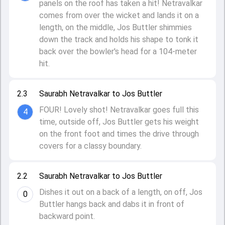
panels on the roof has taken a hit! Netravalkar
comes from over the wicket and lands it on a
length, on the middle, Jos Buttler shimmies
down the track and holds his shape to tonk it
back over the bowler's head for a 104-meter
hit.
2.3
Saurabh Netravalkar to Jos Buttler
FOUR! Lovely shot! Netravalkar goes full this
4
time, outside off, Jos Buttler gets his weight
on the front foot and times the drive through
covers for a classy boundary.
2.2
Saurabh Netravalkar to Jos Buttler
Dishes it out on a back of a length, on off, Jos
0
Buttler hangs back and dabs it in front of
backward point.