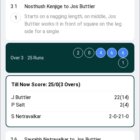
3.1
Nosthush Kenjige to Jos Buttler
Starts on a nagging length, on middle, Jos
1
Buttler works it in front of square on the leg
side for a single.
2
0
4
6
6
Over 3
·
25 Runs
1
Till Now
Score: 25/0
(3 Overs)
J Buttler
22(14)
P Salt
2(4)
S Netravalkar
2-0-21-0
2.6
Saurabh Netravalkar to Jos Buttler