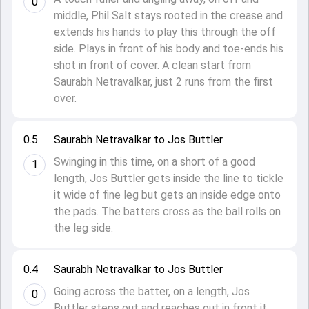
0
middle, Phil Salt stays rooted in the crease and
extends his hands to play this through the off
side. Plays in front of his body and toe-ends his
shot in front of cover. A clean start from
Saurabh Netravalkar, just 2 runs from the first
over.
0.5
Saurabh Netravalkar to Jos Buttler
Swinging in this time, on a short of a good
1
length, Jos Buttler gets inside the line to tickle
it wide of fine leg but gets an inside edge onto
the pads. The batters cross as the ball rolls on
the leg side.
0.4
Saurabh Netravalkar to Jos Buttler
Going across the batter, on a length, Jos
0
Buttler steps out and reaches out in front it