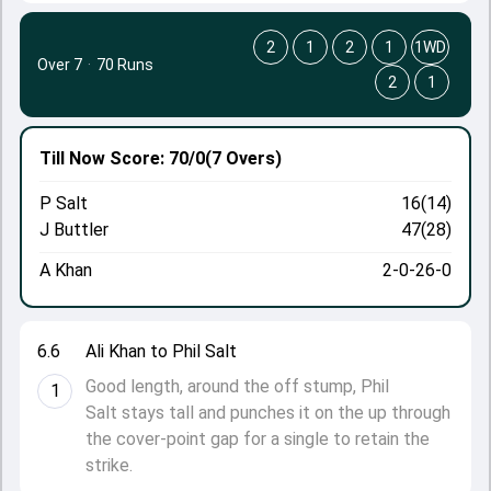
2
1
2
1
1WD
Over 7
·
70 Runs
2
1
Till Now
Score: 70/0
(7 Overs)
P Salt
16(14)
J Buttler
47(28)
A Khan
2-0-26-0
6.6
Ali Khan to Phil Salt
Good length, around the off stump, Phil
1
Salt stays tall and punches it on the up through
the cover-point gap for a single to retain the
strike.