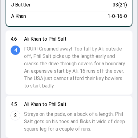
J Buttler
33(21)
A Khan
1-0-16-0
4.6
Ali Khan to Phil Salt
FOUR! Creamed away! Too full by Ali, outside
4
off, Phil Salt picks up the length early and
cracks the drive through covers for a boundary.
An expensive start by Ali, 16 runs off the over.
The USA just cannot afford their key bowlers
to start badly.
4.5
Ali Khan to Phil Salt
Strays on the pads, on a back of a length, Phil
2
Salt gets on his toes and flicks it wide of deep
square leg for a couple of runs.