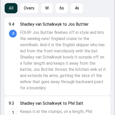
All
Overs
W
6s
4s
9.4
Shadley van Schalkwyk to Jos Buttler
FOUR! Jos Buttler finishes off in style and hits
4
the winning runs! England cruise to the
semifinals. And it is the English skipper who has
led from the front mercilessly with the bat.
Shadley van Schalkwyk bowls it outside off on
a fuller length and keeps it away from the
batter, Jos Buttler throws the kitchen-sink at it
and extends his arms, getting the slice of the
willow that guns away through backward point
for a boundary.
9.3
Shadley van Schalkwyk to Phil Salt
Keeps it at the stumps, on a length, Phil
1