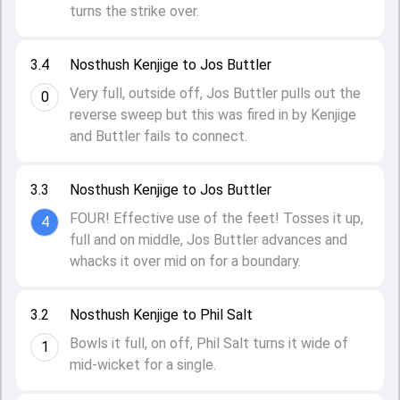
turns the strike over.
3.4
Nosthush Kenjige to Jos Buttler
Very full, outside off, Jos Buttler pulls out the
0
reverse sweep but this was fired in by Kenjige
and Buttler fails to connect.
3.3
Nosthush Kenjige to Jos Buttler
FOUR! Effective use of the feet! Tosses it up,
4
full and on middle, Jos Buttler advances and
whacks it over mid on for a boundary.
3.2
Nosthush Kenjige to Phil Salt
Bowls it full, on off, Phil Salt turns it wide of
1
mid-wicket for a single.