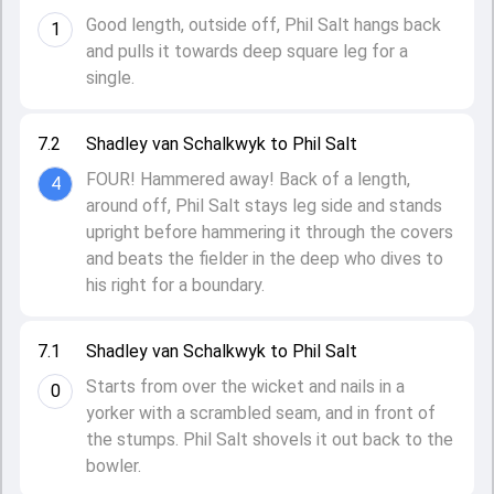
Good length, outside off, Phil Salt hangs back
1
and pulls it towards deep square leg for a
single.
7.2
Shadley van Schalkwyk to Phil Salt
FOUR! Hammered away! Back of a length,
4
around off, Phil Salt stays leg side and stands
upright before hammering it through the covers
and beats the fielder in the deep who dives to
his right for a boundary.
7.1
Shadley van Schalkwyk to Phil Salt
Starts from over the wicket and nails in a
0
yorker with a scrambled seam, and in front of
the stumps. Phil Salt shovels it out back to the
bowler.