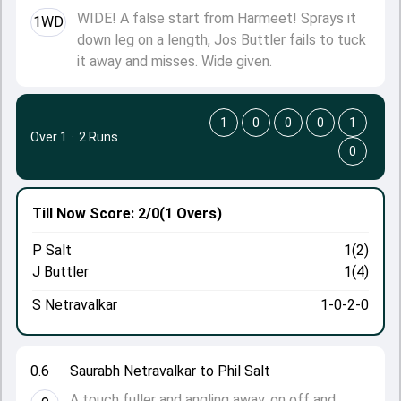
WIDE! A false start from Harmeet! Sprays it
1WD
down leg on a length, Jos Buttler fails to tuck
it away and misses. Wide given.
1
0
0
0
1
Over 1
·
2 Runs
0
Till Now
Score: 2/0
(1 Overs)
P Salt
1(2)
J Buttler
1(4)
S Netravalkar
1-0-2-0
0.6
Saurabh Netravalkar to Phil Salt
A touch fuller and angling away, on off and