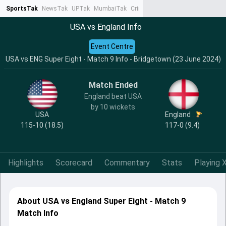
SportsTak
NewsTak
UPTak
MumbaiTak
CrimeTak
Lallantop
AstroTak
Ta
USA vs England Info
Event Centre
USA vs ENG Super Eight - Match 9 Info - Bridgetown (23 June 2024)
Match Ended
England beat USA
by 10 wickets
USA
England
115-10 (18.5)
117-0 (9.4)
Highlights
Scorecard
Commentary
Stats
Playing X
About USA vs England Super Eight - Match 9
Match Info