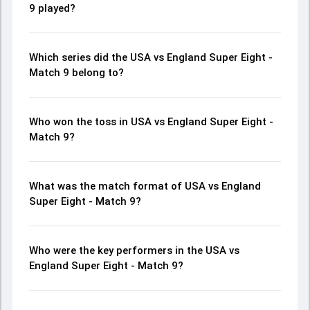
9 played?
Which series did the USA vs England Super Eight -
Match 9 belong to?
Who won the toss in USA vs England Super Eight -
Match 9?
What was the match format of USA vs England
Super Eight - Match 9?
Who were the key performers in the USA vs
England Super Eight - Match 9?