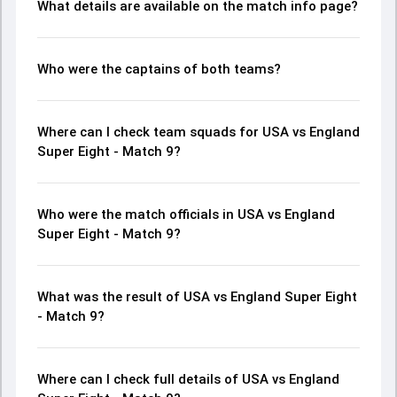
What details are available on the match info page?
Who were the captains of both teams?
Where can I check team squads for USA vs England
Super Eight - Match 9?
Who were the match officials in USA vs England
Super Eight - Match 9?
What was the result of USA vs England Super Eight
- Match 9?
Where can I check full details of USA vs England