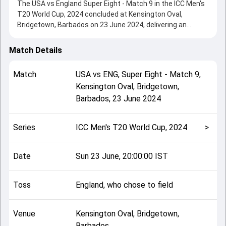
The USA vs England Super Eight - Match 9 in the ICC Men's
T20 World Cup, 2024 concluded at Kensington Oval,
Bridgetown, Barbados on 23 June 2024, delivering an
engaging contest between the two sides.
England beat USA by 10 wickets, showcasing a strong all-
Match Details
round performance in this Super Eight - Match 9 clash.
After winning the toss, England, who chose to field, setting
Match
USA
vs
ENG
,
Super Eight - Match 9
,
the tone for the match. Key contributions came from
Kensington Oval, Bridgetown,
Nitish Kumar and Jos Buttler, while bowlers like Chris
Barbados
,
23 June 2024
Jordan and Shadley van Schalkwyk played crucial roles in
controlling the game.
This match info page provides complete details such as
Series
ICC Men's T20 World Cup, 2024
>
playing XI, toss result, venue information, match officials,
team squads and overall match summary from the ICC
Men's T20 World Cup, 2024, helping fans quickly
Date
Sun 23 June, 20:00:00 IST
understand how the match unfolded after its conclusion.
Toss
England, who chose to field
Venue
Kensington Oval, Bridgetown,
Barbados