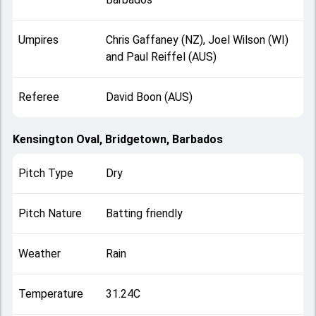
Umpires
Chris Gaffaney (NZ), Joel Wilson (WI)
and Paul Reiffel (AUS)
Referee
David Boon (AUS)
Kensington Oval, Bridgetown, Barbados
Pitch Type
Dry
Pitch Nature
Batting friendly
Weather
Rain
Temperature
31.24C