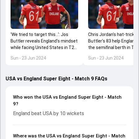
'We tried to target this...': Jos
Chris Jordan's hat-trick, 
Buttler reveals England's mindset
Buttler's 83 help England 
while facing United States in T20
the semifinal berth in T2
World Cup 2024 Super 8
Cup 2024
Sun - 23 Jun 2024
Sun - 23 Jun 2024
USA vs England Super Eight - Match 9 FAQs
Who won the USA vs England Super Eight - Match
9?
England beat USA by 10 wickets
Where was the USA vs England Super Eight - Match