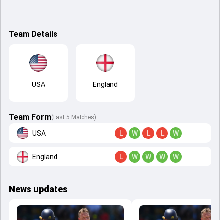
Team Details
USA
England
Team Form
(Last 5 Matches)
USA
L
W
L
L
W
England
L
W
W
W
W
News updates