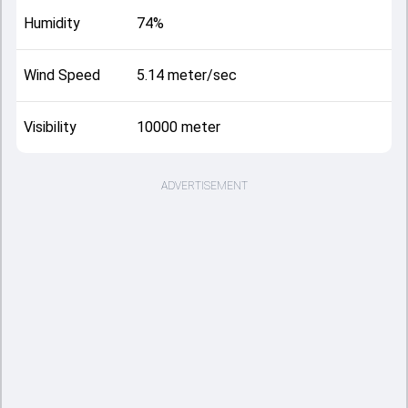
Humidity
74%
Wind Speed
5.14 meter/sec
Visibility
10000 meter
ADVERTISEMENT