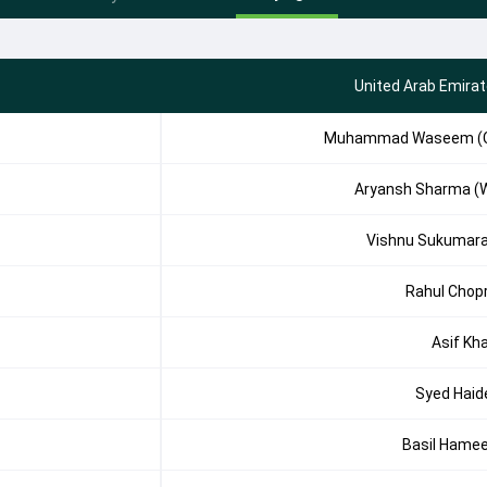
United Arab Emira
Muhammad Waseem (
Aryansh Sharma (
Vishnu Sukumar
Rahul Chop
Asif Kh
Syed Haid
Basil Hame