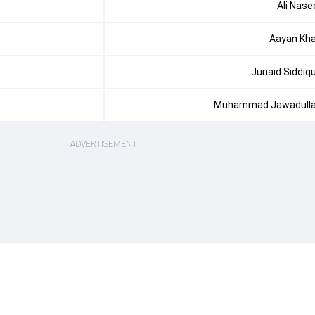
Ali Nase
Aayan Kh
Junaid Siddiq
Muhammad Jawadull
ADVERTISEMENT