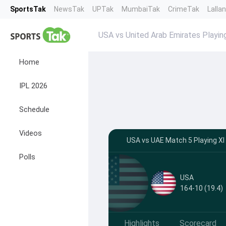
SportsTak
NewsTak
UPTak
MumbaiTak
CrimeTak
Lalla
USA vs United Arab Emirates Playin
Home
IPL 2026
Schedule
Videos
USA vs UAE Match 5 Playing XI
Polls
USA
164-10 (19.4)
Highlights
Scorecard