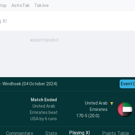
ntop
AstroTak
Tak.live
g XI
ADVERTISEMENT
 - Windhoek (04 October 2024)
Event 
Match Ended
United Arab
United Arab
Emirates
Emirates beat
170-5 (20.0)
USA by 6 runs
Playing XI
Commentary
Stats
Points Table