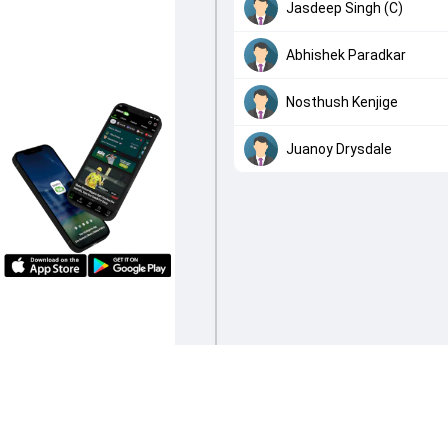
Jasdeep Singh (C)
Abhishek Paradkar
Nosthush Kenjige
Juanoy Drysdale