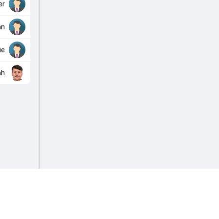
er
an
ue
ah