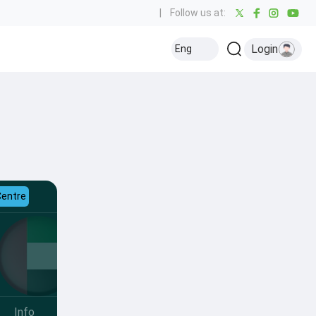
|
Follow us at:
Login
Eng
Centre
Info