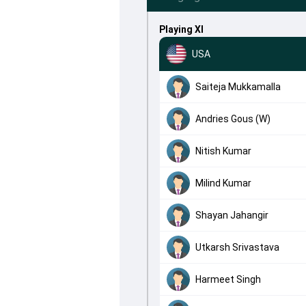
Playing XI
USA
Saiteja Mukkamalla
Andries Gous (W)
Nitish Kumar
Milind Kumar
Shayan Jahangir
Utkarsh Srivastava
Harmeet Singh