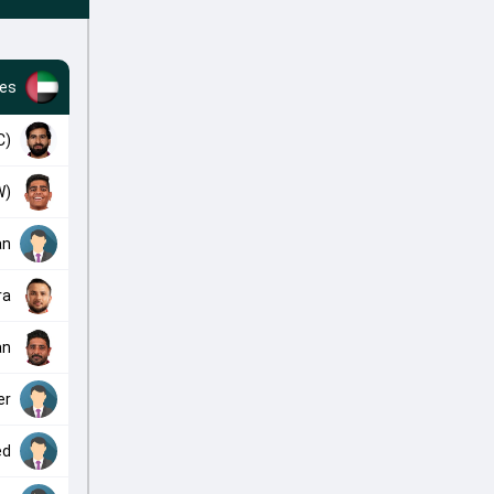
tes
C)
W)
an
ra
an
er
ed