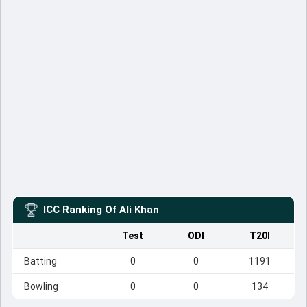
ICC Ranking Of
Ali Khan
Test
ODI
T20I
Batting
0
0
1191
Bowling
0
0
134