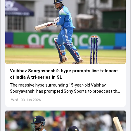
Vaibhav Sooryavanshi’s hype prompts live telecast
of India A tri-series in SL
The massive hype surrounding 15-year-old Vaibhav
Sooryavanshi has prompted Sony Sports to broadcast the
India A tri-series in Sri Lanka live
Wed - 03 Jun 2026