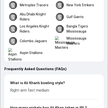
Metroplex Tracers
New York Strikers
Abu Dhabi Knight
Gulf Giants
Riders
Los Angeles Knight
Bangla Tigers
Riders
Mississauga
Mississauga
Colombo Jaguars
Masters
Aspin Stallions
Frequently Asked Questions (FAQs)
What is Ali Khan’s bowling style?
Right-arm fast medium
How many wickets has Ali Khan taken in IPL?