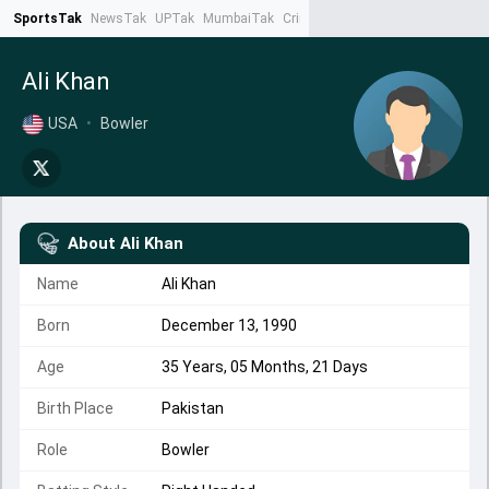
SportsTak
NewsTak
UPTak
MumbaiTak
CrimeTak
Lallantop
AstroTak
Ta
Ali Khan
USA
•
Bowler
About
Ali Khan
Name
Ali Khan
Born
December 13, 1990
Age
35 Years, 05 Months, 21 Days
Birth Place
Pakistan
Role
Bowler