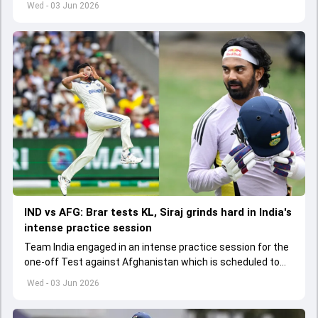
Wed - 03 Jun 2026
IND vs AFG: Brar tests KL, Siraj grinds hard in India's
intense practice session
Team India engaged in an intense practice session for the
one-off Test against Afghanistan which is scheduled to
get underway from June 6
Wed - 03 Jun 2026