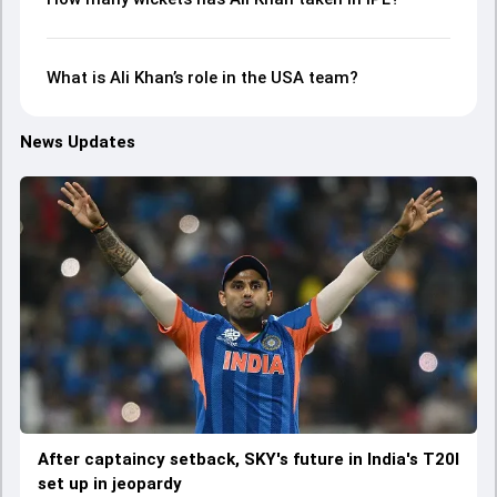
What is Ali Khan’s role in the USA team?
News Updates
After captaincy setback, SKY's future in India's T20I
set up in jeopardy