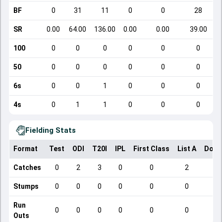
BF
0
31
11
0
0
28
SR
0.00
64.00
136.00
0.00
0.00
39.00
100
0
0
0
0
0
0
50
0
0
0
0
0
0
6s
0
0
1
0
0
0
4s
0
1
1
0
0
0
Fielding Stats
Format
Test
ODI
T20I
IPL
First Class
List A
Dome
Catches
0
2
3
0
0
2
Stumps
0
0
0
0
0
0
Run
0
0
0
0
0
0
Outs