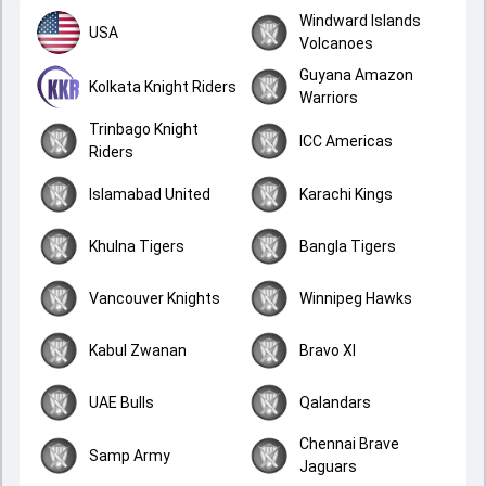
Windward Islands
USA
Volcanoes
Guyana Amazon
Kolkata Knight Riders
Warriors
Trinbago Knight
ICC Americas
Riders
Islamabad United
Karachi Kings
Khulna Tigers
Bangla Tigers
Vancouver Knights
Winnipeg Hawks
Kabul Zwanan
Bravo XI
UAE Bulls
Qalandars
Chennai Brave
Samp Army
Jaguars