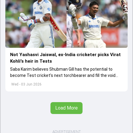
Not Yashasvi Jaiswal, ex-India cricketer picks Virat
Kohli's heir in Tests
Saba Karim believes Shubman Gill has the potential to
become Test cricket's next torchbearer and fill the void
left by Virat Kohli's retirement.
Wed - 03 Jun 2026
Load More
ADVERTISEMENT