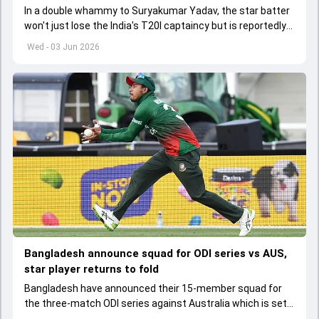
In a double whammy to Suryakumar Yadav, the star batter
won't just lose the India's T20I captaincy but is reportedly
set to lose his place in the shortest format too
Wed - 03 Jun 2026
Bangladesh announce squad for ODI series vs AUS,
star player returns to fold
Bangladesh have announced their 15-member squad for
the three-match ODI series against Australia which is set
to start from June 9