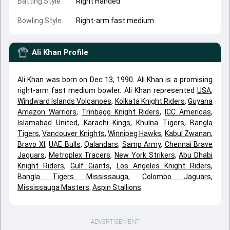
Batting Style
Right Handed
Bowling Style
Right-arm fast medium
Ali Khan
Profile
Ali Khan was born on Dec 13, 1990. Ali Khan is a promising
right-arm fast medium bowler. Ali Khan represented
USA
,
Windward Islands Volcanoes
,
Kolkata Knight Riders
,
Guyana
Amazon Warriors
,
Trinbago Knight Riders
,
ICC Americas
,
Islamabad United
,
Karachi Kings
,
Khulna Tigers
,
Bangla
Tigers
,
Vancouver Knights
,
Winnipeg Hawks
,
Kabul Zwanan
,
Bravo XI
,
UAE Bulls
,
Qalandars
,
Samp Army
,
Chennai Brave
Jaguars
,
Metroplex Tracers
,
New York Strikers
,
Abu Dhabi
Knight Riders
,
Gulf Giants
,
Los Angeles Knight Riders
,
Bangla Tigers Mississauga
,
Colombo Jaguars
,
Mississauga Masters
,
Aspin Stallions
.
ADVERTISEMENT