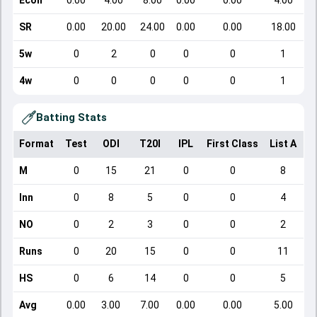
Econ
0.00
4.00
8.00
0.00
0.00
4.00
SR
0.00
20.00
24.00
0.00
0.00
18.00
5w
0
2
0
0
0
1
4w
0
0
0
0
0
1
Batting Stats
Format
Test
ODI
T20I
IPL
First Class
List A
D
M
0
15
21
0
0
8
Inn
0
8
5
0
0
4
NO
0
2
3
0
0
2
Runs
0
20
15
0
0
11
HS
0
6
14
0
0
5
Avg
0.00
3.00
7.00
0.00
0.00
5.00