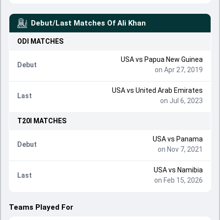
Debut/Last Matches Of
Ali Khan
ODI
MATCHES
USA
vs
Papua New Guinea
Debut
on Apr 27, 2019
USA
vs
United Arab Emirates
Last
on Jul 6, 2023
T20I
MATCHES
USA
vs
Panama
Debut
on Nov 7, 2021
USA
vs
Namibia
Last
on Feb 15, 2026
Teams Played For