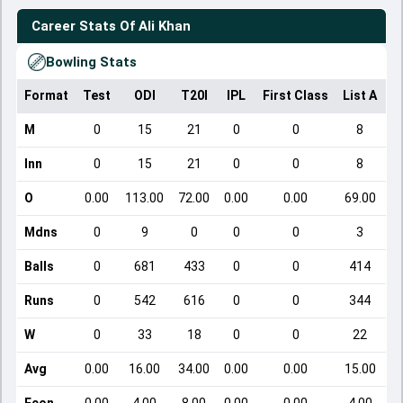
Career Stats Of
Ali Khan
Bowling Stats
Format
Test
ODI
T20I
IPL
First Class
List A
D
M
0
15
21
0
0
8
Inn
0
15
21
0
0
8
O
0.00
113.00
72.00
0.00
0.00
69.00
Mdns
0
9
0
0
0
3
Balls
0
681
433
0
0
414
Runs
0
542
616
0
0
344
W
0
33
18
0
0
22
Avg
0.00
16.00
34.00
0.00
0.00
15.00