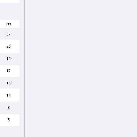
Pts
37
26
19
17
16
14
8
5