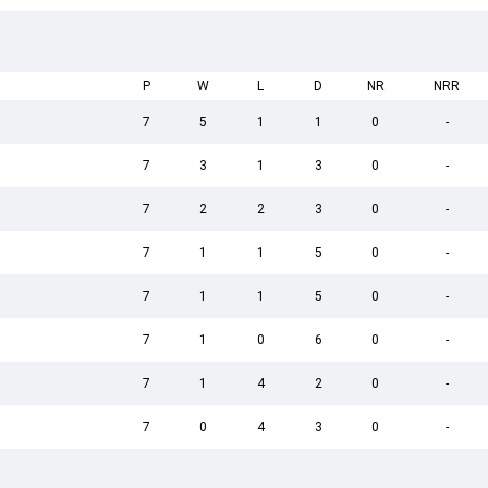
P
W
L
D
NR
NRR
7
5
1
1
0
-
7
3
1
3
0
-
7
2
2
3
0
-
7
1
1
5
0
-
7
1
1
5
0
-
7
1
0
6
0
-
7
1
4
2
0
-
7
0
4
3
0
-