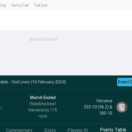
ntop
AstroTak
Tak.live
ADVERTISEMENT
ble - Civil Lines (16 February 2024)
Event 
Match Ended
Haryana
Vidarbha beat
 ,
333-10 (96.2) &
Haryana by 115
180-10
runs
Points Table
Commentary
Stats
Playing XI