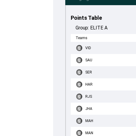
Points Table
Group:
ELITE A
Teams
VID
SAU
SER
HAR
RJS
JHA
MAH
MAN