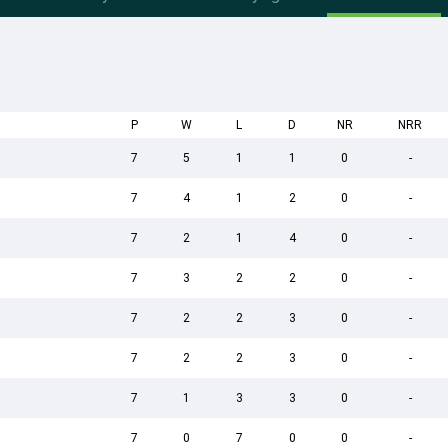
P
W
L
D
NR
NRR
7
5
1
1
0
-
7
4
1
2
0
-
7
2
1
4
0
-
7
3
2
2
0
-
7
2
2
3
0
-
7
2
2
3
0
-
7
1
3
3
0
-
7
0
7
0
0
-