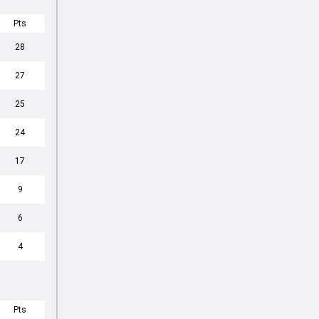
Pts
28
27
25
24
17
9
6
4
Pts