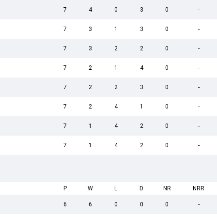
7
4
0
3
0
-
7
3
1
3
0
-
7
3
2
2
0
-
7
2
1
4
0
-
7
2
2
3
0
-
7
2
4
1
0
-
7
1
4
2
0
-
7
1
4
2
0
-
P
W
L
D
NR
NRR
6
6
0
0
0
-