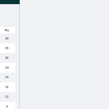
Pts
33
29
25
24
19
16
12
0