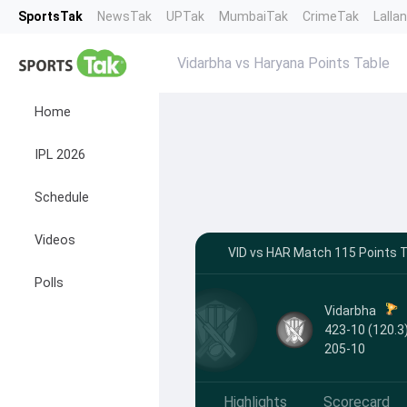
SportsTak
NewsTak
UPTak
MumbaiTak
CrimeTak
Lalla
Vidarbha vs Haryana Points Table
Home
IPL 2026
Schedule
Videos
VID vs HAR Match 115 Points Ta
Polls
Vidarbha
423-10 (120.3)
205-10
Highlights
Scorecard