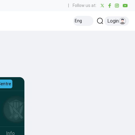
|
Follow us at:
Login
Eng
Centre
Info