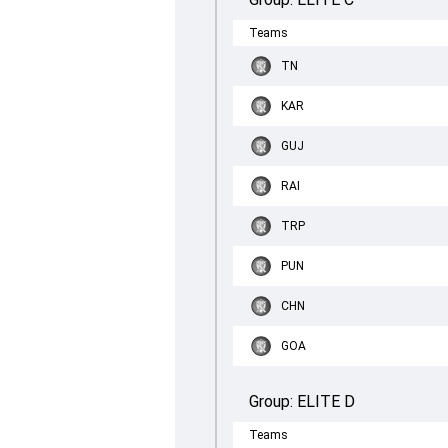
Teams
TN
KAR
GUJ
RAI
TRP
PUN
CHN
GOA
Group:
ELITE D
Teams