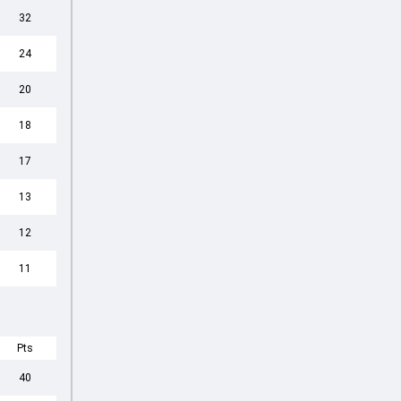
32
24
20
18
17
13
12
11
Pts
40