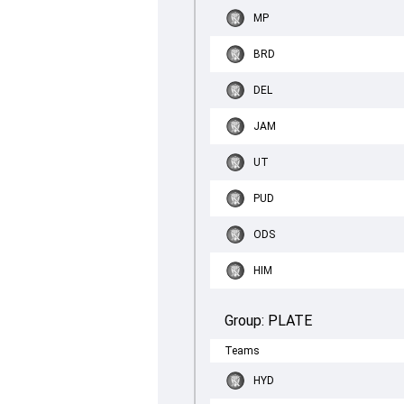
MP
BRD
DEL
JAM
UT
PUD
ODS
HIM
Group:
PLATE
Teams
HYD