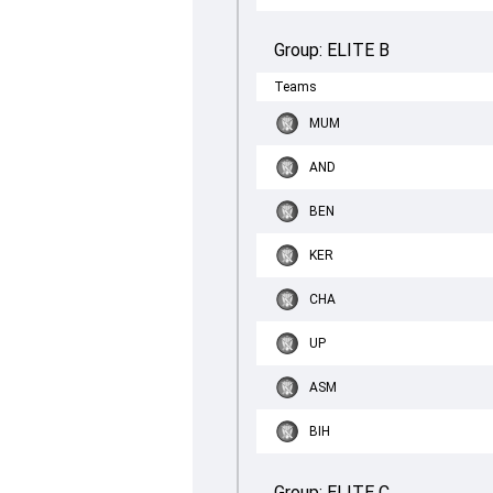
Group:
ELITE B
Teams
MUM
AND
BEN
KER
CHA
UP
ASM
BIH
Group:
ELITE C