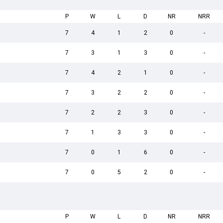
P
W
L
D
NR
NRR
7
4
1
2
0
-
7
3
1
3
0
-
7
4
2
1
0
-
7
3
2
2
0
-
7
2
2
3
0
-
7
1
3
3
0
-
7
0
1
6
0
-
7
0
5
2
0
-
P
W
L
D
NR
NRR