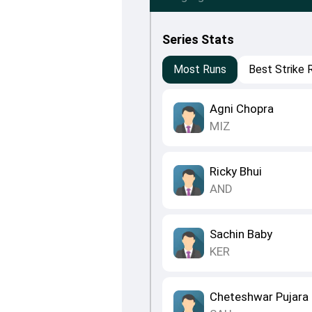
Series Stats
Most Runs
Best Strike 
Agni Chopra
MIZ
Ricky Bhui
AND
Sachin Baby
KER
Cheteshwar Pujara