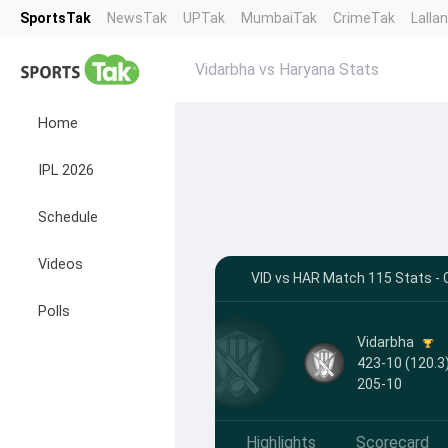
SportsTak
NewsTak
UPTak
MumbaiTak
CrimeTak
Lalla
Vidarbha vs Haryana Stats
Home
IPL 2026
Schedule
Videos
VID vs HAR Match 115 Stats - C
Polls
Vidarbha
423-10 (120.3)
205-10
Highlights
Scorecard