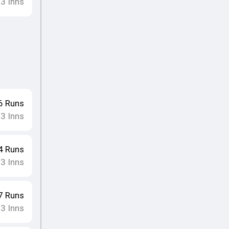
13
Inns
6
Runs
13
Inns
4
Runs
13
Inns
7
Runs
13
Inns