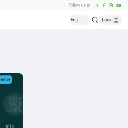
|
Follow us at:
Login
Eng
Centre
Info