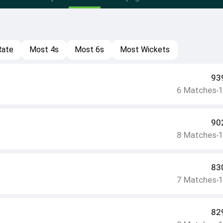
Rate
Most 4s
Most 6s
Most Wickets
93
6
Matches
•
90
8
Matches
•
83
7
Matches
•
82