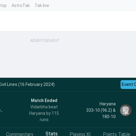
ntop
AstroTak
Tak.live
ADVERTISEMENT
ivil Lines (16 February 2024)
Event 
Match Ended
Haryana
Vidarbha beat
 ,
333-10 (96.2) &
Haryana by 115
180-10
runs
Stats
Commentary
Playing XI
Points Table