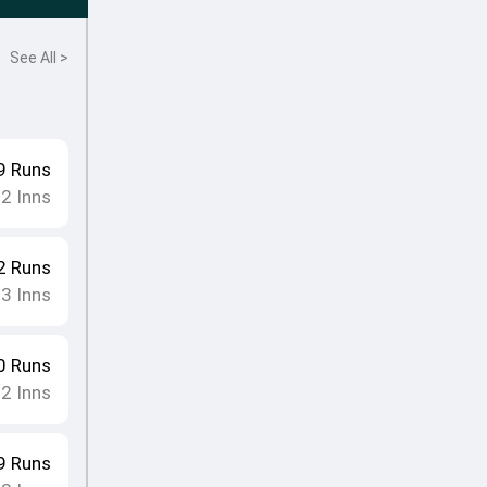
See All >
9
Runs
12
Inns
2
Runs
13
Inns
0
Runs
12
Inns
9
Runs