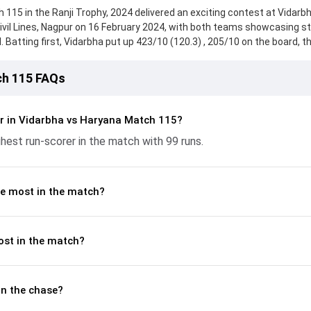
115 in the Ranji Trophy, 2024 delivered an exciting contest at Vidarb
ivil Lines, Nagpur on 16 February 2024, with both teams showcasing s
 Batting first, Vidarbha put up 423/10 (120.3) , 205/10 on the board, t
rwate, who scored 99 runs, while Dhruv Shorey provided valuable suppo
 reached 333/10 (96.2) , 180/10, with Nishant Sindhu leading the chase
ch 115 FAQs
h the ball, Sumit Kumar and Aditya Sarwate made a significant impact 
controlling the run flow at key moments. This stats page gives fans a
 and bowling performances, partnerships, strike rates, economy rate
r in Vidarbha vs Haryana Match 115?
nji Trophy, 2024, helping readers understand how the game unfolde
hest run-scorer in the match with 99 runs.
e most in the match?
ost in the match?
n the chase?