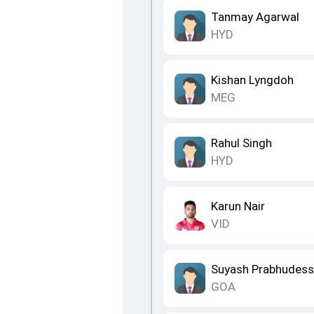
Tanmay Agarwal
HYD
Kishan Lyngdoh
MEG
Rahul Singh
HYD
Karun Nair
VID
Suyash Prabhudess
GOA