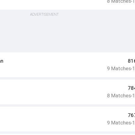
8
Matches
•
ADVERTISEMENT
an
81
9
Matches
•
78
8
Matches
•
76
9
Matches
•