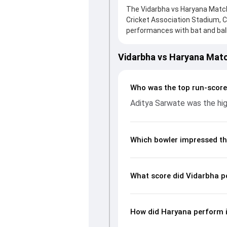
The Vidarbha vs Haryana Match 
Cricket Association Stadium, C
performances with bat and ball.
to a solid knock from Aditya Sa
reply, Haryana fought hard and
Vidarbha vs Haryana Mat
an important contribution. Wit
picking up crucial wickets and 
complete breakdown of batting
Who was the top run-score
key match moments from the Ra
Aditya Sarwate was the hig
Which bowler impressed th
What score did Vidarbha p
How did Haryana perform i