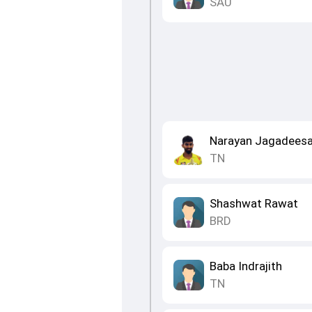
SAU
Narayan Jagadees
TN
Shashwat Rawat
BRD
Baba Indrajith
TN