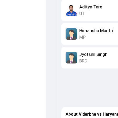
Aditya Tare
UT
Himanshu Mantri
MP
Jyotsnil Singh
BRD
About Vidarbha vs Haryan