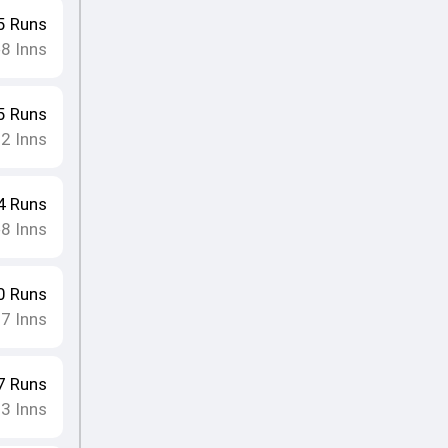
5
Runs
8
Inns
•
5
Runs
12
Inns
4
Runs
8
Inns
•
0
Runs
17
Inns
7
Runs
13
Inns