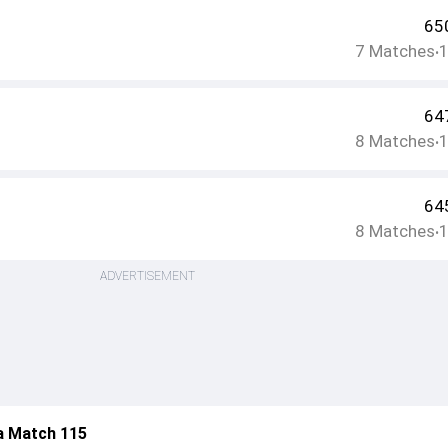
65
7
Matches
•
64
8
Matches
•
64
8
Matches
•
ADVERTISEMENT
a Match 115