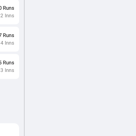
0
Runs
12
Inns
7
Runs
14
Inns
5
Runs
13
Inns