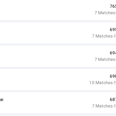
76
7
Matches
69
7
Matches
•
69
7
Matches
69
10
Matches
•
ai
68
7
Matches
•