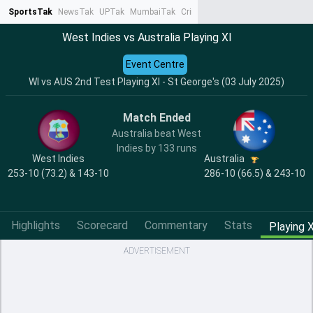
SportsTak
NewsTak
UPTak
MumbaiTak
CrimeTak
Lallantop
AstroTak
Ta
West Indies vs Australia Playing XI
Event Centre
WI vs AUS 2nd Test Playing XI - St George's (03 July 2025)
Match Ended
Australia beat West
Indies by 133 runs
West Indies
Australia
253-10 (73.2) & 143-10
286-10 (66.5) & 243-10
Highlights
Scorecard
Commentary
Stats
Playing X
ADVERTISEMENT