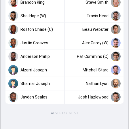
Brandon King
Steve Smith
Shai Hope (W)
Travis Head
Roston Chase (C)
Beau Webster
Justin Greaves
Alex Carey (W)
Anderson Phillip
Pat Cummins (C)
Alzarri Joseph
Mitchell Starc
Shamar Joseph
Nathan Lyon
Jayden Seales
Josh Hazlewood
ADVERTISEMENT