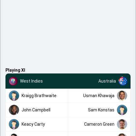
Playing XI
West Indies
Australia
Kraigg Brathwaite
Usman Khawaja
John Campbell
Sam Konstas
Keacy Carty
Cameron Green